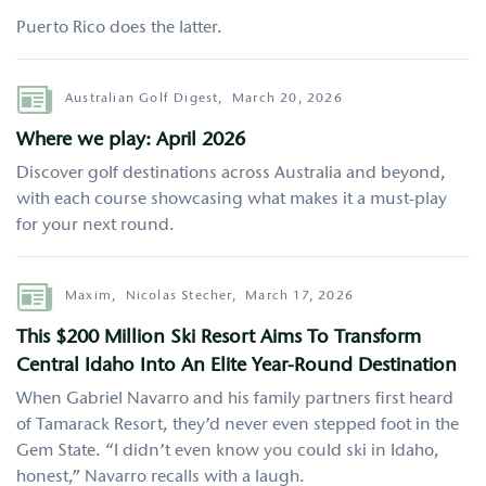
Puerto Rico does the latter.
Author
Australian Golf Digest,
March 20, 2026
Where we play: April 2026
Discover golf destinations across Australia and beyond,
with each course showcasing what makes it a must-play
for your next round.
Author
Maxim,
Nicolas Stecher,
March 17, 2026
This $200 Million Ski Resort Aims To Transform
Central Idaho Into An Elite Year-Round Destination
When Gabriel Navarro and his family partners first heard
of Tamarack Resort, they’d never even stepped foot in the
Gem State. “I didn’t even know you could ski in Idaho,
honest,” Navarro recalls with a laugh.