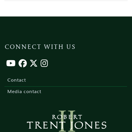
CONNECT WITH US
Footer
menu
Contact
Media contact