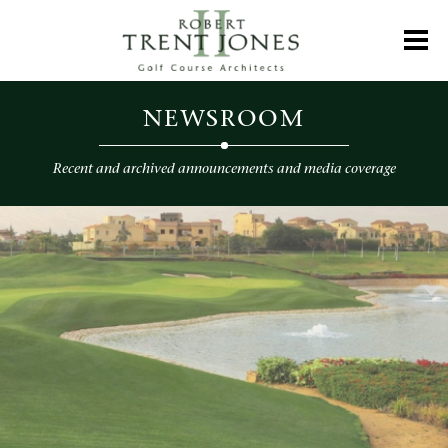
Skip
to
Toggl
main
content
Newsroom
NEWSROOM
Recent and archived announcements and media coverage