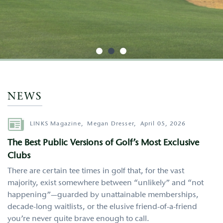
http://google.com
NEWS
Author
LINKS Magazine,
Megan Dresser,
April 05, 2026
The Best Public Versions of Golf’s Most Exclusive
Clubs
There are certain tee times in golf that, for the vast
majority, exist somewhere between “unlikely” and “not
happening”—guarded by unattainable memberships,
decade-long waitlists, or the elusive friend-of-a-friend
you’re never quite brave enough to call.