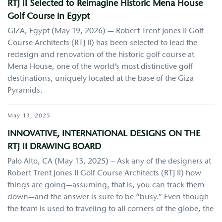
RTJ II Selected to Reimagine Historic Mena House
Golf Course in Egypt
GIZA, Egypt (May 19, 2026) — Robert Trent Jones II Golf
Course Architects (RTJ II) has been selected to lead the
redesign and renovation of the historic golf course at
Mena House, one of the world’s most distinctive golf
destinations, uniquely located at the base of the Giza
Pyramids.
May 13, 2025
INNOVATIVE, INTERNATIONAL DESIGNS ON THE
RTJ II DRAWING BOARD
Palo Alto, CA (May 13, 2025) – Ask any of the designers at
Robert Trent Jones II Golf Course Architects (RTJ II) how
things are going—assuming, that is, you can track them
down—and the answer is sure to be “busy.” Even though
the team is used to traveling to all corners of the globe, the