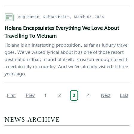
Author
Augustman,
Suffian Hakim,
March 05, 2026
Hoiana Encapsulates Everything We Love About
Travelling To Vietnam
Hoiana is an interesting proposition, as far as luxury travel
goes. We’ve waxed lyrical about it as one of those resort
destinations that, in and of itself, is reason enough to visit
a certain city or country. And we’ve already visited it three
years ago.
Pagination
First
First
Previous
Prev
Page
1
Page
2
Page
4
Next
Next
Last
Last
Current
3
page
page
page
page
page
NEWS ARCHIVE