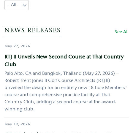
NEWS RELEASES
See All
May 27, 2026
RTJ II Unveils New Second Course at Thai Country
Club
Palo Alto, CA and Bangkok, Thailand (May 27, 2026) –
Robert Trent Jones II Golf Course Architects (RTJ II)
unveiled the design for an entirely new 18-hole Members’
course and comprehensive practice facility at Thai
Country Club, adding a second course at the award-
winning club.
May 19, 2026