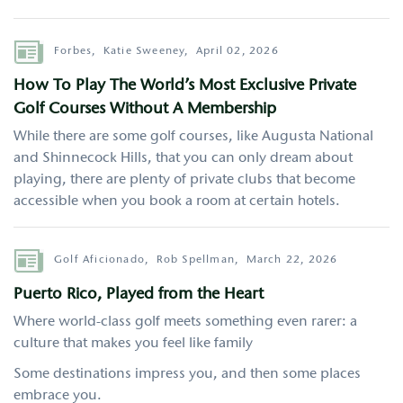
Author
Forbes,
Katie Sweeney,
April 02, 2026
How To Play The World’s Most Exclusive Private
Golf Courses Without A Membership
While there are some golf courses, like Augusta National
and Shinnecock Hills, that you can only dream about
playing, there are plenty of private clubs that become
accessible when you book a room at certain hotels.
Author
Golf Aficionado,
Rob Spellman,
March 22, 2026
Puerto Rico, Played from the Heart
Where world-class golf meets something even rarer: a
culture that makes you feel like family
Some destinations impress you, and then some places
embrace you.