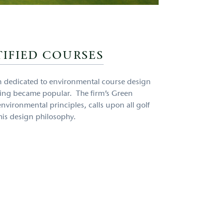
IFIED COURSES
en dedicated to environmental course design
ding became popular. The firm’s Green
nvironmental principles, calls upon all golf
his design philosophy.