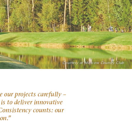
Photo: Richard Castka sportpixgolf.com
Courtesy of Moscow Country Club
Photo: Evan Schiller
 our projects carefully –
 is to deliver innovative
. Consistency counts: our
ion
.”