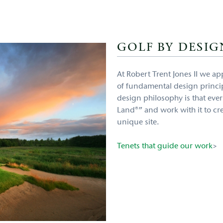
GOLF BY DESIG
At Robert Trent Jones II we ap
of fundamental design princip
design philosophy is that every
Land®” and work with it to cre
unique site.
Tenets that guide our work
>