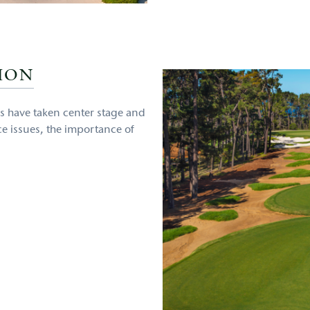
ION
s have taken center stage and
ce issues, the importance of