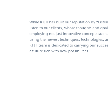
While RTJ II has built our reputation by “Liste
listen to our clients, whose thoughts and goal
employing not just innovative concepts such 
using the newest techniques, technologies, an
RTJ II team is dedicated to carrying our succes
a future rich with new possibilities.