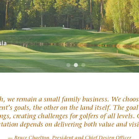
—GOLF Magazine
sia
ects creating value with our courses.
ch, we remain a small family business. We choose
nt’s goals, the other on the land itself. The goal
ngs, creating challenges for golfers of all levels
utation depends on delivering both value and vis
— Bruce Charlton, President and Chief Design Officer