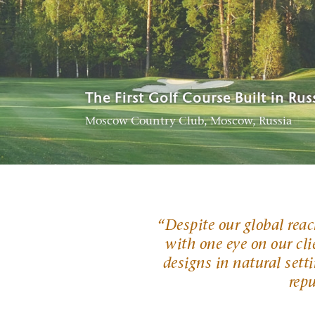
Best New International Course
The First Golf Course Built in Rus
Among the top golf course archit
Hogs Head Golf Club, Waterville, Ireland
Moscow Country Club, Moscow, Russia
Rainbow Hills Country Club, South Korea
“
Despite our global rea
with one eye on our clie
designs in natural setti
rep