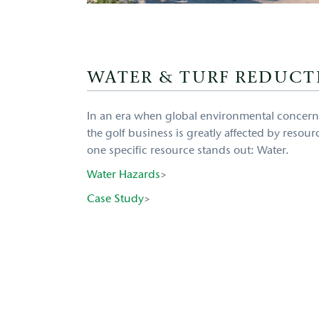
WATER & TURF REDUCT
In an era when global environmental concern
the golf business is greatly affected by resour
one specific resource stands out: Water.
Water Hazards
>
Case Study
>