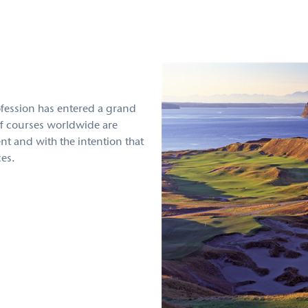
rofession has entered a grand
f courses worldwide are
t and with the intention that
ces.