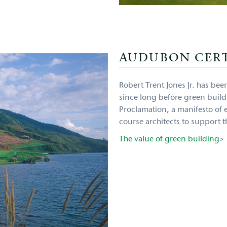
AUDUBON CERT
Robert Trent Jones Jr. has be
since long before green buil
Proclamation, a manifesto of e
course architects to support t
The value of green building
>