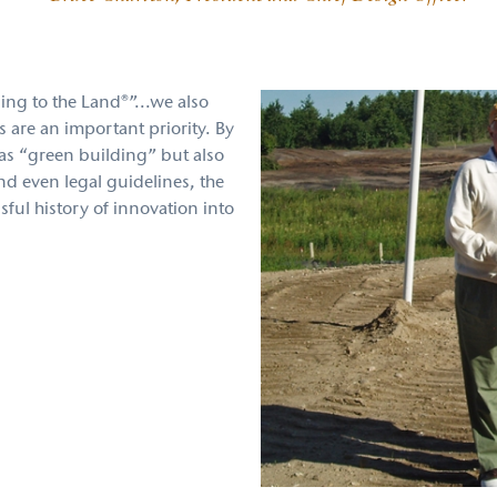
ning to the Land®”...we also
s are an important priority. By
as “green building” but also
d even legal guidelines, the
sful history of innovation into