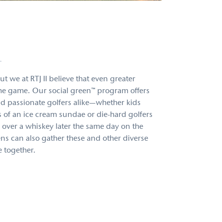
™
t we at RTJ II believe that even greater
 the game. Our social green™ program offers
d passionate golfers alike—whether kids
s of an ice cream sundae or die-hard golfers
over a whiskey later the same day on the
ens can also gather these and other diverse
 together.