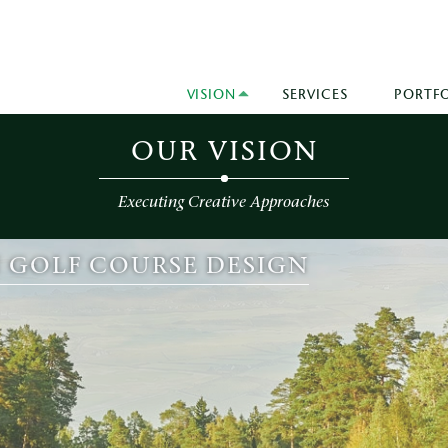
VISION
SERVICES
PORTF
OUR VISION
Executing Creative Approaches
N GOLF COURSE DESIGN
VE