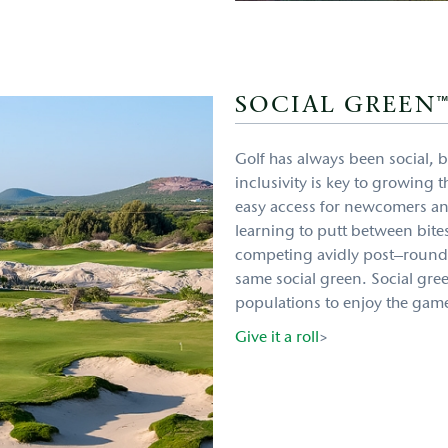
SOCIAL GREEN
Golf has always been social, bu
inclusivity is key to growing
easy access for newcomers an
learning to putt between bite
competing avidly post–round 
same social green. Social gre
populations to enjoy the game
Give it a roll
>