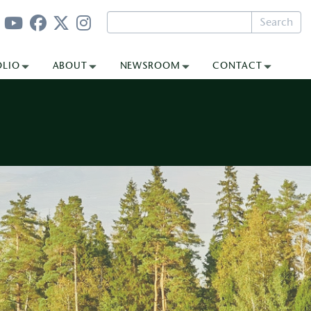
Search
OLIO
ABOUT
NEWSROOM
CONTACT