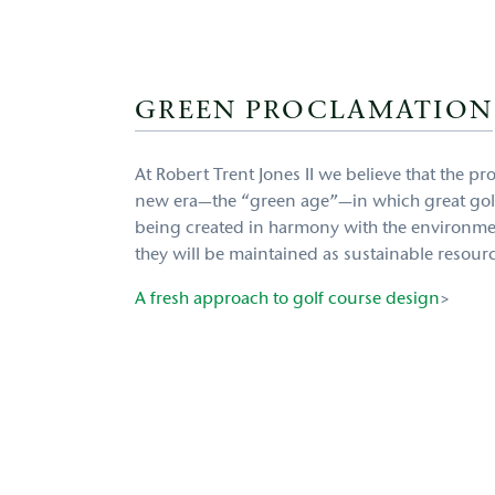
GREEN PROCLAMATION
At Robert Trent Jones II we believe that the p
new era—the “green age”—in which great gol
being created in harmony with the environmen
they will be maintained as sustainable resour
A fresh approach to golf course design
>