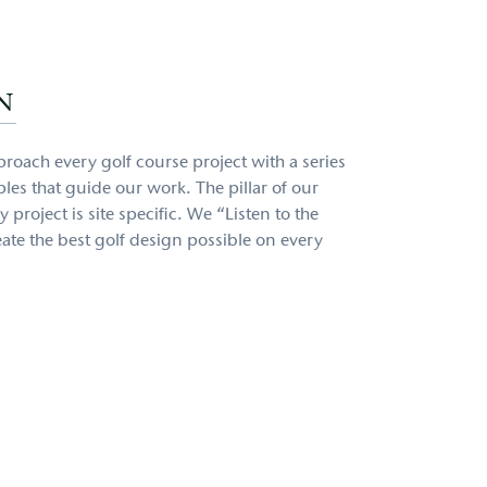
N
proach every golf course project with a series
les that guide our work. The pillar of our
 project is site specific. We “Listen to the
ate the best golf design possible on every