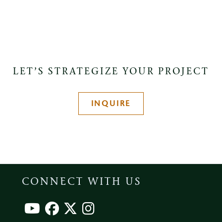
LET’S STRATEGIZE YOUR PROJECT
INQUIRE
CONNECT WITH US
Footer