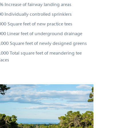
% Increase of fairway landing areas
0 Individually controlled sprinklers
000 Square feet of new practice tees
000 Linear feet of underground drainage
,000 Square feet of newly designed greens
,000 Total square feet of meandering tee
faces