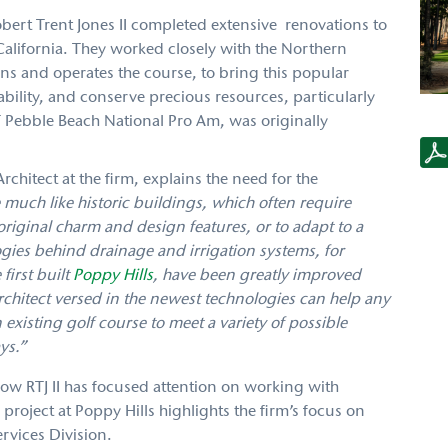
Robert Trent Jones II completed extensive renovations to
California. They worked closely with the Northern
ns and operates the course, to bring this popular
ility, and conserve precious resources, particularly
 Pebble Beach National Pro Am, was originally
RTJ2
PH
Case
chitect at the firm, explains the need for the
Stud
 much like historic buildings, which often require
 original charm and design features, or to adapt to a
gies behind drainage and irrigation systems, for
first built
Poppy Hills
, have been greatly improved
chitect versed in the newest technologies can help any
existing golf course to meet a variety of possible
ys.”
how RTJ II has focused attention on working with
project at Poppy Hills highlights the firm’s focus on
rvices Division.