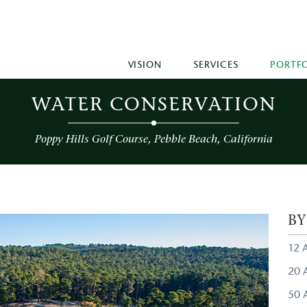
VISION
SERVICES
PORTF
WATER CONSERVATION
Poppy Hills Golf Course, Pebble Beach, California
B
12 
20 A
50 