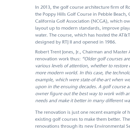
In 2013, the golf course architecture firm of 
the Poppy Hills Golf Course in Pebble Beach, 
California Golf Association (NCGA), which ow
layout up to modern standards, improve playab
water. The course, which has hosted the AT&T
designed by RTJ II and opened in 1986.
Robert Trent Jones, Jr., Chairman and Master Ar
renovation work thus:
“Older golf courses are
various levels of attention, whether to restore
more modern world. In this case, the technolo
example, which were state-of-the-art when we 
upon in the ensuing decades. A golf course ar
owner figure out the best way to work with an 
needs and make it better in many different wa
The renovation is just one recent example of 
existing golf courses to make them better. The 
renovations through its new Environmental Se