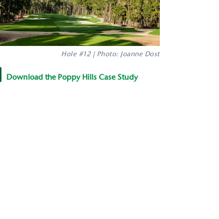
Hole #12 | Photo: Joanne Dost
Download the Poppy Hills Case Study
y022114_e_1.pdf