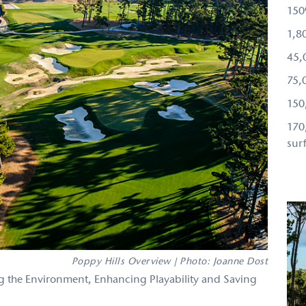
150
1,80
45,
75,
150
170
sur
Poppy Hills Overview | Photo: Joanne Dost
 the Environment, Enhancing Playability and Saving