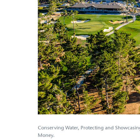
Conserving Water, Protecting and Showcasing
Money.