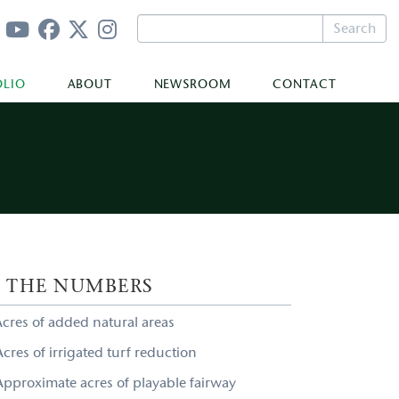
Search
OLIO
ABOUT
NEWSROOM
CONTACT
Y THE NUMBERS
Acres of added natural areas
cres of irrigated turf reduction
Approximate acres of playable fairway