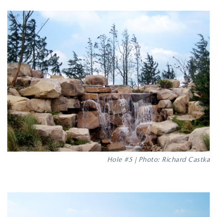
Hole #5 | Photo: Richard Castka