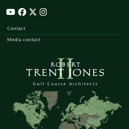
Footer
menu
Contact
Media contact