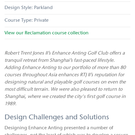
Parkland
Private
View our
Reclamation
course collection
Robert Trent Jones II’s Enhance Anting Golf Club offers a
tranquil retreat from Shanghai’s fast-paced lifestyle.
Adding Enhance Anting to our portfolio of more than 80
courses throughout Asia enhances RTJ II’s reputation for
designing natural and playable golf courses on even the
most difficult terrain. We were also pleased to return to
Shanghai, where we created the city's first golf course in
1989.
Design Challenges and Solutions
Designing Enhance Anting presented a number of