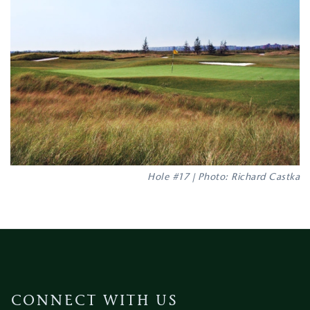
Hole #17 | Photo: Richard Castka
CONNECT WITH US