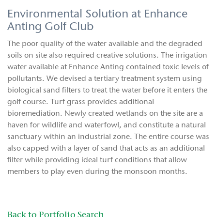
Environmental Solution at Enhance
Anting Golf Club
The poor quality of the water available and the degraded
soils on site also required creative solutions. The irrigation
water available at Enhance Anting contained toxic levels of
pollutants. We devised a tertiary treatment system using
biological sand filters to treat the water before it enters the
golf course. Turf grass provides additional
bioremediation. Newly created wetlands on the site are a
haven for wildlife and waterfowl, and constitute a natural
sanctuary within an industrial zone. The entire course was
also capped with a layer of sand that acts as an additional
filter while providing ideal turf conditions that allow
members to play even during the monsoon months.
Back to Portfolio Search