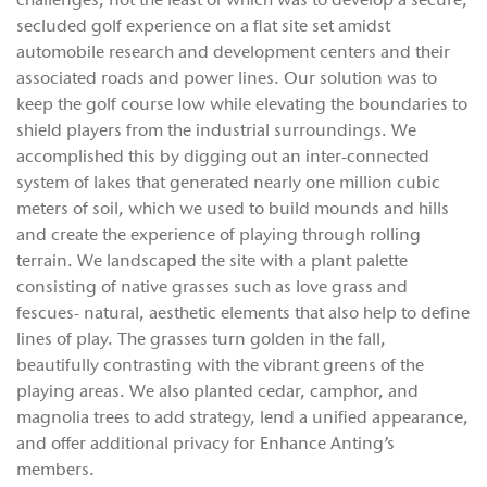
challenges, not the least of which was to develop a secure,
secluded golf experience on a flat site set amidst
automobile research and development centers and their
associated roads and power lines. Our solution was to
keep the golf course low while elevating the boundaries to
shield players from the industrial surroundings. We
accomplished this by digging out an inter-connected
system of lakes that generated nearly one million cubic
meters of soil, which we used to build mounds and hills
and create the experience of playing through rolling
terrain. We landscaped the site with a plant palette
consisting of native grasses such as love grass and
fescues- natural, aesthetic elements that also help to define
lines of play. The grasses turn golden in the fall,
beautifully contrasting with the vibrant greens of the
playing areas. We also planted cedar, camphor, and
magnolia trees to add strategy, lend a unified appearance,
and offer additional privacy for Enhance Anting’s
members.