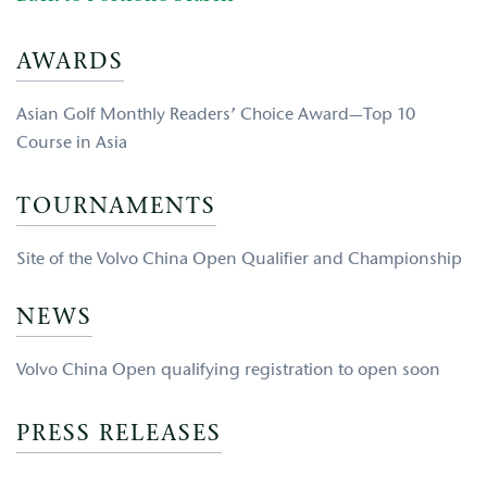
AWARDS
Asian Golf Monthly Readers’ Choice Award—Top 10
Course in Asia
TOURNAMENTS
Site of the Volvo China Open Qualifier and Championship
NEWS
Volvo China Open qualifying registration to open soon
PRESS RELEASES