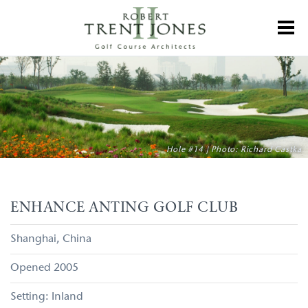
Skip
to
Toggl
main
content
Enhance
Anting
Golf
Club
Hole #14 | Photo: Richard Castka
ENHANCE ANTING GOLF CLUB
Shanghai
China
2005
Inland