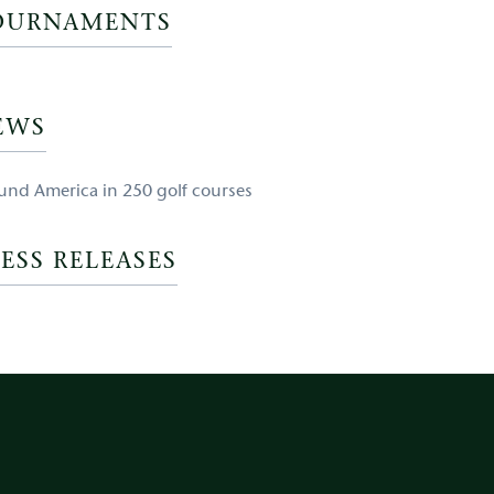
OURNAMENTS
EWS
und America in 250 golf courses
ESS RELEASES