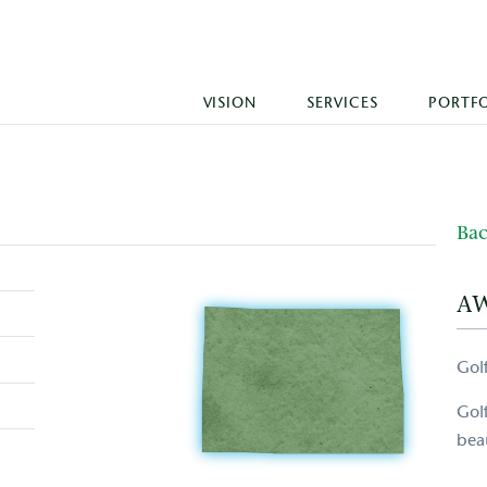
VISION
SERVICES
PORTF
Bac
A
Gol
Gol
beau