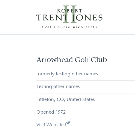
Skip
to
main
content
Arrowhead
Golf
Club
Arrowhead Golf Club
formerly testing other names
Testing other names
Littleton
CO
United States
1972
Visit Website