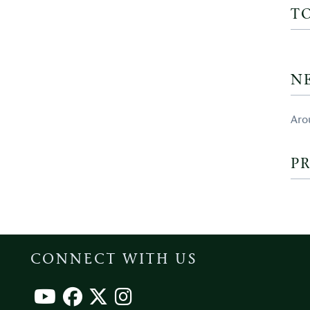
T
N
Aro
PR
CONNECT WITH US