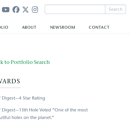
Search
OLIO
ABOUT
NEWSROOM
CONTACT
k to Portfolio Search
WARDS
f Digest—4 Star Rating
f Digest—13th Hole Voted “One of the most
tiful holes on the planet.”