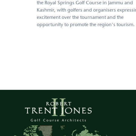
the Royal Springs Golf Course in Jammu and
Kashmir, with golfers and organisers express
excitement over the tournament and the
opportunity to promote the region's tourism.