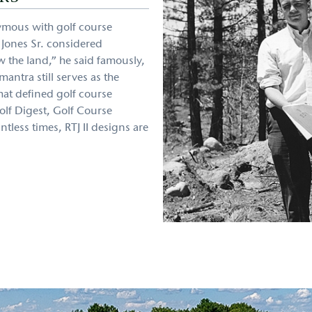
ymous with golf course
t Jones Sr. considered
w the land,” he said famously,
antra still serves as the
that defined golf course
olf Digest, Golf Course
less times, RTJ II designs are