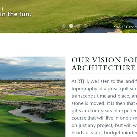
in the fun.
pen Championship
Hole #10, Hoiana
Social Green
OUR VISION FO
ARCHITECTURE
At RTJ II, we listen to the lan
topography of a great golf site
transcends time and place, a
stone is moved. It is then tha
gifts and our years of experien
course that will live in one's
on just any project, but will
heads of state, budget-minded