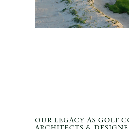
OUR LEGACY AS GOLF 
ARCHITECTS & DESIGNE