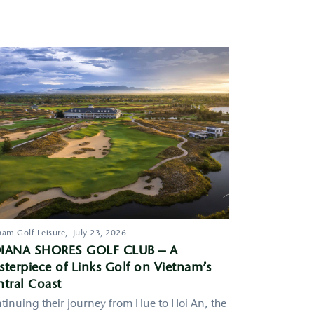
nam Golf Leisure,
July 23, 2026
IANA SHORES GOLF CLUB – A
terpiece of Links Golf on Vietnam’s
tral Coast
tinuing their journey from Hue to Hoi An, the