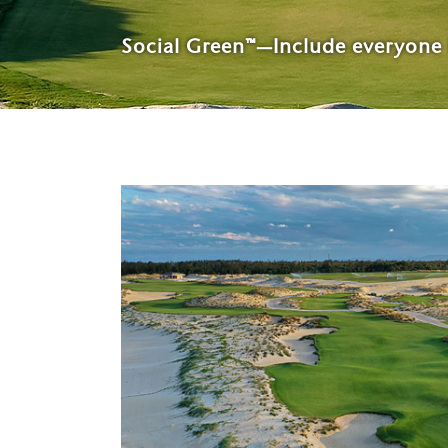
Social Green™—Include everyone 
Host of the 2023 U.S. Senior O