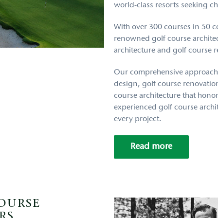
world-class resorts seeking c
With over 300 courses in 50 co
renowned golf course architect
architecture and golf course 
Our comprehensive approach
design, golf course renovation
course architecture that hono
experienced golf course archit
every project.
Read more
COURSE
RS