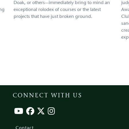
Doak, or others—immediately bring to mind an
jud
ing
exceptional rolodex of courses or the latest
Awa
projects that have just broken ground.
Clu
san
cre
exp
CONNECT WITH US
Footer
menu
Contact