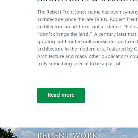
The Robert Trent Jones name has been synon
architecture since the late 1930s. Robert Tren
architecture an art form, not a science. “Follo
“don’t change the land.” A century later that m
guiding light for the golf course design firm 
architecture in the modern era. Featured by G
Architecture and many other publications count
truly something special to be a part of.
Read more
RECENT WORK
RECENT WORK
RECENT WORK
RECENT WORK