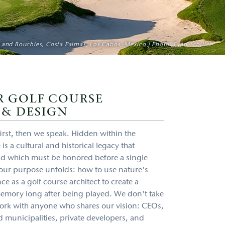
 Shores Golf Club, Quảng Nam Province, Vietnam | Photo: Gary Lisbon
 and Bouchies, Costa Palmas, Los Cabos, Mexico | Photo: Evan Schiller
SentryWorld Golf Course, Wisconsin, USA | Photo: Evan Schiller
Hogs Head Golf Club, Waterville, Ireland | Photo: Evan Schiller
R GOLF COURSE
 & DESIGN
d first, then we speak. Hidden within the
 is a cultural and historical legacy that
nd which must be honored before a single
t our purpose unfolds: how to use nature's
ce as a golf course architect to create a
 memory long after being played. We don't take
 work with anyone who shares our vision: CEOs,
 municipalities, private developers, and