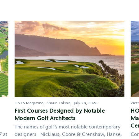
LINKS Magazine,
Shaun Tolson,
July 28, 2026
Viet
First Courses Designed by Notable
HO
Modern Golf Architects
Mas
Cen
The names of golf’s most notable contemporary
7 at
designers—Nicklaus, Coore & Crenshaw, Hanse,
Con