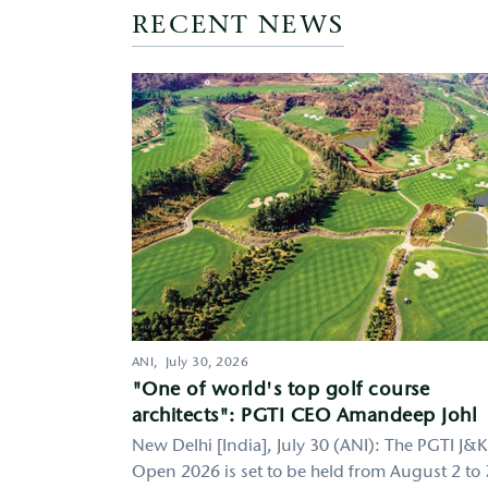
RECENT NEWS
ANI,
July 30, 2026
"One of world's top golf course
architects": PGTI CEO Amandeep Johl
New Delhi [India], July 30 (ANI): The PGTI J&K
Open 2026 is set to be held from August 2 to 