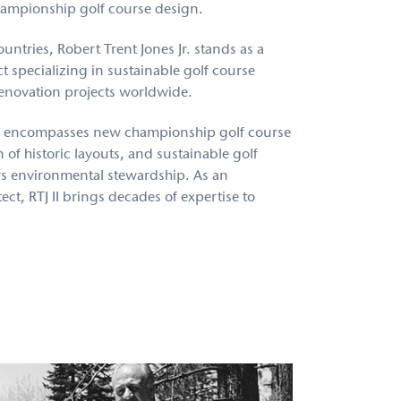
hampionship golf course design.
untries, Robert Trent Jones Jr. stands as a
 specializing in sustainable golf course
renovation projects worldwide.
 encompasses new championship golf course
 of historic layouts, and sustainable golf
rs environmental stewardship. As an
ect, RTJ II brings decades of expertise to