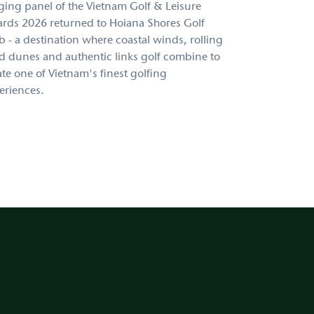
ging panel of the Vietnam Golf & Leisure
rds 2026 returned to Hoiana Shores Golf
b - a destination where coastal winds, rolling
d dunes and authentic links golf combine to
ate one of Vietnam's finest golfing
eriences.