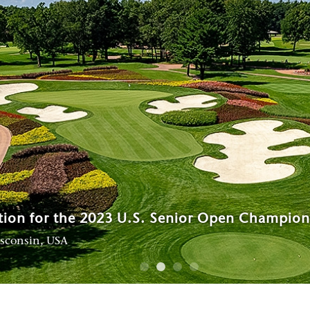
al Tournaments contributing to the growth of
tion for the 2023 U.S. Senior Open Champion
n
e at Tanah Merah
isconsin, USA
, Singapore