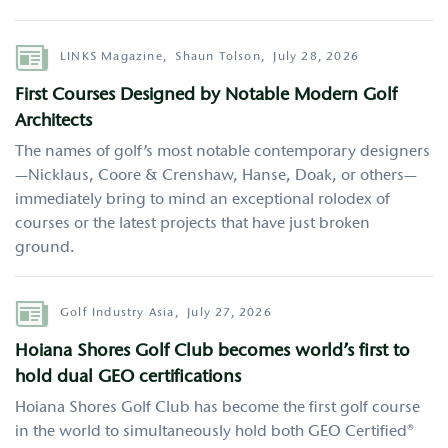
Author
LINKS Magazine,
Shaun Tolson,
July 28, 2026
First Courses Designed by Notable Modern Golf
Architects
The names of golf’s most notable contemporary designers
—Nicklaus, Coore & Crenshaw, Hanse, Doak, or others—
immediately bring to mind an exceptional rolodex of
courses or the latest projects that have just broken
ground.
Author
Golf Industry Asia,
July 27, 2026
Hoiana Shores Golf Club becomes world’s first to
hold dual GEO certifications
Hoiana Shores Golf Club has become the first golf course
in the world to simultaneously hold both GEO Certified®