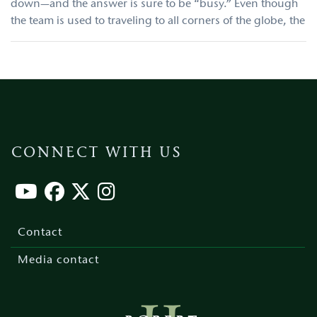
down—and the answer is sure to be “busy.” Even though
the team is used to traveling to all corners of the globe, the
CONNECT WITH US
Footer
menu
Contact
Media contact