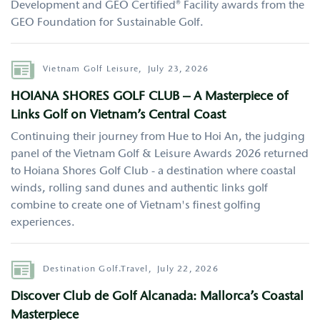
Development and GEO Certified® Facility awards from the
GEO Foundation for Sustainable Golf.
Author
Vietnam Golf Leisure,
July 23, 2026
HOIANA SHORES GOLF CLUB – A Masterpiece of
Links Golf on Vietnam’s Central Coast
Continuing their journey from Hue to Hoi An, the judging
panel of the Vietnam Golf & Leisure Awards 2026 returned
to Hoiana Shores Golf Club - a destination where coastal
winds, rolling sand dunes and authentic links golf
combine to create one of Vietnam's finest golfing
experiences.
Author
Destination Golf.Travel,
July 22, 2026
Discover Club de Golf Alcanada: Mallorca’s Coastal
Masterpiece