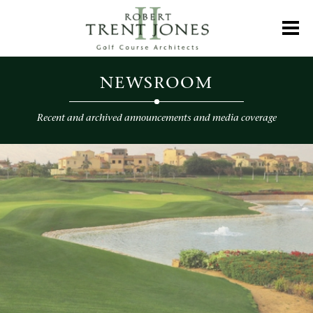
Skip
to
Toggl
main
content
Newsroom
NEWSROOM
Recent and archived announcements and media coverage