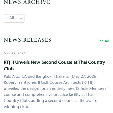
NEWS ARCHIVE
NEWS RELEASES
See All
May 27, 2026
RTJ II Unveils New Second Course at Thai Country
Club
Palo Alto, CA and Bangkok, Thailand (May 27, 2026) –
Robert Trent Jones II Golf Course Architects (RTJ II)
unveiled the design for an entirely new 18-hole Members’
course and comprehensive practice facility at Thai
Country Club, adding a second course at the award-
winning club.