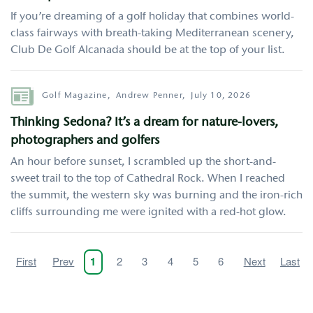
If you’re dreaming of a golf holiday that combines world-
class fairways with breath-taking Mediterranean scenery,
Club De Golf Alcanada should be at the top of your list.
Author
Golf Magazine,
Andrew Penner,
July 10, 2026
Thinking Sedona? It’s a dream for nature-lovers,
photographers and golfers
An hour before sunset, I scrambled up the short-and-
sweet trail to the top of Cathedral Rock. When I reached
the summit, the western sky was burning and the iron-rich
cliffs surrounding me were ignited with a red-hot glow.
Pagination
First
First
Previous
Prev
Page
2
Page
3
Page
4
Page
5
Page
6
Next
Next
Last
Last
Current
1
page
page
page
page
page