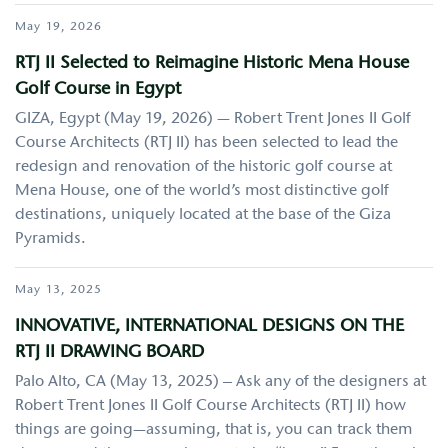
May 19, 2026
RTJ II Selected to Reimagine Historic Mena House
Golf Course in Egypt
GIZA, Egypt (May 19, 2026) — Robert Trent Jones II Golf
Course Architects (RTJ II) has been selected to lead the
redesign and renovation of the historic golf course at
Mena House, one of the world’s most distinctive golf
destinations, uniquely located at the base of the Giza
Pyramids.
May 13, 2025
INNOVATIVE, INTERNATIONAL DESIGNS ON THE
RTJ II DRAWING BOARD
Palo Alto, CA (May 13, 2025) – Ask any of the designers at
Robert Trent Jones II Golf Course Architects (RTJ II) how
things are going—assuming, that is, you can track them