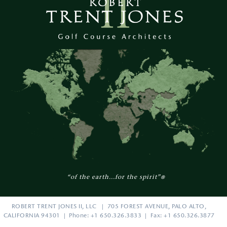
“of the earth...for the spirit”
®
ROBERT TRENT JONES II, LLC | 705 FOREST AVENUE, PALO ALTO,
CALIFORNIA 94301 | Phone: +1 650.326.3833 | Fax: +1 650.326.3877