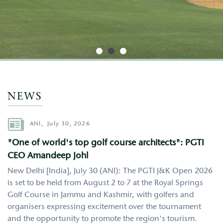
http://google.com
NEWS
Author
ANI,
July 30, 2026
"One of world's top golf course architects": PGTI
CEO Amandeep Johl
New Delhi [India], July 30 (ANI): The PGTI J&K Open 2026
is set to be held from August 2 to 7 at the Royal Springs
Golf Course in Jammu and Kashmir, with golfers and
organisers expressing excitement over the tournament
and the opportunity to promote the region's tourism.