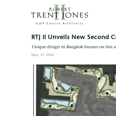
Skip
to
main
content
RTJ
II
RTJ II Unveils New Second C
Unveils
New
Unique design in Bangkok focuses on fun 
Second
May, 27, 2026
Course
at
Thai
Country
Club