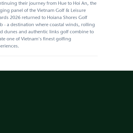
tinuing their journey from Hue to Hoi An, the
ging panel of the Vietnam Golf & Leisure
rds 2026 returned to Hoiana Shores Golf
b - a destination where coastal winds, rolling
d dunes and authentic links golf combine to
ate one of Vietnam's finest golfing
eriences.