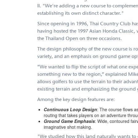
II. "We're adding a new course to complement
establishing its own distinct character."
Since opening in 1996, Thai Country Club has
having hosted the 1997 Asian Honda Classic, 
the Thailand Open on three occasions.
The design philosophy of the new course is roo
variety, and an emphasis on ground game op
“We wanted to flip the script of what one exp
something new to the region,” explained Mike 
allows golfers to use the terrain to their advant
existing terrain and emphasizing the ground g
Among the key design features are:
Continuous Loop Design
: The course flows a
routing that takes players on an adventure thro
Ground Game Emphasis
: Wide, contoured fair
imaginative shot making.
"We studied how this land naturally wants 