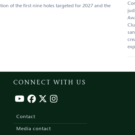
Con
ion of the first nine holes targeted for 2027 and the
jud
Awa
Clu
san
cre
exp
CONNECT WITH US
Footer
menu
Contact
Media contact