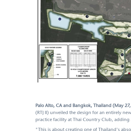
Palo Alto, CA and Bangkok, Thailand (May 27
(RTJ II) unveiled the design for an entirely
practice facility at Thai Country Club, addin
"This is about creating one of Thailand's abso