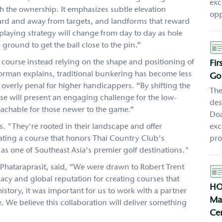
exc
th the ownership. It emphasizes subtle elevation
opp
ward and away from targets, and landforms that reward
 playing strategy will change from day to day as hole
Aut
ground to get the ball close to the pin.”
 course instead relying on the shape and positioning of
Fi
Gorman explains, traditional bunkering has become less
Gol
g overly penal for higher handicappers. “By shifting the
The
rse will present an engaging challenge for the low-
des
achable for those newer to the game.”
Doa
s. "They're rooted in their landscape and offer
exc
ting a course that honors Thai Country Club's
pro
as one of Southeast Asia's premier golf destinations."
Phataraprasit, said, “We were drawn to Robert Trent
Aut
egacy and global reputation for creating courses that
HO
history, it was important for us to work with a partner
Mas
e. We believe this collaboration will deliver something
Cen