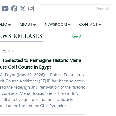
Search
OLIO
ABOUT
NEWSROOM
CONTACT
EWS RELEASES
See All
 19, 2026
 II Selected to Reimagine Historic Mena
use Golf Course in Egypt
A, Egypt (May 19, 2026) — Robert Trent Jones
Golf Course Architects (RTJ II) has been selected
lead the redesign and renovation of the historic
f course at Mena House, one of the world’s
t distinctive golf destinations, uniquely
ated at the base of the Giza Pyramids.