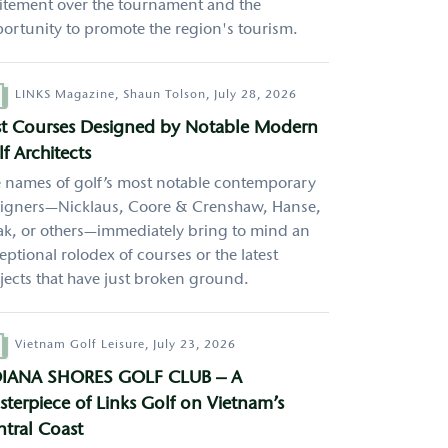
itement over the tournament and the
ortunity to promote the region's tourism.
hor
LINKS Magazine,
Shaun Tolson,
July 28, 2026
rst Courses Designed by Notable Modern
f Architects
 names of golf’s most notable contemporary
igners—Nicklaus, Coore & Crenshaw, Hanse,
k, or others—immediately bring to mind an
eptional rolodex of courses or the latest
jects that have just broken ground.
hor
Vietnam Golf Leisure,
July 23, 2026
IANA SHORES GOLF CLUB – A
terpiece of Links Golf on Vietnam’s
tral Coast