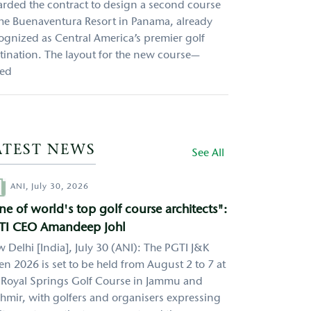
rded the contract to design a second course
the Buenaventura Resort in Panama, already
ognized as Central America’s premier golf
tination. The layout for the new course—
led
ATEST NEWS
See All
hor
ANI,
July 30, 2026
e of world's top golf course architects":
TI CEO Amandeep Johl
 Delhi [India], July 30 (ANI): The PGTI J&K
n 2026 is set to be held from August 2 to 7 at
 Royal Springs Golf Course in Jammu and
hmir, with golfers and organisers expressing