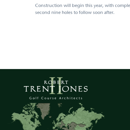
Construction will begin this year, with complet
second nine holes to follow soon after.