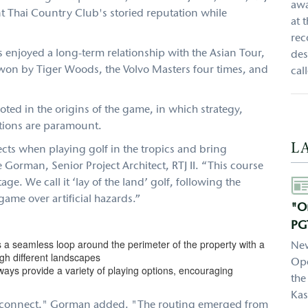
awa
 Thai Country Club's storied reputation while
at 
rec
 enjoyed a long-term relationship with the Asian Tour,
des
won by Tiger Woods, the Volvo Masters four times, and
cal
ted in the origins of the game, in which strategy,
tions are paramount.
L
ects when playing golf in the tropics and bring
Gorman, Senior Project Architect, RTJ II. “This course
Aut
age. We call it ‘lay of the land’ golf, following the
ame over artificial hazards.”
"On
PG
s a seamless loop around the perimeter of the property with a
New
ugh different landscapes
Ope
ways provide a variety of playing options, encouraging
the
Kas
to connect," Gorman added. "The routing emerged from