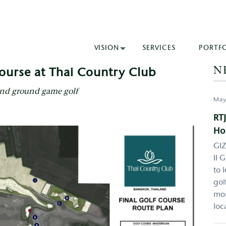
VISION
SERVICES
PORTF
N
ourse at Thai Country Club
and ground game golf
May
RTJ
Ho
GIZ
II 
to 
gol
mos
loc