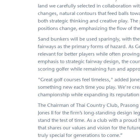
land we carefully selected in collaboration wi
changes, natural contours that feed balls to
both strategic thinking and creative play. The
positions change, emphasizing the flow of the 
Sand bunkers will be used sparingly, with the
fairways as the primary forms of hazard. As 
relevant for better players while often provin
emphasis to strategic fairway design, the cou
scoring golfer while remaining fun and appro
"Great golf courses feel timeless," added Jone
something new each time you play. We're crea
championship while expanding its reputation 
The Chairman of Thai Country Club, Prasong 
Jones II for the firm’s long-standing design l
stand the test of time. As a club with a proud 
that shares our values and vision for the futur
truly special for generations to come.”