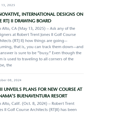
 13, 2025
NOVATIVE, INTERNATIONAL DESIGNS ON
E RTJ II DRAWING BOARD
o Alto, CA (May 13, 2025) – Ask any of the
igners at Robert Trent Jones II Golf Course
hitects (RTJ II) how things are going—
uming, that is, you can track them down—and
 answer is sure to be “busy.” Even though the
m is used to traveling to all corners of the
be, the
ober 08, 2024
JII UNVEILS PLANS FOR NEW COURSE AT
NAMA’S BUENAVENTURA RESORT
o Alto, Calif. (Oct. 8, 2024) – Robert Trent
es II Golf Course Architects (RTJII) has been