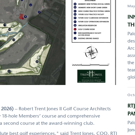
May
IN
TH
Pal
des
Arc
ass
the
tea
glo
Oct
RT
, 2026)
– Robert Trent Jones II Golf Course Architects
PA
 new 18-hole Members’ course and comprehensive
Pal
g a second course at the award-winning club.
Jon
lute best golf experiences," said Trent Jones, COO, RTJ