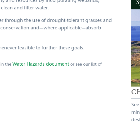
ity and resources by incorporating wetlands,
S
 clean and filter water.
ter through the use of drought-tolerant grasses and
er conservation and—where applicable—absorb
ever feasible to further these goals.
Water Hazards document
 in the
or see our list of
C
See
min
des