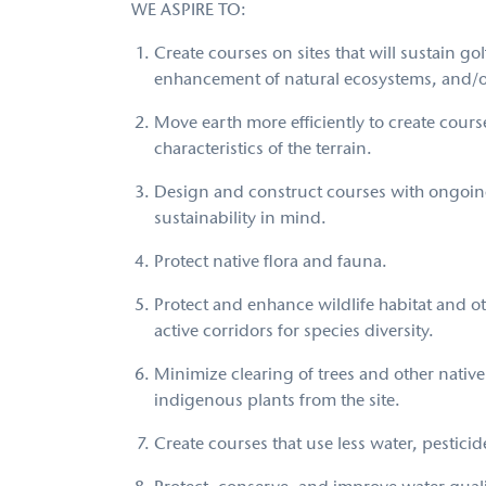
WE ASPIRE TO:
Create courses on sites that will sustain
enhancement of natural ecosystems, and/o
Move earth more efficiently to create courses
characteristics of the terrain.
Design and construct courses with ongoi
sustainability in mind.
Protect native flora and fauna.
Protect and enhance wildlife habitat and o
active corridors for species diversity.
Minimize clearing of trees and other nativ
indigenous plants from the site.
Create courses that use less water, pesticide