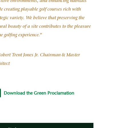
sitive environments, and enhancing habitats
e creating playable golf courses rich with
tegic variety. We believe that preserving the
ral beauty of a site contributes to the pleasure
he golfing experience.”
obert Trent Jones Jr. Chairman & Master
itect
Download the Green Proclamation
nProclamation_E111108.pdf