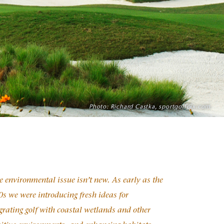
Photo: Richard Castka, sportgolfpix.com
 environmental issue isn’t new. As early as the
s we were introducing fresh ideas for
grating golf with coastal wetlands and other