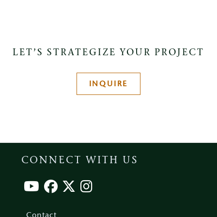
LET’S STRATEGIZE YOUR PROJECT
INQUIRE
CONNECT WITH US
Footer
menu
Contact