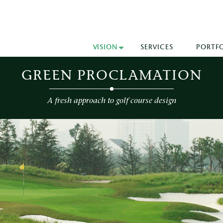
VISION
SERVICES
PORTF
GREEN PROCLAMATION
A fresh approach to golf course design