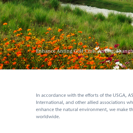
Enhance Anting Golf Club, Anting, Shangh
In accordance with the efforts of the USGA
International, and other allied associations
enhance the natural environment, we make the 
worldwide.