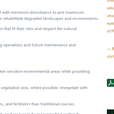
sen
whil
 golf with minimum disturbance to and maximum
stra
r rehabilitate degraded landscapes and environments.
natu
 that fit their sites and respect the natural
of t
ng operations and future maintenance and
— R
Arch
ther sensitive environmental areas while providing
RTJ2
Gree
e vegetation and, where possible, revegetate with
s, and fertilizers than traditional courses.