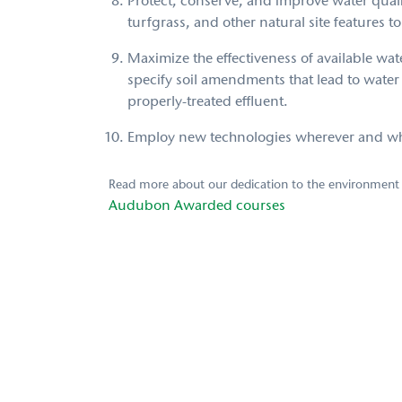
Protect, conserve, and improve water qual
turfgrass, and other natural site features to
Maximize the effectiveness of available wa
specify soil amendments that lead to wat
properly-treated effluent.
Employ new technologies wherever and when
Read more about our dedication to the environment
Audubon Awarded courses