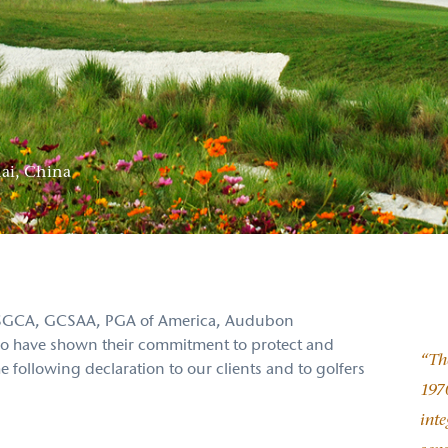
ai, China
, ASGCA, GCSAA, PGA of America, Audubon
 who have shown their commitment to protect and
“The
following declaration to our clients and to golfers
1970
inte