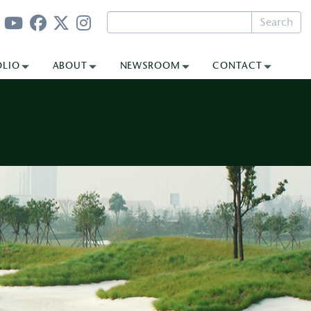
Search
OLIO
ABOUT
NEWSROOM
CONTACT