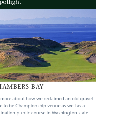
potlight
HAMBERS BAY
 more about how we reclaimed an old gravel
e to be Championship venue as well as a
tination public course in Washington state.