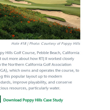
Hole #18 | Photo: Courtesy of Poppy Hills
py Hills Golf Course, Pebble Beach, California
d out more about how RTJ II worked closely
h the Northern California Golf Association
GA), which owns and operates the course, to
ng this popular layout up to modern
ndards, improve playability, and conserve
ious resources, particularly water.
Download Poppy Hills Case Study
y022114_e.pdf