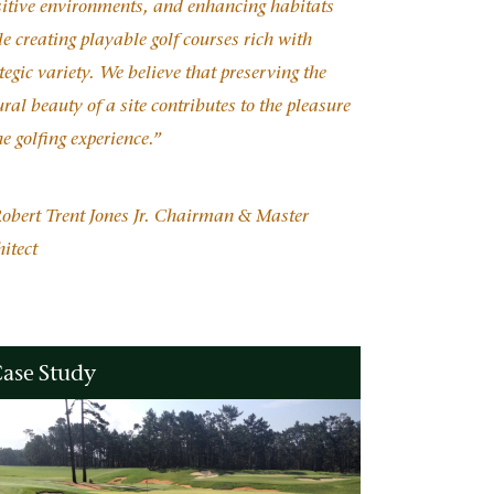
sitive environments, and enhancing habitats
e creating playable golf courses rich with
tegic variety. We believe that preserving the
ral beauty of a site contributes to the pleasure
he golfing experience.”
obert Trent Jones Jr. Chairman & Master
itect
ase Study