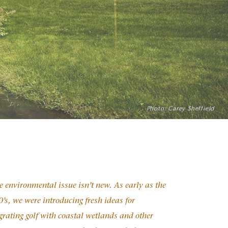
rint, all while improving playability
Photo: Carey Sheffield
Photo: Inigo Santiago
Photo: ?
 environmental issue isn’t new. As early as the
’s, we were introducing fresh ideas for
grating golf with coastal wetlands and other