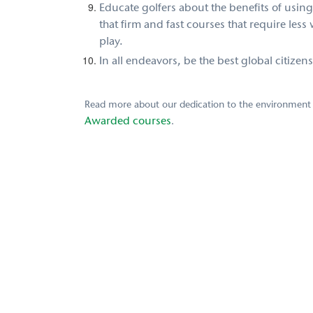
Educate golfers
about the benefits of using
that firm and fast courses that require less
play.
In all endeavors, be the best global citizen
Read more about our dedication to the environment
Awarded courses
.