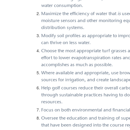
water consumption.
Maximize the efficiency of water that
is
use
moisture sensors and other monitoring equ
distribution systems.
Modify soil profiles as appropriate to impro
can thrive on less water.
Choose the most appropriate turf grasses an
effort to lower evapotranspiration rates an
accomplishes as much as possible.
Where available and appropriate, use brow
sources for irrigation, and create landscapes
Help golf courses reduce their overall carb
through sustainable practices having to do 
resources.
Focus on both environmental and financial 
Oversee the education and training of sup
that have been designed into the course re