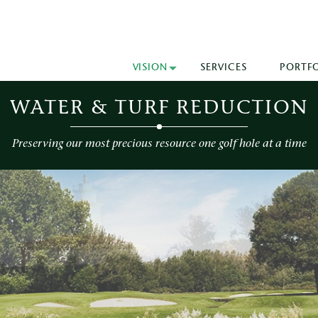
VISION
SERVICES
PORTF
WATER & TURF REDUCTION
Preserving our most precious resource one golf hole at a time