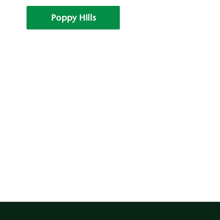
Poppy Hills