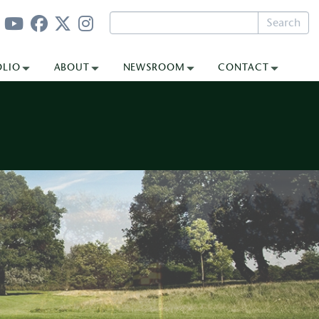
Search
OLIO
ABOUT
NEWSROOM
CONTACT