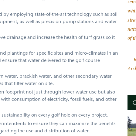
sen
whil
d by employing state-of-the-art technology such as soil
stra
ipment, as well as precision pump stations and water
natu
ve drainage and increase the health of turf grass so it
of t
d plantings for specific sites and micro-climates in an
— R
d ensure that water delivered to the golf course
Arch
n water, brackish water, and other secondary water
 that filter water on site.
on footprint not just through lower water use but also
with consumption of electricity, fossil fuels, and other
C
sustainability on every golf hole on every project.
erintendents to ensure they can maximize the benefits
garding the use and distribution of water.