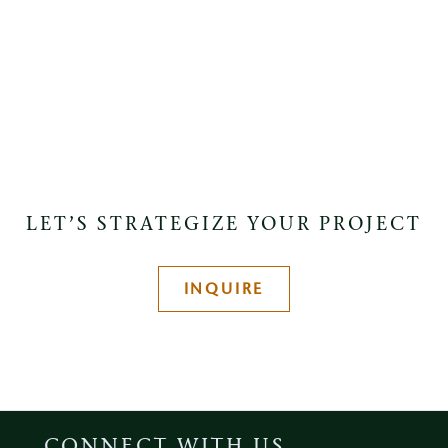
LET’S STRATEGIZE YOUR PROJECT
INQUIRE
CONNECT WITH US