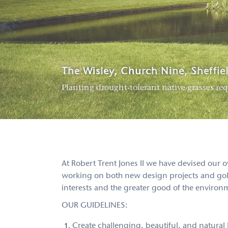
Club de Golf Alcanada, Spain
The Wisley, Church Nine, Sheffie
Poppy Hills Golf Course, Pebble 
Designed to thrive on brackish municipal w
Planting drought-tolerant native grasses req
Our renovation saves thousands of dollars a
At Robert Trent Jones II we have devised our
working on both new design projects and golf 
interests and the greater good of the environ
OUR GUIDELINES:
Create challenging, beautiful, and natural l