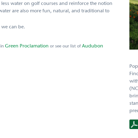
 less water on golf courses and reinforce the notion
 water are also more fun, natural, and traditional to
s we can be.
Green Proclamation
Audubon
 in
or see our list of
Pop
Fin
wit
(NC
bri
sta
prec
RTJ2
PH
Case
Stud