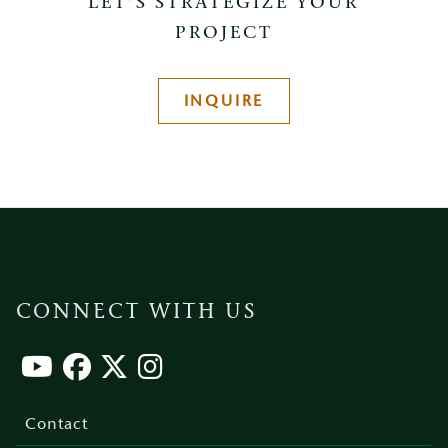
LET’S STRATEGIZE YOUR
PROJECT
INQUIRE
CONNECT WITH US
Footer
menu
Contact