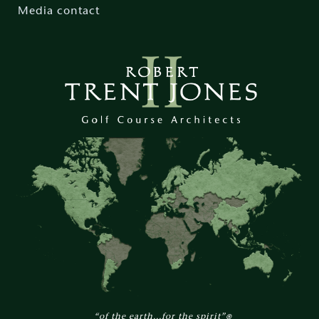
Media contact
“of the earth...for the spirit”