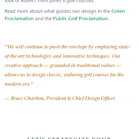
look of Robert Trent Jones II golf courses.
Read more about what guides our design in the
Green
Proclamation
and the
Public Golf Proclamation
.
“We will continue to push the envelope by employing state-
of-the-art technologies and innovative techniques. Our
creative approach — grounded in traditional values —
allows us to design classic, enduring golf courses for the
modern era.”
— Bruce Charlton, President & Chief Design Officer