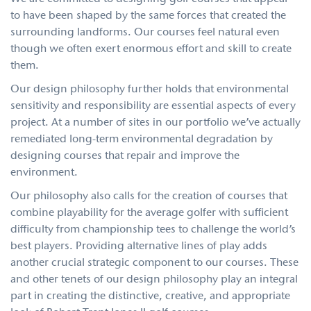
to have been shaped by the same forces that created the
surrounding landforms. Our courses feel natural even
though we often exert enormous effort and skill to create
them.
Our design philosophy further holds that environmental
sensitivity and responsibility are essential aspects of every
project. At a number of sites in our portfolio we’ve actually
remediated long-term environmental degradation by
designing courses that repair and improve the
environment.
Our philosophy also calls for the creation of courses that
combine playability for the average golfer with sufficient
difficulty from championship tees to challenge the world’s
best players. Providing alternative lines of play adds
another crucial strategic component to our courses. These
and other tenets of our design philosophy play an integral
part in creating the distinctive, creative, and appropriate