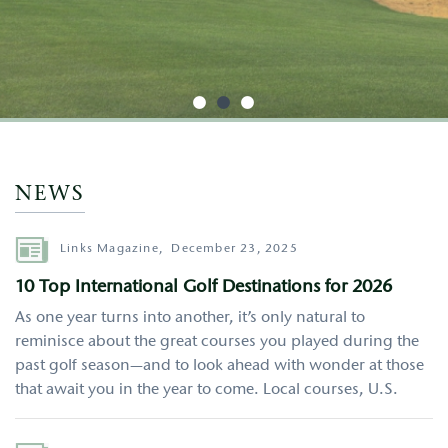
http://google.com
NEWS
Author
Links Magazine,
December 23, 2025
10 Top International Golf Destinations for 2026
As one year turns into another, it’s only natural to
reminisce about the great courses you played during the
past golf season—and to look ahead with wonder at those
that await you in the year to come. Local courses, U.S.