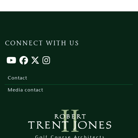
CONNECT WITH US
Footer
menu
Contact
Media contact