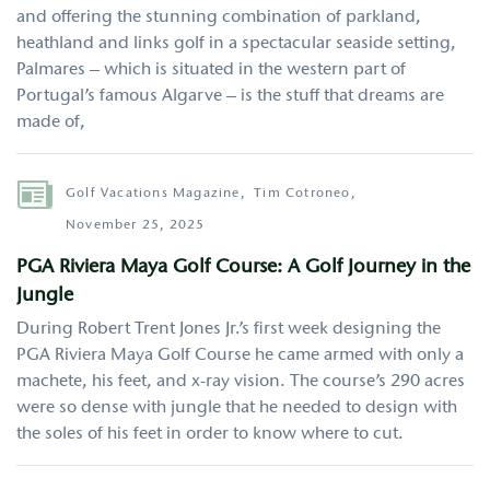
and offering the stunning combination of parkland,
heathland and links golf in a spectacular seaside setting,
Palmares – which is situated in the western part of
Portugal’s famous Algarve – is the stuff that dreams are
made of,
Author
Golf Vacations Magazine,
Tim Cotroneo,
November 25, 2025
PGA Riviera Maya Golf Course: A Golf Journey in the
Jungle
During Robert Trent Jones Jr.’s first week designing the
PGA Riviera Maya Golf Course he came armed with only a
machete, his feet, and x-ray vision. The course’s 290 acres
were so dense with jungle that he needed to design with
the soles of his feet in order to know where to cut.