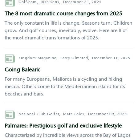
Author
Golf.com,
Josh Sens,
December 21, 2025
The 8 most dramatic course changes from 2025
The only constant in life is change. Seasons turn. Children
grow. And golf courses, inevitably, evolve. Here are 8 of
the most dramatic transformations of 2025.
Author
Kingdom Magazine,
Larry Olmsted,
December 11, 2025
Going Balearic
For many Europeans, Mallorca is a cycling and hiking
mecca. Others come to the Mediterranean island for its
beaches and bars.
Author
National Club Golfer,
Matt Coles,
December 09, 2025
Palmares: Prestigious golf and exclusive lifestyle
Characterized by incredible views across the Bay of Lagos