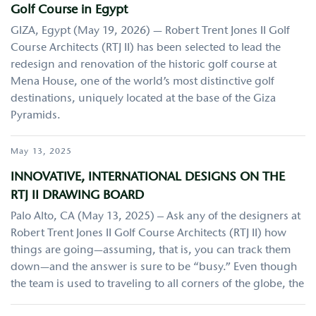
Golf Course in Egypt
GIZA, Egypt (May 19, 2026) — Robert Trent Jones II Golf
Course Architects (RTJ II) has been selected to lead the
redesign and renovation of the historic golf course at
Mena House, one of the world’s most distinctive golf
destinations, uniquely located at the base of the Giza
Pyramids.
May 13, 2025
INNOVATIVE, INTERNATIONAL DESIGNS ON THE
RTJ II DRAWING BOARD
Palo Alto, CA (May 13, 2025) – Ask any of the designers at
Robert Trent Jones II Golf Course Architects (RTJ II) how
things are going—assuming, that is, you can track them
down—and the answer is sure to be “busy.” Even though
the team is used to traveling to all corners of the globe, the