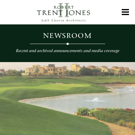
Skip
to
Toggl
main
content
Newsroom
NEWSROOM
Recent and archived announcements and media coverage