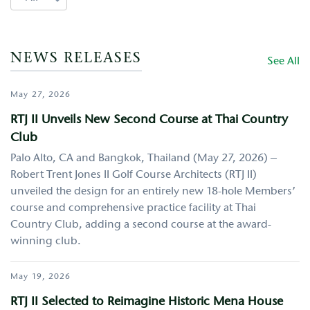
NEWS RELEASES
See All
May 27, 2026
RTJ II Unveils New Second Course at Thai Country
Club
Palo Alto, CA and Bangkok, Thailand (May 27, 2026) –
Robert Trent Jones II Golf Course Architects (RTJ II)
unveiled the design for an entirely new 18-hole Members’
course and comprehensive practice facility at Thai
Country Club, adding a second course at the award-
winning club.
May 19, 2026
RTJ II Selected to Reimagine Historic Mena House