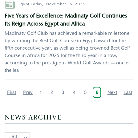
Author
Egypt Today,
November 15, 2025
Five Years of Excellence: Madinaty Golf Continues
Its Reign Across Egypt and Africa
Madinaty Golf Club has achieved a remarkable milestone
by winning the Best Golf Course in Egypt award for the
fifth consecutive year, as well as being crowned Best Golf
Course in Africa for 2025 for the third year in a row,
according to the prestigious World Golf Awards — one of
the lea
Pagination
First
First
Previous
Prev
Page
1
Page
2
Page
3
Page
4
Page
5
Next
Next
Last
Last
Current
6
page
page
page
page
page
NEWS ARCHIVE