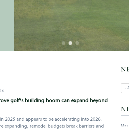
N
026
prove golf's building boom can expand beyond
N
in 2025 and appears to be accelerating into 2026.
May
 are expanding, remodel budgets break barriers and