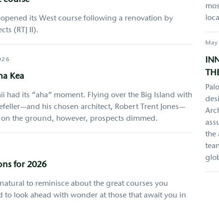
t course
most
loca
opened its West course following a renovation by
ts (RTJ II).
May
IN
026
THE
na Kea
Palo
i had its “aha” moment. Flying over the Big Island with
desi
eller—and his chosen architect, Robert Trent Jones—
Arch
e on the ground, however, prospects dimmed.
ass
the
team
glo
ons for 2026
y natural to reminisce about the great courses you
 to look ahead with wonder at those that await you in