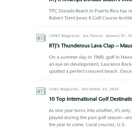
RTJ II revamps Dorado Beach’s Wes
TPC Dorado Beach in Puerto Rico has re
Robert Trent Jones II Golf Course Architec
Author
LINKS Magazine,
Joe Passov,
January 01, 2
RTJ’s Thunderous Lava Clap – Mau
On a summer day in 1960, golf in Hawai
an eye on development, Laurance Rockef
spotted a perfect crescent beach. Onc
Author
Links Magazine,
December 23, 2025
10 Top International Golf Destinati
As one year turns into another, it’s onl
played during the past golf season—and
the year to come. Local courses, U.S.