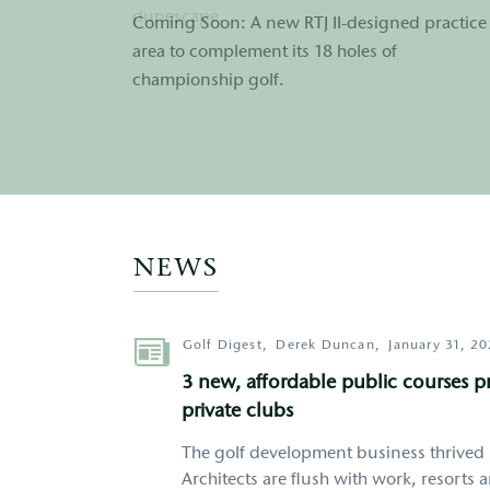
dunescape.
Coming Soon: A new RTJ II-designed practice
enjoyed by golfers and non-golfers alike.
area to complement its 18 holes of
championship golf.
http://google.com
NEWS
Author
Golf Digest,
Derek Duncan,
January 31, 2
3 new, affordable public courses 
private clubs
The golf development business thrived 
Architects are flush with work, resorts