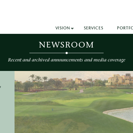
VISION
SERVICES
PORTF
NEWSROOM
Recent and archived announcements and media coverage
,