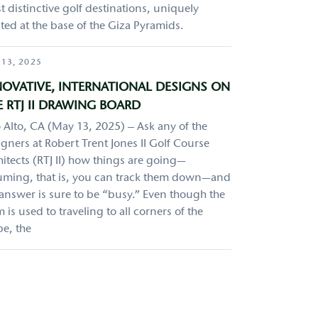
 distinctive golf destinations, uniquely
ted at the base of the Giza Pyramids.
 13, 2025
NOVATIVE, INTERNATIONAL DESIGNS ON
 RTJ II DRAWING BOARD
 Alto, CA (May 13, 2025) – Ask any of the
gners at Robert Trent Jones II Golf Course
itects (RTJ II) how things are going—
uming, that is, you can track them down—and
 answer is sure to be “busy.” Even though the
 is used to traveling to all corners of the
be, the