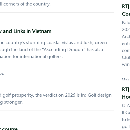
l corners of the country.
RTJ
Cou
Pal
2026
y and Links in Vietnam
Arch
e country’s stunning coastal vistas and lush, green
ent
hough the land of the “Ascending Dragon” has also
com
tion for international golfers.
Clu
win
026
May
RTJ
golf prosperity, the verdict on 2025 is in: Golf design
Hou
ng stronger.
GIZ
II G
to l
gol