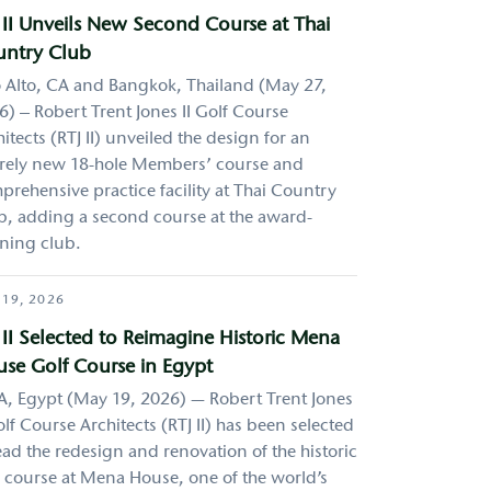
 II Unveils New Second Course at Thai
ntry Club
o Alto, CA and Bangkok, Thailand (May 27,
) – Robert Trent Jones II Golf Course
itects (RTJ II) unveiled the design for an
irely new 18-hole Members’ course and
prehensive practice facility at Thai Country
b, adding a second course at the award-
ning club.
 19, 2026
 II Selected to Reimagine Historic Mena
se Golf Course in Egypt
A, Egypt (May 19, 2026) — Robert Trent Jones
olf Course Architects (RTJ II) has been selected
ead the redesign and renovation of the historic
f course at Mena House, one of the world’s