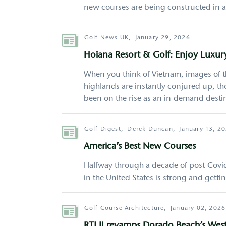
new courses are being constructed in al
Author
Golf News UK,
January 29, 2026
Hoiana Resort & Golf: Enjoy Luxur
When you think of Vietnam, images of th
highlands are instantly conjured up, t
been on the rise as an in-demand destina
Author
Golf Digest,
Derek Duncan,
January 13, 2
America’s Best New Courses
Halfway through a decade of post-Covid 
in the United States is strong and getti
Author
Golf Course Architecture,
January 02, 2026