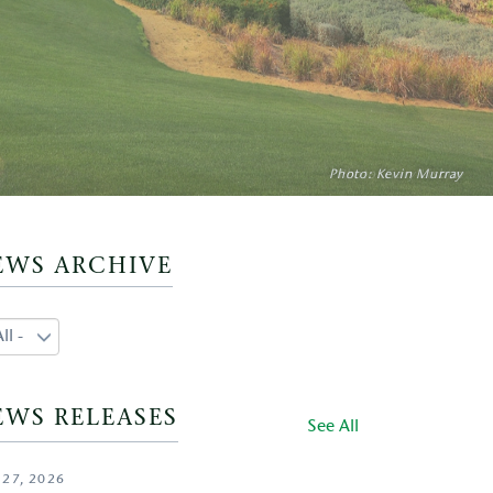
Photo: Aidan Bradley
Photo: Kevin Murray
Photo: Gary Lisbon
EWS ARCHIVE
EWS RELEASES
See All
 27, 2026