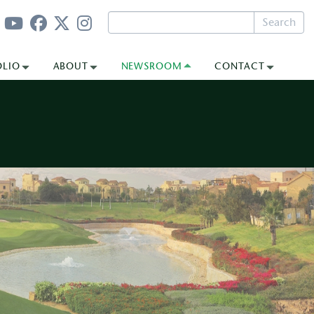
Search
OLIO
ABOUT
NEWSROOM
CONTACT