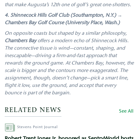
that make Augusta’s 12th one of golf’s great one-shotters.
4. Shinnecock Hills Golf Club (Southampton, N.Y.) →
Chambers Bay Golf Course (University Place, Wash.)
On opposite coasts but shaped by a similar philosophy,
Chambers Bay
offers a modern echo of Shinnecock Hills.
The connective tissue is wind—constant, shaping, and
inescapable—driving a firm-and-fast approach that
rewards the ground game. At Chambers Bay, however, the
scale is bigger and the contours more exaggerated. The
assignment, though, doesn’t change—pick a smart line,
flight it low, use the ground, and accept that every
bounce is part of the bargain.
RELATED NEWS
See All
Author
Stevens Point Journal