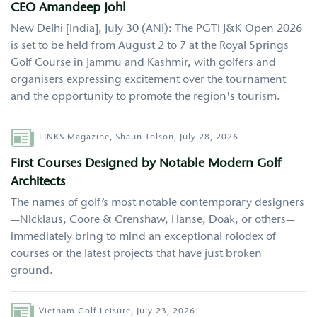
CEO Amandeep Johl
New Delhi [India], July 30 (ANI): The PGTI J&K Open 2026
is set to be held from August 2 to 7 at the Royal Springs
Golf Course in Jammu and Kashmir, with golfers and
organisers expressing excitement over the tournament
and the opportunity to promote the region's tourism.
Author
LINKS Magazine,
Shaun Tolson,
July 28, 2026
First Courses Designed by Notable Modern Golf
Architects
The names of golf’s most notable contemporary designers
—Nicklaus, Coore & Crenshaw, Hanse, Doak, or others—
immediately bring to mind an exceptional rolodex of
courses or the latest projects that have just broken
ground.
Author
Vietnam Golf Leisure,
July 23, 2026