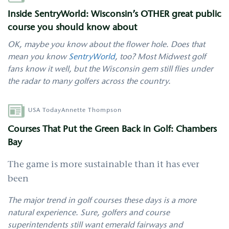
Inside SentryWorld: Wisconsin’s OTHER great public
course you should know about
OK, maybe you know about the flower hole. Does that
mean you know
SentryWorld
, too? Most Midwest golf
fans know it well, but the Wisconsin gem still flies under
the radar to many golfers across the country.
Author
USA Today
Annette Thompson
Courses That Put the Green Back in Golf: Chambers
Bay
The game is more sustainable than it has ever
been
The major trend in golf courses these days is a more
natural experience. Sure, golfers and course
superintendents still want emerald fairways and