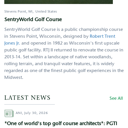
Stevens Point
,
WI
United States
SentryWorld Golf Course
SentryWorld Golf Course is a public championship course
in Stevens Point, Wisconsin, designed by
Robert Trent
Jones Jr.
and opened in 1982 as Wisconsin's first upscale
public golf facility. RTJ II returned to renovate the course in
2013-14. Set within a landscape of native woodlands,
rolling terrain, and tranquil water features, it is widely
regarded as one of the finest public golf experiences in the
Midwest.
LATEST NEWS
See All
Author
ANI,
July 30, 2026
"One of world's top golf course architects": PGTI