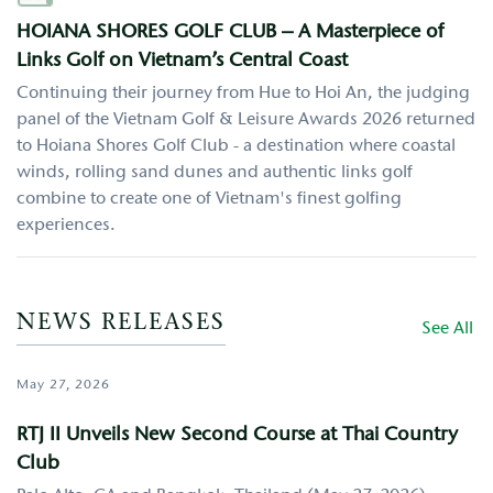
HOIANA SHORES GOLF CLUB – A Masterpiece of
Links Golf on Vietnam’s Central Coast
Continuing their journey from Hue to Hoi An, the judging
panel of the Vietnam Golf & Leisure Awards 2026 returned
to Hoiana Shores Golf Club - a destination where coastal
winds, rolling sand dunes and authentic links golf
combine to create one of Vietnam's finest golfing
experiences.
NEWS RELEASES
See All
May 27, 2026
RTJ II Unveils New Second Course at Thai Country
Club