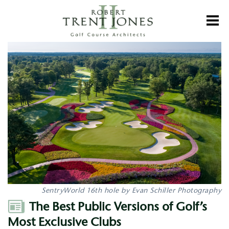
Skip
to
Toggl
main
content
The
Best
Public
Versions
of
Golf’s
Most
Exclusive
Clubs
SentryWorld 16th hole by Evan Schiller Photography
Author
The Best Public Versions of Golf’s
Most Exclusive Clubs