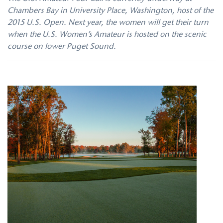
Chambers Bay in University Place, Washington, host of the
2015 U.S. Open. Next year, the women will get their turn
when the U.S. Women’s Amateur is hosted on the scenic
course on lower Puget Sound.