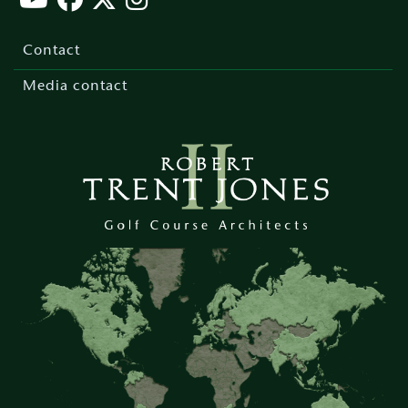
Footer
menu
Contact
Media contact