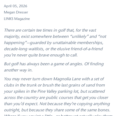
April 05, 2026
Megan Dresser
LINKS Magazine
There are certain tee times in golf that, for the vast
majority, exist somewhere between “unlikely” and “not
happening”—guarded by unattainable memberships,
decade-long waitlists, or the elusive friend-of-a-friend
you’re never quite brave enough to call.
But golf has always been a game of angles. Of finding
another way in.
You may never turn down Magnolia Lane with a set of
clubs in the trunk or brush the last grains of sand from
your spikes in the Pine Valley parking lot, but scattered
across the country are public courses that get you closer
than you’d expect. Not because they’re copying anything
outright, but because they share some of the same bones.