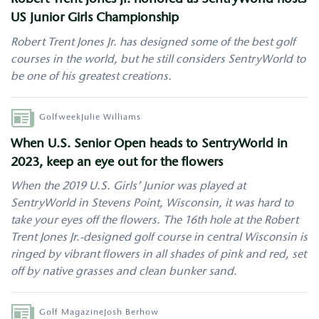
Robert Trent Jones Jr. honored as SentryWorld hosts
US Junior Girls Championship
Robert Trent Jones Jr. has designed some of the best golf
courses in the world, but he still considers SentryWorld to
be one of his greatest creations.
Author
Golfweek
Julie Williams
When U.S. Senior Open heads to SentryWorld in
2023, keep an eye out for the flowers
When the 2019 U.S. Girls’ Junior was played at
SentryWorld in Stevens Point, Wisconsin, it was hard to
take your eyes off the flowers. The 16th hole at the Robert
Trent Jones Jr.-designed golf course in central Wisconsin is
ringed by vibrant flowers in all shades of pink and red, set
off by native grasses and clean bunker sand.
Author
Golf Magazine
Josh Berhow