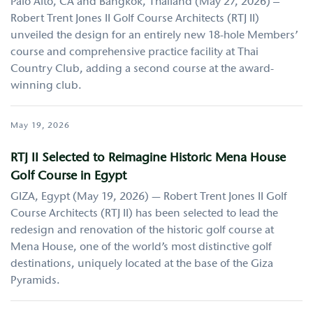
Palo Alto, CA and Bangkok, Thailand (May 27, 2026) –
Robert Trent Jones II Golf Course Architects (RTJ II)
unveiled the design for an entirely new 18-hole Members’
course and comprehensive practice facility at Thai
Country Club, adding a second course at the award-
winning club.
May 19, 2026
RTJ II Selected to Reimagine Historic Mena House
Golf Course in Egypt
GIZA, Egypt (May 19, 2026) — Robert Trent Jones II Golf
Course Architects (RTJ II) has been selected to lead the
redesign and renovation of the historic golf course at
Mena House, one of the world’s most distinctive golf
destinations, uniquely located at the base of the Giza
Pyramids.