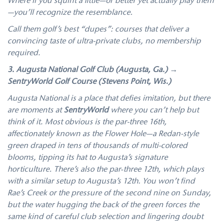
Where if you squint a little—or better yet actually play them
—you’ll recognize the resemblance.
Call them golf’s best “dupes”: courses that deliver a
convincing taste of ultra-private clubs, no membership
required.
3. Augusta National Golf Club (Augusta, Ga.) →
SentryWorld Golf Course (Stevens Point, Wis.)
Augusta National is a place that defies imitation, but there
are moments at
SentryWorld
where you can’t help but
think of it. Most obvious is the par-three 16th,
affectionately known as the Flower Hole—a Redan-style
green draped in tens of thousands of multi-colored
blooms, tipping its hat to Augusta’s signature
horticulture. There’s also the par‑three 12th, which plays
with a similar setup to Augusta’s 12th. You won’t find
Rae’s Creek or the pressure of the second nine on Sunday,
but the water hugging the back of the green forces the
same kind of careful club selection and lingering doubt