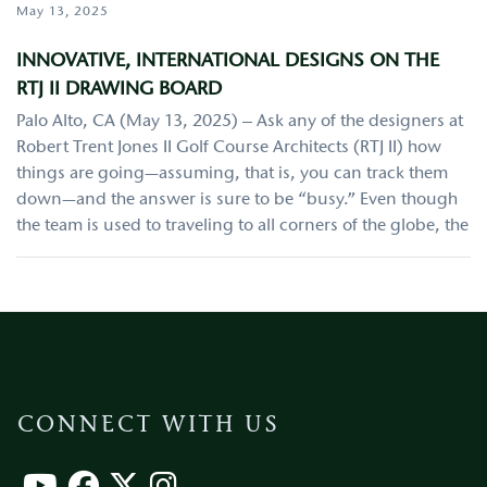
May 13, 2025
INNOVATIVE, INTERNATIONAL DESIGNS ON THE
RTJ II DRAWING BOARD
Palo Alto, CA (May 13, 2025) – Ask any of the designers at
Robert Trent Jones II Golf Course Architects (RTJ II) how
things are going—assuming, that is, you can track them
down—and the answer is sure to be “busy.” Even though
the team is used to traveling to all corners of the globe, the
CONNECT WITH US