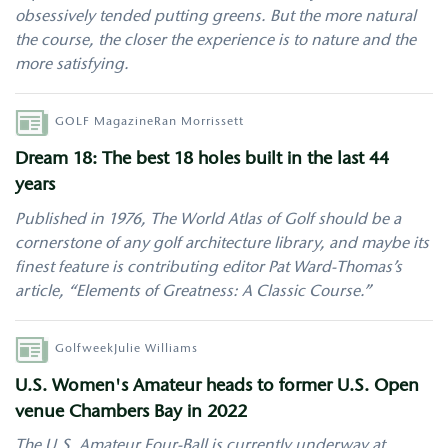
obsessively tended putting greens. But the more natural
the course, the closer the experience is to nature and the
more satisfying.
Author
GOLF Magazine
Ran Morrissett
Dream 18: The best 18 holes built in the last 44
years
Published in 1976, The World Atlas of Golf should be a
cornerstone of any golf architecture library, and maybe its
finest feature is contributing editor Pat Ward-Thomas’s
article, “Elements of Greatness: A Classic Course.”
Author
Golfweek
Julie Williams
U.S. Women's Amateur heads to former U.S. Open
venue Chambers Bay in 2022
The U.S. Amateur Four-Ball is currently underway at