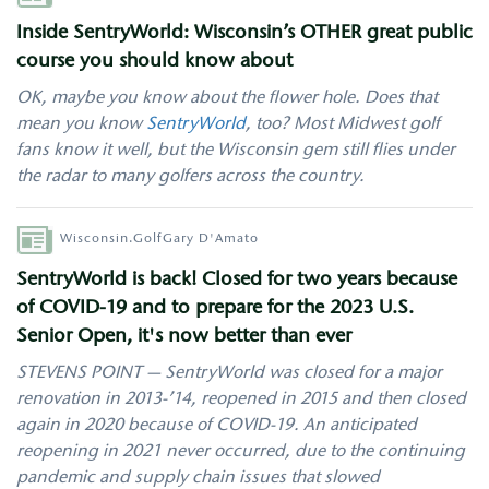
Inside SentryWorld: Wisconsin’s OTHER great public
course you should know about
OK, maybe you know about the flower hole. Does that
mean you know
SentryWorld
, too? Most Midwest golf
fans know it well, but the Wisconsin gem still flies under
the radar to many golfers across the country.
Author
Wisconsin.Golf
Gary D'Amato
SentryWorld is back! Closed for two years because
of COVID-19 and to prepare for the 2023 U.S.
Senior Open, it's now better than ever
STEVENS POINT — SentryWorld was closed for a major
renovation in 2013-’14, reopened in 2015 and then closed
again in 2020 because of COVID-19. An anticipated
reopening in 2021 never occurred, due to the continuing
pandemic and supply chain issues that slowed