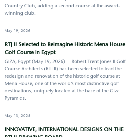
Country Club, adding a second course at the award-
winning club.
May 19, 2026
RTJ II Selected to Reimagine Historic Mena House
Golf Course in Egypt
GIZA, Egypt (May 19, 2026) — Robert Trent Jones II Golf
Course Architects (RTJ II) has been selected to lead the
redesign and renovation of the historic golf course at
Mena House, one of the world’s most distinctive golf
destinations, uniquely located at the base of the Giza
Pyramids.
May 13, 2025
INNOVATIVE, INTERNATIONAL DESIGNS ON THE