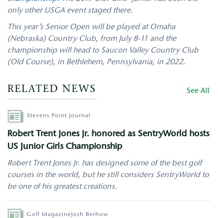
only other USGA event staged there.
This year’s Senior Open will be played at Omaha
(Nebraska) Country Club, from July 8-11 and the
championship will head to Saucon Valley Country Club
(Old Course), in Bethlehem, Pennsylvania, in 2022.
RELATED NEWS
See All
Author
Stevens Point Journal
Robert Trent Jones Jr. honored as SentryWorld hosts
US Junior Girls Championship
Robert Trent Jones Jr. has designed some of the best golf
courses in the world, but he still considers SentryWorld to
be one of his greatest creations.
Author
Golf Magazine
Josh Berhow