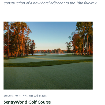
construction of a new hotel adjacent to the 18th fairway.
Stevens Point
,
WI
United States
SentryWorld Golf Course