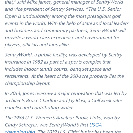
that,” said Mike James, general manager of SentryWorld
and vice president of Sentry Services. “The U.S. Senior
Open is undoubtedly among the most prestigious golf
events in the world. With the help of state and local leaders
and business and community partners, SentryWorld will
provide a world-class experience and environment for
players, officials and fans alike.
SentryWorld, a public facility, was developed by Sentry
Insurance in 1982 as part of a sports complex that
includes indoor tennis courts, banquet space and
restaurants. At the heart of the 200-acre property lies the
championship layout.
In 2013, Jones oversaw a major renovation that was led by
architects Bruce Charlton and Jay Blasi, a Golfweek rater
panelist and contributing writer.
The 1986 U.S. Women’s Amateur Public Links, won by
Cindy Schreyer, was SentryWorld’s first
USGA
championship
. The 2019 U.S. Girls’ Junior has been the