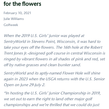
for the flowers
February 10, 2021
Julie Williams
Golfweek
When the 2019 U.S. Girls’ Junior was played at
SentryWorld in Stevens Point, Wisconsin, it was hard to
take your eyes off the flowers. The 16th hole at the Robert
Trent Jones Jr.-designed golf course in central Wisconsin is
ringed by vibrant flowers in all shades of pink and red, set
off by native grasses and clean bunker sand.
SentryWorld and its aptly-named Flower Hole will shine
again in 2023 when the USGA returns with the U.S. Senior
Open on June 29-July 2.
“In hosting the U.S. Girls’ Junior Championship in 2019,
we set out to earn the right to land other major golf
championships and we’re thrilled that we could do just