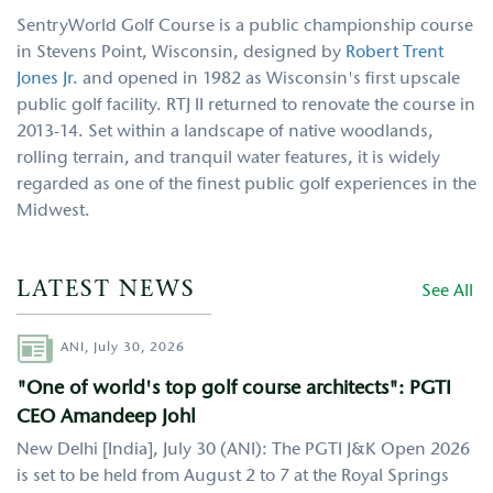
SentryWorld Golf Course is a public championship course
in Stevens Point, Wisconsin, designed by
Robert Trent
Jones Jr.
and opened in 1982 as Wisconsin's first upscale
public golf facility. RTJ II returned to renovate the course in
2013-14. Set within a landscape of native woodlands,
rolling terrain, and tranquil water features, it is widely
regarded as one of the finest public golf experiences in the
Midwest.
LATEST NEWS
See All
Author
ANI,
July 30, 2026
"One of world's top golf course architects": PGTI
CEO Amandeep Johl
New Delhi [India], July 30 (ANI): The PGTI J&K Open 2026
is set to be held from August 2 to 7 at the Royal Springs