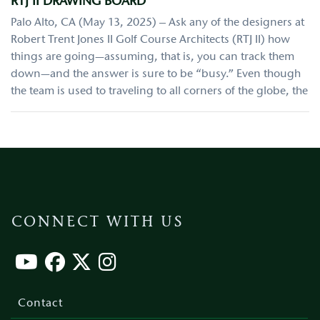
RTJ II DRAWING BOARD
Palo Alto, CA (May 13, 2025) – Ask any of the designers at
Robert Trent Jones II Golf Course Architects (RTJ II) how
things are going—assuming, that is, you can track them
down—and the answer is sure to be “busy.” Even though
the team is used to traveling to all corners of the globe, the
CONNECT WITH US
Footer
menu
Contact