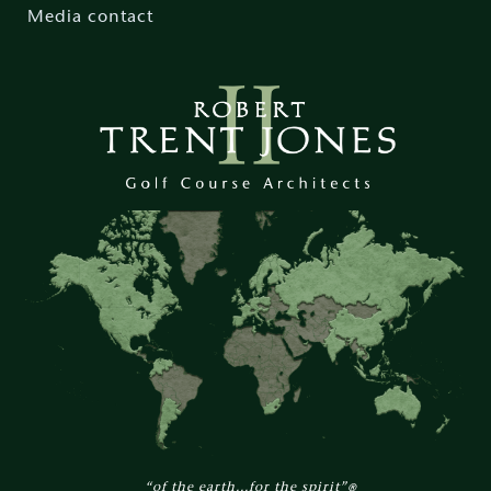
Media contact
“of the earth...for the spirit”