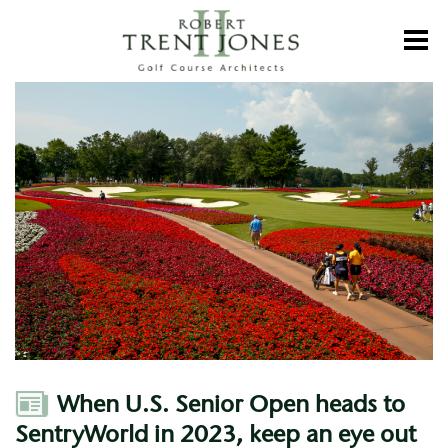
Skip
to
Toggl
main
content
When
U.S.
Senior
Open
heads
to
SentryWorld
in
2023,
keep
an
eye
out
for
the
flowers
Author
When U.S. Senior Open heads to
SentryWorld in 2023, keep an eye out