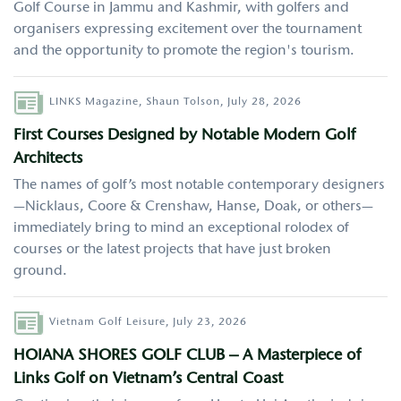
Golf Course in Jammu and Kashmir, with golfers and
organisers expressing excitement over the tournament
and the opportunity to promote the region's tourism.
Author
LINKS Magazine,
Shaun Tolson,
July 28, 2026
First Courses Designed by Notable Modern Golf
Architects
The names of golf’s most notable contemporary designers
—Nicklaus, Coore & Crenshaw, Hanse, Doak, or others—
immediately bring to mind an exceptional rolodex of
courses or the latest projects that have just broken
ground.
Author
Vietnam Golf Leisure,
July 23, 2026
HOIANA SHORES GOLF CLUB – A Masterpiece of
Links Golf on Vietnam’s Central Coast