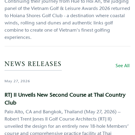
Continuing their journey from Hue to Hoi An, the judging
panel of the Vietnam Golf & Leisure Awards 2026 returned
to Hoiana Shores Golf Club - a destination where coastal
winds, rolling sand dunes and authentic links golf
combine to create one of Vietnam's finest golfing
experiences.
NEWS RELEASES
See All
May 27, 2026
RTJ II Unveils New Second Course at Thai Country
Club
Palo Alto, CA and Bangkok, Thailand (May 27, 2026) –
Robert Trent Jones II Golf Course Architects (RTJ II)
unveiled the design for an entirely new 18-hole Members’
course and comprehensive practice facility at Thai