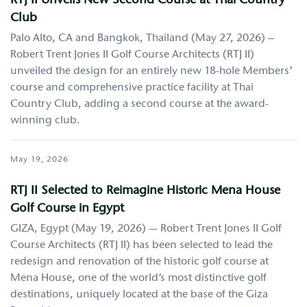
RTJ II Unveils New Second Course at Thai Country
Club
Palo Alto, CA and Bangkok, Thailand (May 27, 2026) –
Robert Trent Jones II Golf Course Architects (RTJ II)
unveiled the design for an entirely new 18-hole Members’
course and comprehensive practice facility at Thai
Country Club, adding a second course at the award-
winning club.
May 19, 2026
RTJ II Selected to Reimagine Historic Mena House
Golf Course in Egypt
GIZA, Egypt (May 19, 2026) — Robert Trent Jones II Golf
Course Architects (RTJ II) has been selected to lead the
redesign and renovation of the historic golf course at
Mena House, one of the world’s most distinctive golf
destinations, uniquely located at the base of the Giza