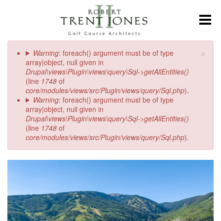
Skip
to
Toggl
main
content
Plan
×
Error message
Warning
: foreach() argument must be of type
a
array|object, null given in
late
Drupal\views\Plugin\views\query\Sql->getAllEntities()
summer
(line
1748
of
getaway
core/modules/views/src/Plugin/views/query/Sql.php
).
in
Warning
: foreach() argument must be of type
Beaver
array|object, null given in
Creek
Drupal\views\Plugin\views\query\Sql->getAllEntities()
(line
1748
of
core/modules/views/src/Plugin/views/query/Sql.php
).