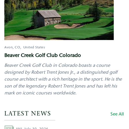
Avon
,
CO
United States
Beaver Creek Golf Club Colorado
Beaver Creek Golf Club in Colorado boasts a course
designed by Robert Trent Jones Jr., a distinguished golf
course architect with a rich heritage in the sport. He is the
son of the legendary Robert Trent Jones and has left his
mark on iconic courses worldwide.
LATEST NEWS
See All
Author