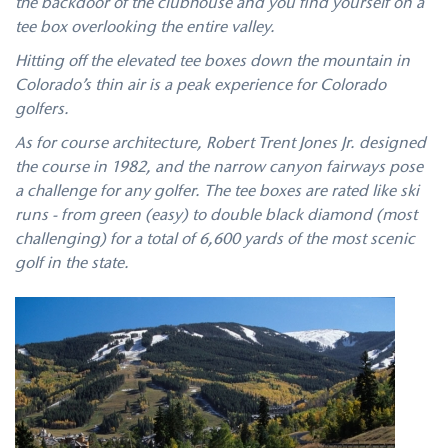
the backdoor of the clubhouse and you find yourself on a
tee box overlooking the entire valley.
Hitting off the elevated tee boxes down the mountain in
Colorado’s thin air is a peak experience for Colorado
golfers.
As for course architecture, Robert Trent Jones Jr. designed
the course in 1982, and the narrow canyon fairways pose
a challenge for any golfer. The tee boxes are rated like ski
runs - from green (easy) to double black diamond (most
challenging) for a total of 6,600 yards of the most scenic
golf in the state.