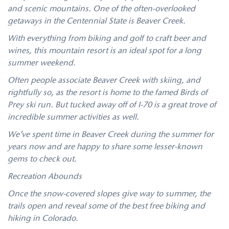
and scenic mountains. One of the often-overlooked
getaways in the Centennial State is Beaver Creek.
With everything from biking and golf to craft beer and
wines, this mountain resort is an ideal spot for a long
summer weekend.
Often people associate Beaver Creek with skiing, and
rightfully so, as the resort is home to the famed Birds of
Prey ski run. But tucked away off of I-70 is a great trove of
incredible summer activities as well.
We’ve spent time in Beaver Creek during the summer for
years now and are happy to share some lesser-known
gems to check out.
Recreation Abounds
Once the snow-covered slopes give way to summer, the
trails open and reveal some of the best free biking and
hiking in Colorado.