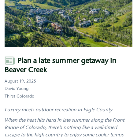
Author
Plan a late summer getaway in
Beaver Creek
August 19, 2025
David Young
Thirst Colorado
Luxury meets outdoor recreation in Eagle County
When the heat hits hard in late summer along the Front
Range of Colorado, there’s nothing like a well-timed
escape to the high country to enjoy some cooler temps