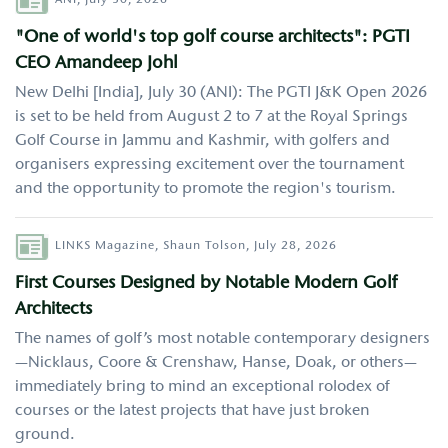
ANI,
July 30, 2026
"One of world's top golf course architects": PGTI
CEO Amandeep Johl
New Delhi [India], July 30 (ANI): The PGTI J&K Open 2026
is set to be held from August 2 to 7 at the Royal Springs
Golf Course in Jammu and Kashmir, with golfers and
organisers expressing excitement over the tournament
and the opportunity to promote the region's tourism.
Author
LINKS Magazine,
Shaun Tolson,
July 28, 2026
First Courses Designed by Notable Modern Golf
Architects
The names of golf’s most notable contemporary designers
—Nicklaus, Coore & Crenshaw, Hanse, Doak, or others—
immediately bring to mind an exceptional rolodex of
courses or the latest projects that have just broken
ground.