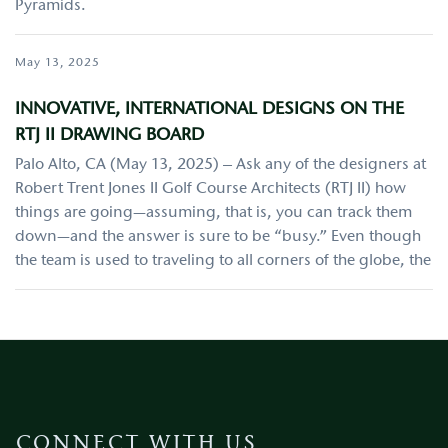
Pyramids.
May 13, 2025
INNOVATIVE, INTERNATIONAL DESIGNS ON THE
RTJ II DRAWING BOARD
Palo Alto, CA (May 13, 2025) – Ask any of the designers at
Robert Trent Jones II Golf Course Architects (RTJ II) how
things are going—assuming, that is, you can track them
down—and the answer is sure to be “busy.” Even though
the team is used to traveling to all corners of the globe, the
CONNECT WITH US