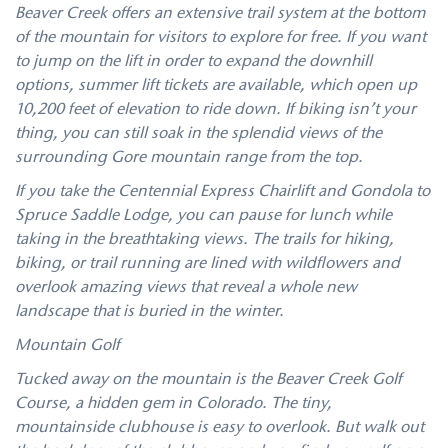
Beaver Creek offers an extensive trail system at the bottom
of the mountain for visitors to explore for free. If you want
to jump on the lift in order to expand the downhill
options, summer lift tickets are available, which open up
10,200 feet of elevation to ride down. If biking isn’t your
thing, you can still soak in the splendid views of the
surrounding Gore mountain range from the top.
If you take the Centennial Express Chairlift and Gondola to
Spruce Saddle Lodge, you can pause for lunch while
taking in the breathtaking views. The trails for hiking,
biking, or trail running are lined with wildflowers and
overlook amazing views that reveal a whole new
landscape that is buried in the winter.
Mountain Golf
Tucked away on the mountain is the Beaver Creek Golf
Course, a hidden gem in Colorado. The tiny,
mountainside clubhouse is easy to overlook. But walk out