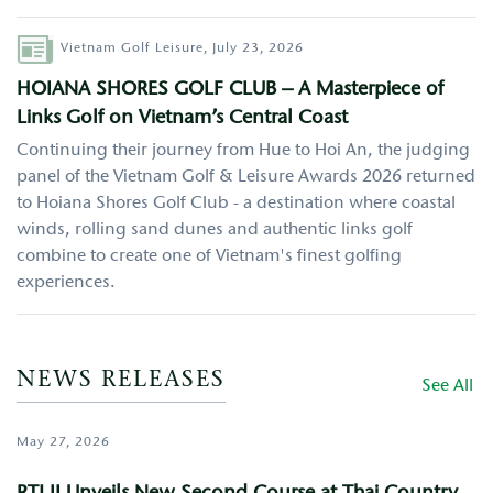
Author
Vietnam Golf Leisure,
July 23, 2026
HOIANA SHORES GOLF CLUB – A Masterpiece of
Links Golf on Vietnam’s Central Coast
Continuing their journey from Hue to Hoi An, the judging
panel of the Vietnam Golf & Leisure Awards 2026 returned
to Hoiana Shores Golf Club - a destination where coastal
winds, rolling sand dunes and authentic links golf
combine to create one of Vietnam's finest golfing
experiences.
NEWS RELEASES
See All
May 27, 2026