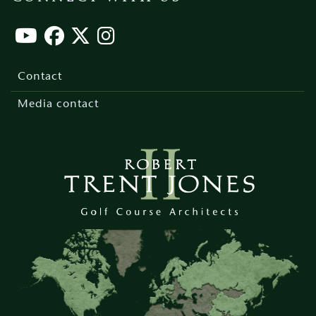
Footer
menu
Contact
Media contact