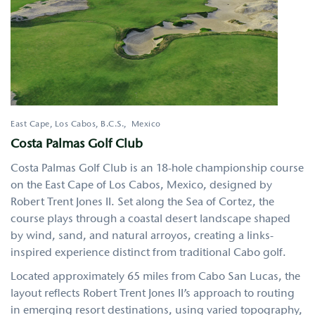
East Cape, Los Cabos
,
B.C.S.
Mexico
Costa Palmas Golf Club
Costa Palmas Golf Club is an 18-hole championship course
on the East Cape of Los Cabos, Mexico, designed by
Robert Trent Jones II. Set along the Sea of Cortez, the
course plays through a coastal desert landscape shaped
by wind, sand, and natural arroyos, creating a links-
inspired experience distinct from traditional Cabo golf.
Located approximately 65 miles from Cabo San Lucas, the
layout reflects Robert Trent Jones II’s approach to routing
in emerging resort destinations, using varied topography,