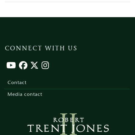
CONNECT WITH US
Footer
menu
Contact
Media contact