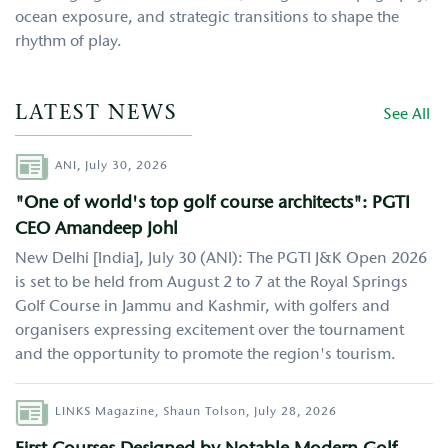
ocean exposure, and strategic transitions to shape the
rhythm of play.
LATEST NEWS
See All
Author
ANI,
July 30, 2026
"One of world's top golf course architects": PGTI
CEO Amandeep Johl
New Delhi [India], July 30 (ANI): The PGTI J&K Open 2026
is set to be held from August 2 to 7 at the Royal Springs
Golf Course in Jammu and Kashmir, with golfers and
organisers expressing excitement over the tournament
and the opportunity to promote the region's tourism.
Author
LINKS Magazine,
Shaun Tolson,
July 28, 2026