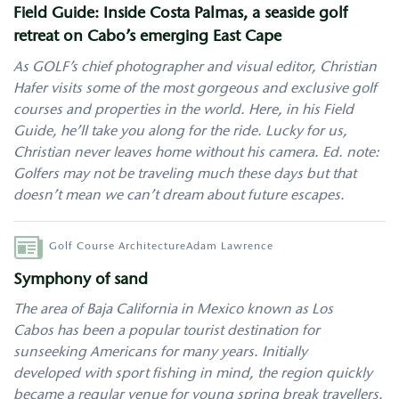
Field Guide: Inside Costa Palmas, a seaside golf
retreat on Cabo’s emerging East Cape
As GOLF’s chief photographer and visual editor, Christian
Hafer visits some of the most gorgeous and exclusive golf
courses and properties in the world. Here, in his Field
Guide, he’ll take you along for the ride. Lucky for us,
Christian never leaves home without his camera. Ed. note:
Golfers may not be traveling much these days but that
doesn’t mean we can’t dream about future escapes.
Author
Golf Course Architecture
Adam Lawrence
Symphony of sand
The area of Baja California in Mexico known as Los
Cabos has been a popular tourist destination for
sunseeking Americans for many years. Initially
developed with sport fishing in mind, the region quickly
became a regular venue for young spring break travellers.