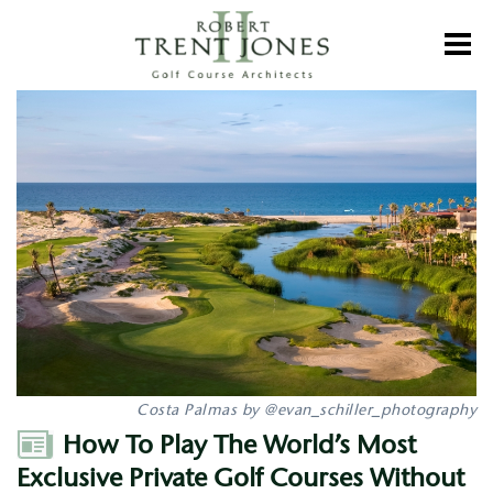
Skip
to
Toggl
main
content
How
To
Play
The
World’s
Most
Exclusive
Private
Golf
Courses
Without
A
Membership
Costa Palmas by @evan_schiller_photography
Author
How To Play The World’s Most
Exclusive Private Golf Courses Without