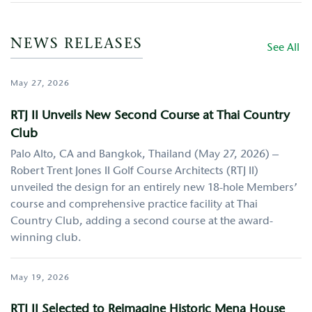
NEWS RELEASES
See All
May 27, 2026
RTJ II Unveils New Second Course at Thai Country
Club
Palo Alto, CA and Bangkok, Thailand (May 27, 2026) –
Robert Trent Jones II Golf Course Architects (RTJ II)
unveiled the design for an entirely new 18-hole Members’
course and comprehensive practice facility at Thai
Country Club, adding a second course at the award-
winning club.
May 19, 2026
RTJ II Selected to Reimagine Historic Mena House