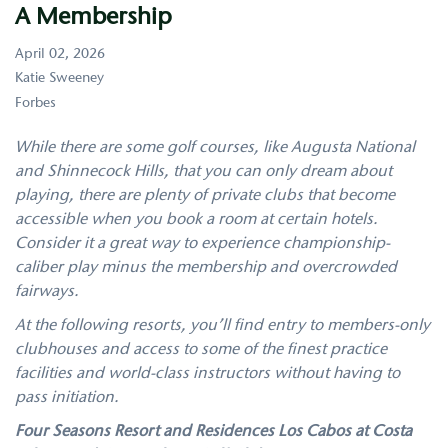
A Membership
April 02, 2026
Katie Sweeney
Forbes
While there are some golf courses, like Augusta National
and Shinnecock Hills, that you can only dream about
playing, there are plenty of private clubs that become
accessible when you book a room at certain hotels.
Consider it a great way to
experience championship-
caliber play
minus the membership and overcrowded
fairways.
At the following resorts, you’ll find entry to members-only
clubhouses and access to some of the finest practice
facilities and world-class instructors without having to
pass initiation.
Four Seasons Resort and Residences Los Cabos at Costa