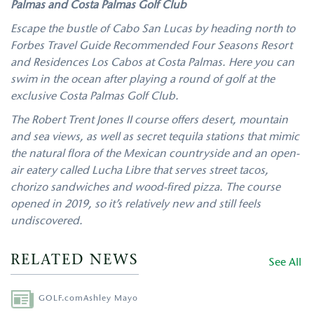
Palmas and Costa Palmas Golf Club
Escape the bustle of Cabo San Lucas by heading north to
Forbes Travel Guide Recommended Four Seasons Resort
and Residences Los Cabos at Costa Palmas. Here you can
swim in the ocean after playing a round of golf at the
exclusive Costa Palmas Golf Club.
The Robert Trent Jones II course offers desert, mountain
and sea views, as well as secret tequila stations that mimic
the natural flora of the Mexican countryside and an open-
air eatery called Lucha Libre that serves street tacos,
chorizo sandwiches and wood-fired pizza. The course
opened in 2019, so it’s relatively new and still feels
undiscovered.
RELATED NEWS
See All
Author
GOLF.com
Ashley Mayo