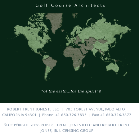
“of the earth...for the spirit”
®
ROBERT TRENT JONES II, LLC | 705 FOREST AVENUE, PALO ALTO,
CALIFORNIA 94301 | Phone: +1 650.326.3833 | Fax: +1 650.326.3877
© COPYRIGHT 2026 ROBERT TRENT JONES II LLC AND ROBERT TRENT
JONES, JR. LICENSING GROUP