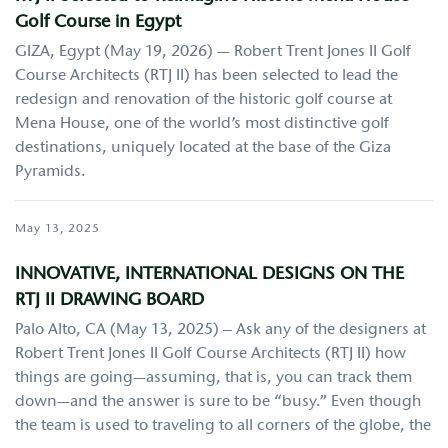
Golf Course in Egypt
GIZA, Egypt (May 19, 2026) — Robert Trent Jones II Golf
Course Architects (RTJ II) has been selected to lead the
redesign and renovation of the historic golf course at
Mena House, one of the world’s most distinctive golf
destinations, uniquely located at the base of the Giza
Pyramids.
May 13, 2025
INNOVATIVE, INTERNATIONAL DESIGNS ON THE
RTJ II DRAWING BOARD
Palo Alto, CA (May 13, 2025) – Ask any of the designers at
Robert Trent Jones II Golf Course Architects (RTJ II) how
things are going—assuming, that is, you can track them
down—and the answer is sure to be “busy.” Even though
the team is used to traveling to all corners of the globe, the