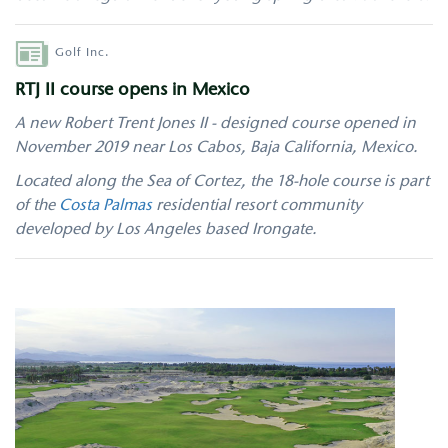
Author
Golf Inc.
RTJ II course opens in Mexico
A new Robert Trent Jones II - designed course opened in
November 2019 near Los Cabos, Baja California, Mexico.
Located along the Sea of Cortez, the 18-hole course is part
of the
Costa Palmas
residential resort community
developed by Los Angeles based Irongate.