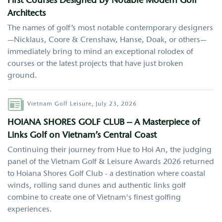
First Courses Designed by Notable Modern Golf
Architects
The names of golf’s most notable contemporary designers
—Nicklaus, Coore & Crenshaw, Hanse, Doak, or others—
immediately bring to mind an exceptional rolodex of
courses or the latest projects that have just broken
ground.
Author
Vietnam Golf Leisure,
July 23, 2026
HOIANA SHORES GOLF CLUB – A Masterpiece of
Links Golf on Vietnam’s Central Coast
Continuing their journey from Hue to Hoi An, the judging
panel of the Vietnam Golf & Leisure Awards 2026 returned
to Hoiana Shores Golf Club - a destination where coastal
winds, rolling sand dunes and authentic links golf
combine to create one of Vietnam's finest golfing
experiences.