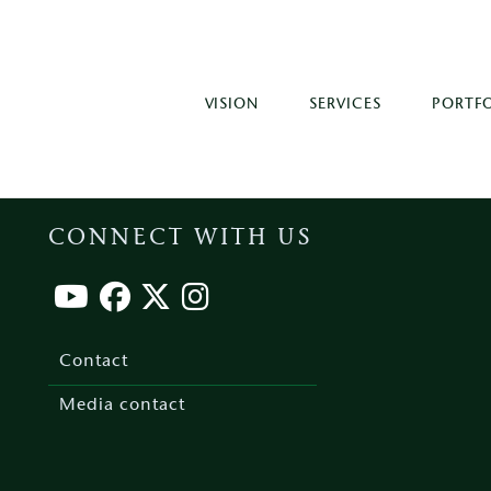
VISION
SERVICES
PORTF
CONNECT WITH US
Footer
menu
Contact
Media contact