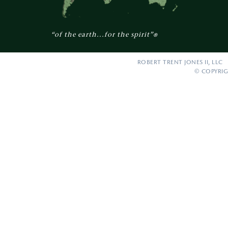
“of the earth...for the spirit”
®
ROBERT TRENT JONES II, LLC 
© COPYRIG