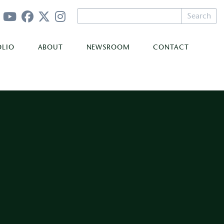
Search
OLIO
ABOUT
NEWSROOM
CONTACT