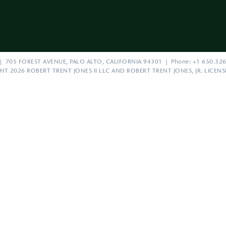
| 705 FOREST AVENUE, PALO ALTO, CALIFORNIA 94301 | Phone: +1 650.326
HT 2026 ROBERT TRENT JONES II LLC AND ROBERT TRENT JONES, JR. LICEN