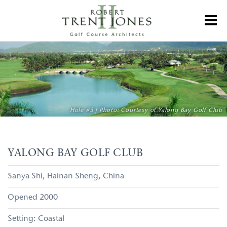
Skip
to
Toggl
main
content
Yalong
Bay
Golf
Club
Hole #3 | Photo: Courtesy of Yalong Bay Golf Club
YALONG BAY GOLF CLUB
Sanya Shi
Hainan Sheng
China
2000
Coastal