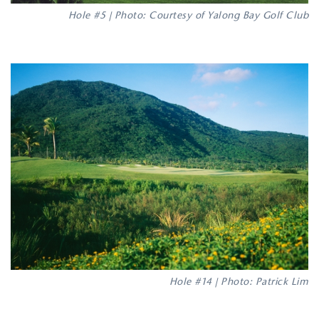
Hole #5 | Photo: Courtesy of Yalong Bay Golf Club
Hole #14 | Photo: Patrick Lim