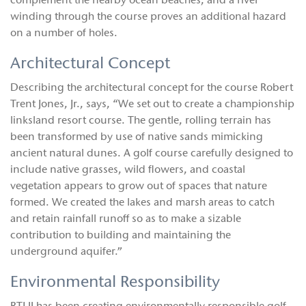
complement the nearby ocean beaches, and a river
winding through the course proves an additional hazard
on a number of holes.
Architectural Concept
Describing the architectural concept for the course Robert
Trent Jones, Jr., says, “We set out to create a championship
linksland resort course. The gentle, rolling terrain has
been transformed by use of native sands mimicking
ancient natural dunes. A golf course carefully designed to
include native grasses, wild flowers, and coastal
vegetation appears to grow out of spaces that nature
formed. We created the lakes and marsh areas to catch
and retain rainfall runoff so as to make a sizable
contribution to building and maintaining the
underground aquifer.”
Environmental Responsibility