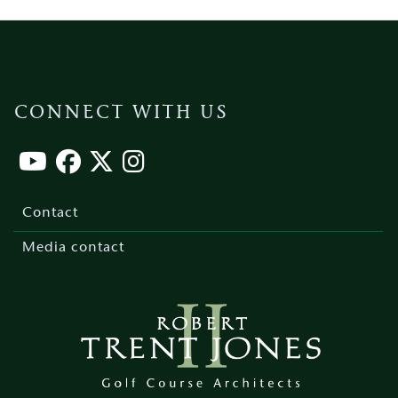
CONNECT WITH US
Footer
menu
Contact
Media contact