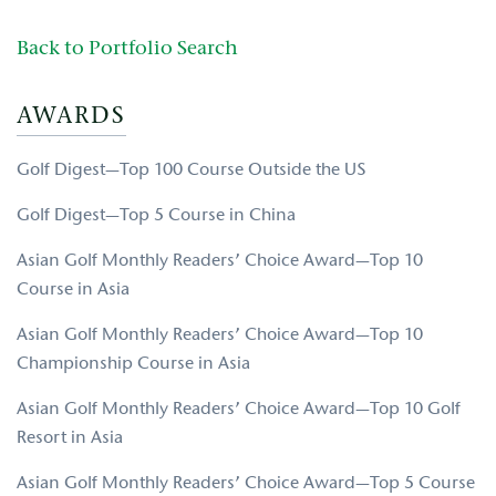
Back to Portfolio Search
AWARDS
Golf Digest—Top 100 Course Outside the US
Golf Digest—Top 5 Course in China
Asian Golf Monthly Readers’ Choice Award—Top 10
Course in Asia
Asian Golf Monthly Readers’ Choice Award—Top 10
Championship Course in Asia
Asian Golf Monthly Readers’ Choice Award—Top 10 Golf
Resort in Asia
Asian Golf Monthly Readers’ Choice Award—Top 5 Course