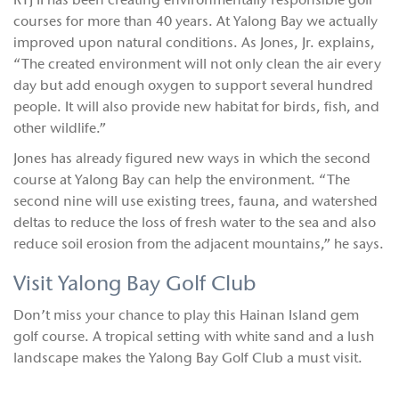
RTJ II has been creating environmentally responsible golf
courses for more than 40 years. At Yalong Bay we actually
improved upon natural conditions. As Jones, Jr. explains,
“The created environment will not only clean the air every
day but add enough oxygen to support several hundred
people. It will also provide new habitat for birds, fish, and
other wildlife.”
Jones has already figured new ways in which the second
course at Yalong Bay can help the environment. “The
second nine will use existing trees, fauna, and watershed
deltas to reduce the loss of fresh water to the sea and also
reduce soil erosion from the adjacent mountains,” he says.
Visit Yalong Bay Golf Club
Don’t miss your chance to play this Hainan Island gem
golf course. A tropical setting with white sand and a lush
landscape makes the Yalong Bay Golf Club a must visit.