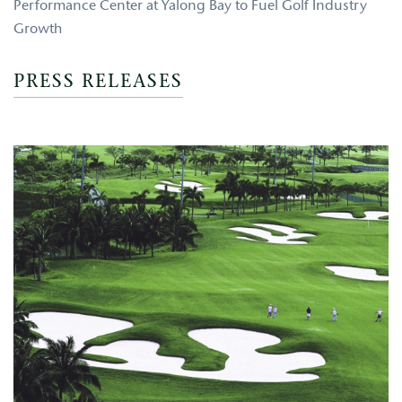
Performance Center at Yalong Bay to Fuel Golf Industry
Growth
PRESS RELEASES