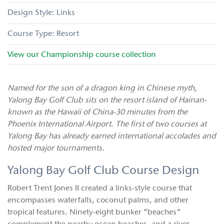
Links
Resort
View our
Championship
course collection
Named for the son of a dragon king in Chinese myth,
Yalong Bay Golf Club sits on the resort island of Hainan-
known as the Hawaii of China-30 minutes from the
Phoenix International Airport. The first of two courses at
Yalong Bay has already earned international accolades and
hosted major tournaments.
Yalong Bay Golf Club Course Design
Robert Trent Jones II created a links-style course that
encompasses waterfalls, coconut palms, and other
tropical features. Ninety-eight bunker “beaches”