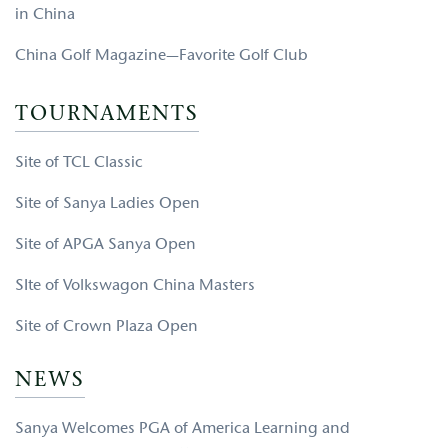
in China
China Golf Magazine—Favorite Golf Club
TOURNAMENTS
Site of TCL Classic
Site of Sanya Ladies Open
Site of APGA Sanya Open
SIte of Volkswagon China Masters
Site of Crown Plaza Open
NEWS
Sanya Welcomes PGA of America Learning and