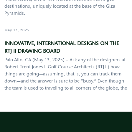
destinations, uniquely located at the base of the Giza
Pyramids.
May 13, 2025
INNOVATIVE, INTERNATIONAL DESIGNS ON THE
RTJ II DRAWING BOARD
Palo Alto, CA (May 13, 2025) – Ask any of the designers at
Robert Trent Jones II Golf Course Architects (RTJ II) how
things are going—assuming, that is, you can track them
down—and the answer is sure to be “busy.” Even though
the team is used to traveling to all corners of the globe, the