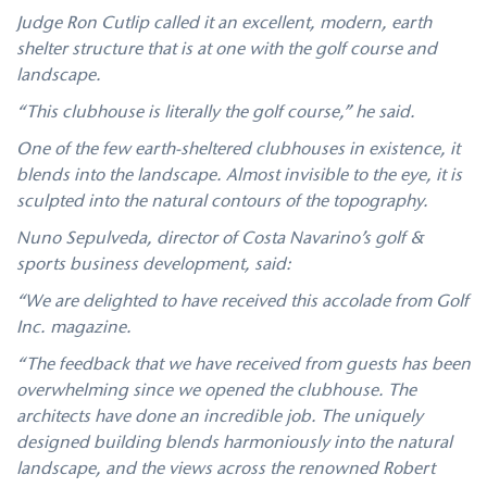
Judge Ron Cutlip called it an excellent, modern, earth
shelter structure that is at one with the golf course and
landscape.
“This clubhouse is literally the golf course,” he said.
One of the few earth-sheltered clubhouses in existence, it
blends into the landscape. Almost invisible to the eye, it is
sculpted into the natural contours of the topography.
Nuno Sepulveda, director of Costa Navarino’s golf &
sports business development, said:
“We are delighted to have received this accolade from Golf
Inc. magazine.
“The feedback that we have received from guests has been
overwhelming since we opened the clubhouse. The
architects have done an incredible job. The uniquely
designed building blends harmoniously into the natural
landscape, and the views across the renowned Robert