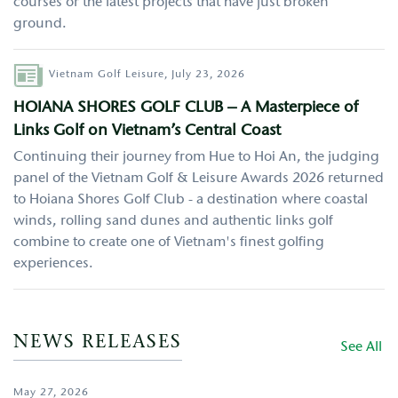
courses or the latest projects that have just broken
ground.
Author
Vietnam Golf Leisure,
July 23, 2026
HOIANA SHORES GOLF CLUB – A Masterpiece of
Links Golf on Vietnam’s Central Coast
Continuing their journey from Hue to Hoi An, the judging
panel of the Vietnam Golf & Leisure Awards 2026 returned
to Hoiana Shores Golf Club - a destination where coastal
winds, rolling sand dunes and authentic links golf
combine to create one of Vietnam's finest golfing
experiences.
NEWS RELEASES
See All
May 27, 2026