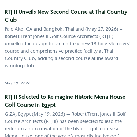
RTJ II Unveils New Second Course at Thai Country
Club
Palo Alto, CA and Bangkok, Thailand (May 27, 2026) –
Robert Trent Jones II Golf Course Architects (RTJ II)
unveiled the design for an entirely new 18-hole Members’
course and comprehensive practice facility at Thai
Country Club, adding a second course at the award-
winning club.
May 19, 2026
RTJ II Selected to Reimagine Historic Mena House
Golf Course in Egypt
GIZA, Egypt (May 19, 2026) — Robert Trent Jones II Golf
Course Architects (RTJ II) has been selected to lead the
redesign and renovation of the historic golf course at
Mena House, one of the world’s most distinctive golf