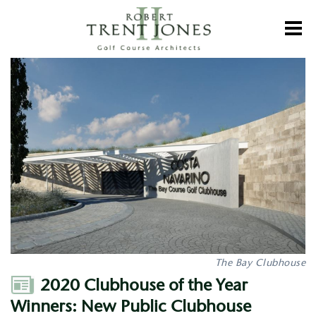
Skip
to
Toggl
main
content
2020
Clubhouse
of
the
Year
Winners:
New
Public
Clubhouse
The Bay Clubhouse
Author
2020 Clubhouse of the Year
Winners: New Public Clubhouse