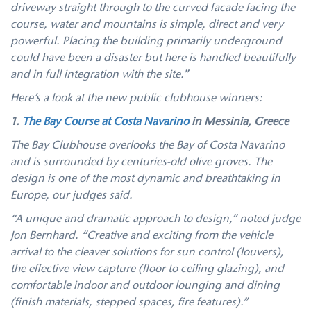
driveway straight through to the curved facade facing the
course, water and mountains is simple, direct and very
powerful. Placing the building primarily underground
could have been a disaster but here is handled beautifully
and in full integration with the site.”
Here’s a look at the new public clubhouse winners:
1.
The Bay Course at Costa Navarino
in
Messinia, Greece
The Bay Clubhouse overlooks the Bay of Costa Navarino
and is surrounded by centuries-old olive groves. The
design is one of the most dynamic and breathtaking in
Europe, our judges said.
“A unique and dramatic approach to design,” noted judge
Jon Bernhard. “Creative and exciting from the vehicle
arrival to the cleaver solutions for sun control (louvers),
the effective view capture (floor to ceiling glazing), and
comfortable indoor and outdoor lounging and dining
(finish materials, stepped spaces, fire features).”