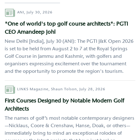
Author
ANI,
July 30, 2026
"One of world's top golf course architects": PGTI
CEO Amandeep Johl
New Delhi [India], July 30 (ANI): The PGTI J&K Open 2026
is set to be held from August 2 to 7 at the Royal Springs
Golf Course in Jammu and Kashmir, with golfers and
organisers expressing excitement over the tournament
and the opportunity to promote the region's tourism.
Author
LINKS Magazine,
Shaun Tolson,
July 28, 2026
First Courses Designed by Notable Modern Golf
Architects
The names of golf’s most notable contemporary designers
—Nicklaus, Coore & Crenshaw, Hanse, Doak, or others—
immediately bring to mind an exceptional rolodex of