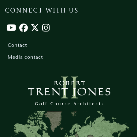
CONNECT WITH US
Footer
menu
Contact
Media contact