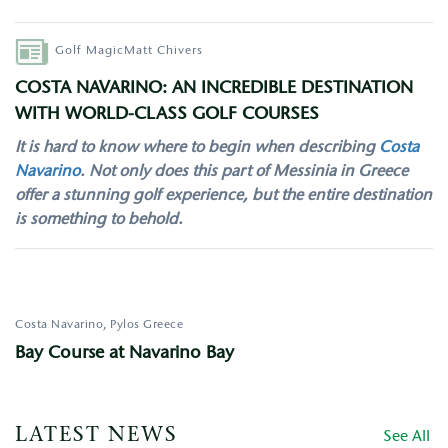
Author
Golf Magic
Matt Chivers
COSTA NAVARINO: AN INCREDIBLE DESTINATION
WITH WORLD-CLASS GOLF COURSES
It is hard to know where to begin when describing
Costa
Navarino
. Not only does this part of Messinia in Greece
offer a stunning golf experience, but the entire destination
is something to behold.
Costa Navarino, Pylos
Greece
Bay Course at Navarino Bay
LATEST NEWS
See All