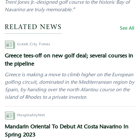
Trent Jones Jr.-designed golf course to the historic Bay of
Navarino are truly memorable.”
RELATED NEWS
See All
Author
Greek City Times
Greece tees-off on new golf deal; several courses in
the pipeline
Greece is making a move to climb higher on the European
golfing circuit, dominated in the Mediterranean region by
Spain, by handing over the north Afantou course on the
island of Rhodes to a private investor.
Author
HospitalityNet
Mandarin Oriental To Debut At Costa Navarino In
Spring 2023