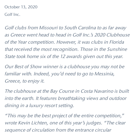
October 13, 2020
Golf Inc.
Golf clubs from Missouri to South Carolina to as far away
as Greece went head to head in Golf Inc.’s 2020 Clubhouse
of the Year competition. However, it was clubs in Florida
that received the most recognition. Those in the Sunshine
State took home six of the 12 awards given out this year.
Our Best of Show winner is a clubhouse you may not be
familiar with. Indeed, you’d need to go to Messinia,
Greece, to enjoy it.
The clubhouse at the Bay Course in Costa Navarino is built
into the earth. It features breathtaking views and outdoor
dining in a luxury resort setting.
“This may be the best project of the entire competition,”
wrote Kevin Lichten, one of this year’s judges. “The clear
sequence of circulation from the entrance circular