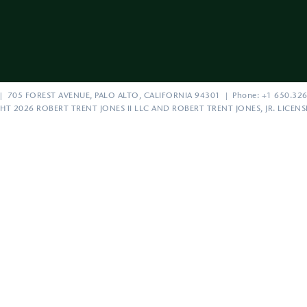
| 705 FOREST AVENUE, PALO ALTO, CALIFORNIA 94301 | Phone: +1 650.326
HT 2026 ROBERT TRENT JONES II LLC AND ROBERT TRENT JONES, JR. LICEN