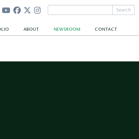
Search
OLIO
ABOUT
NEWSROOM
CONTACT