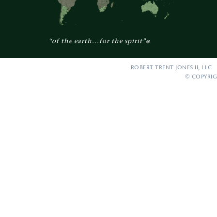
“of the earth...for the spirit”
®
ROBERT TRENT JONES II, LLC 
© COPYRIG