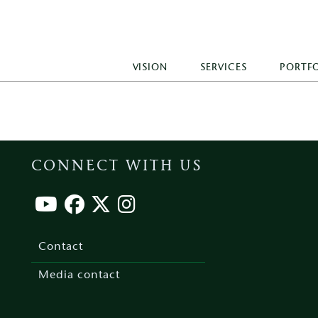
VISION
SERVICES
PORTF
CONNECT WITH US
Footer
menu
Contact
Media contact