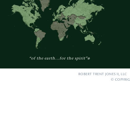
“of the earth...for the spirit”
®
ROBERT TRENT JONES II, LLC 
© COPYRIG