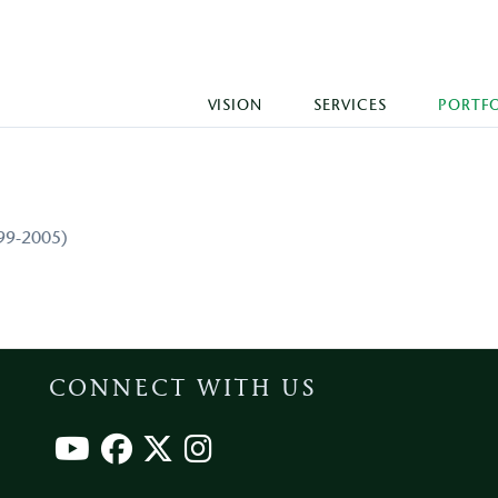
VISION
SERVICES
PORTF
999-2005)
CONNECT WITH US
Footer