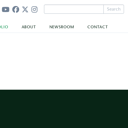
Search
OLIO
ABOUT
NEWSROOM
CONTACT