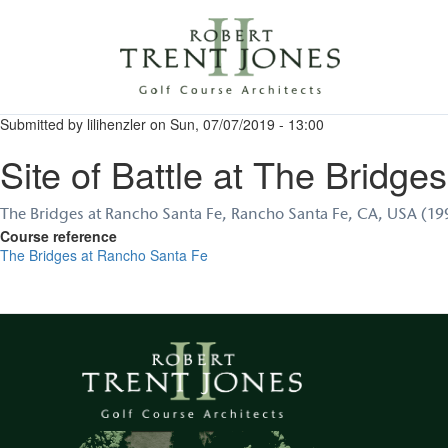
Skip
to
main
content
Submitted by
lilihenzler
on
Sun, 07/07/2019 - 13:00
Site of Battle at The Bridges
The Bridges at Rancho Santa Fe, Rancho Santa Fe, CA, USA (1
Course reference
The Bridges at Rancho Santa Fe