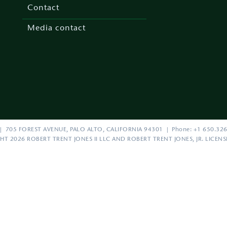
menu
Contact
Media contact
| 705 FOREST AVENUE, PALO ALTO, CALIFORNIA 94301 | Phone: +1 650.326
HT 2026 ROBERT TRENT JONES II LLC AND ROBERT TRENT JONES, JR. LICEN