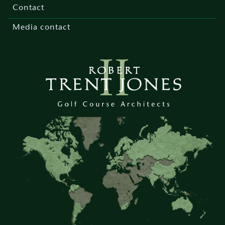
menu
Contact
Media contact