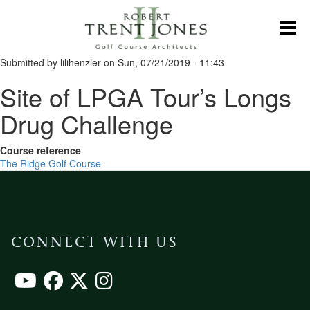
Skip
to
Toggl
main
content
Submitted by
lilihenzler
on
Sun, 07/21/2019 - 11:43
Site of LPGA Tour’s Longs
Drug Challenge
Course reference
The Ridge Golf Course
CONNECT WITH US
Footer