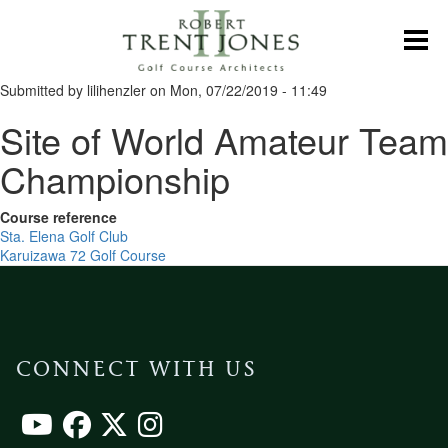
Skip
to
Toggl
main
content
Submitted by
lilihenzler
on
Mon, 07/22/2019 - 11:49
Site of World Amateur Team
Championship
Course reference
Sta. Elena Golf Club
Karuizawa 72 Golf Course
CONNECT WITH US