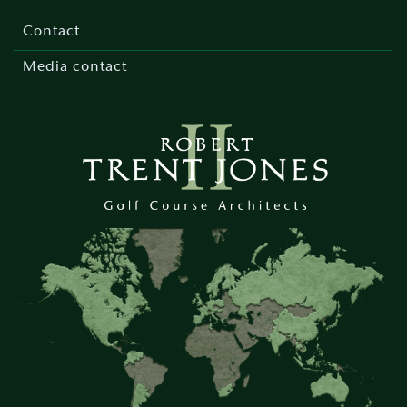
Footer
menu
Contact
Media contact