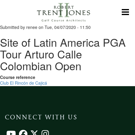
Skip
to
Toggl
main
content
Submitted by
renee
on
Tue, 04/07/2020 - 11:50
Site of Latin America PGA
Tour Arturo Calle
Colombian Open
Course reference
Club El Rincón de Cajicá
CONNECT WITH US