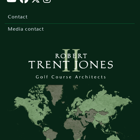
Footer
menu
Contact
Media contact