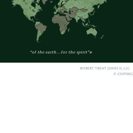
“of the earth...for the spirit”
®
ROBERT TRENT JONES II, LLC 
© COPYRIG