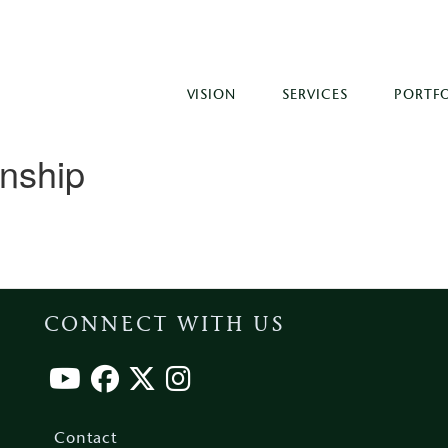
VISION
SERVICES
PORTF
onship
CONNECT WITH US
Footer
menu
Contact