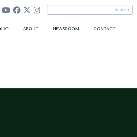
Search
OLIO
ABOUT
NEWSROOM
CONTACT