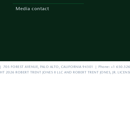
Media contact
| 705 FOREST AVENUE, PALO ALTO, CALIFORNIA 94301 | Phone: +1 650.326
HT 2026 ROBERT TRENT JONES II LLC AND ROBERT TRENT JONES, JR. LICEN