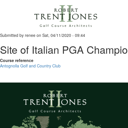
Skip
to
main
content
Submitted by
renee
on
Sat, 04/11/2020 - 09:44
Site of Italian PGA Champi
Course reference
Antognolla Golf and Country Club