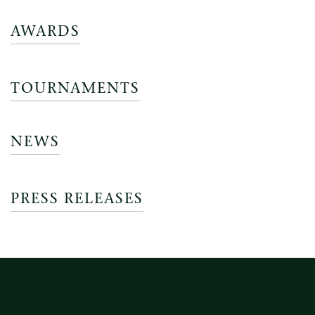
AWARDS
TOURNAMENTS
NEWS
PRESS RELEASES