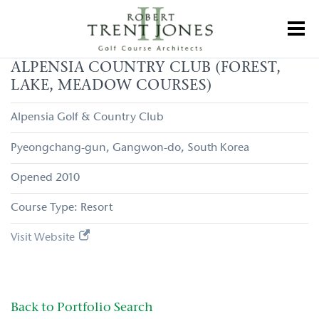
Skip
to
Toggl
main
content
Alpensia
ALPENSIA COUNTRY CLUB (FOREST,
Country
LAKE, MEADOW COURSES)
Club
(Forest,
Lake,
Alpensia Golf & Country Club
Meadow
Courses)
Pyeongchang-gun
Gangwon-do
South Korea
2010
Resort
Visit Website
Back to Portfolio Search