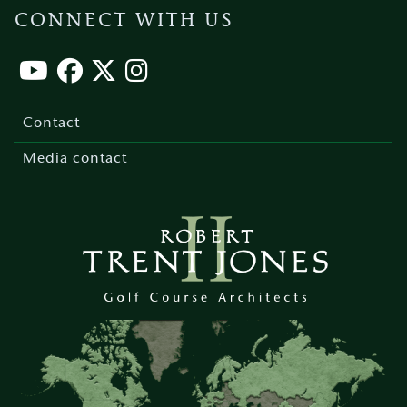
CONNECT WITH US
Footer
menu
Contact
Media contact