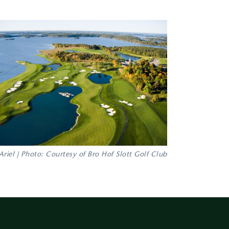
Ariel | Photo: Courtesy of Bro Hof Slott Golf Club