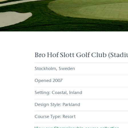
Bro Hof Slott Golf Club (Stad
Stockholm
Sweden
2007
Coastal
Inland
Parkland
Resort