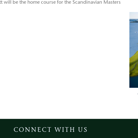
ott will be the home course for the Scandinavian Masters
CONNECT WITH US