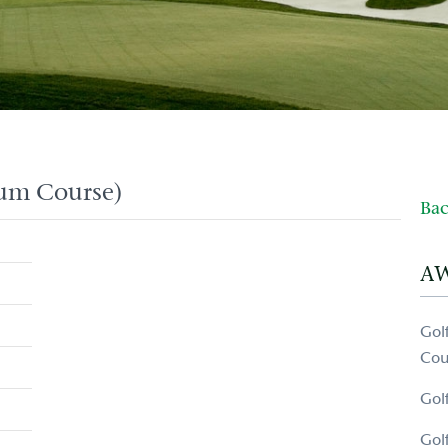
ium Course)
Bac
A
Gol
Cou
Gol
Gol