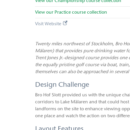
View our
Championship
course collection
View our
Practice
course collection
Visit Website
Twenty miles northwest of Stockholm, Bro Hof 
Mälaren) that provides pure drinking water for 
Trent Jones Jr.-designed course provides one of
the equally pristine golf course via boat, train
themselves can also be approached in several
Design Challenge
Bro Hof Slott provided us with the unique ch
corridors to Lake Mälaren and that could host
landforms on the site to enhance viewing oppor
one place and watch the action on two differe
Layout Features