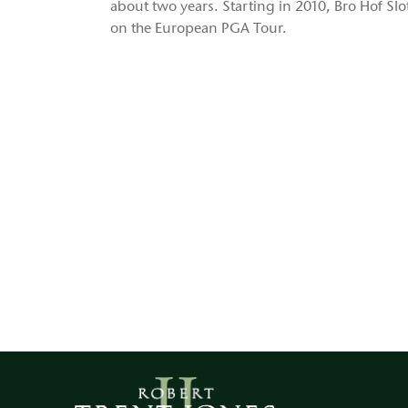
about two years. Starting in 2010, Bro Hof Sl
on the European PGA Tour.