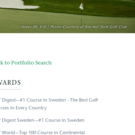
Holes #9, #10 | Photo: Courtesy of Bro Hof Slott Golf Club
k to Portfolio Search
WARDS
f Digest—#1 Course in Sweden - The Best Golf
rses in Every Country
f Digest Sweden—#1 Course in Sweden
f World—Top 100 Course in Continental