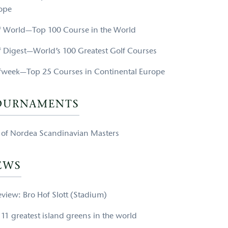
ope
f World—Top 100 Course in the World
f Digest—World’s 100 Greatest Golf Courses
fweek—Top 25 Courses in Continental Europe
OURNAMENTS
e of Nordea Scandinavian Masters
EWS
eview: Bro Hof Slott (Stadium)
 11 greatest island greens in the world