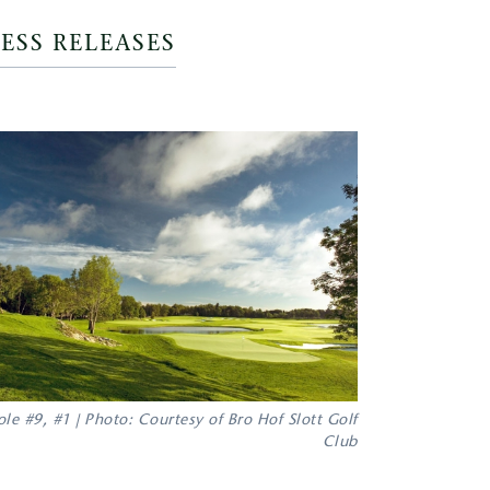
ESS RELEASES
le #9, #1 | Photo: Courtesy of Bro Hof Slott Golf
Club