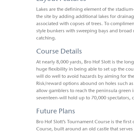
Lakes are the defining element of the stadium-
the site by adding additional lakes for draina
associated with copses of trees. To complimen
style bunkers with sweeping bays and broad 
catching.
Course Details
At nearly 8,000 yards, Bro Hof Slott is the l
huge flexibility in being able to set up the c
will do well to avoid hazards by aiming for th
Risk/reward options abound on holes such as 
allow gamblers to reach the peninsula green 
seventeen-will hold up to 70,000 spectators, ca
Future Plans
Bro Hof Slott’s Tournament Course is the first o
Course, built around an old castle that serves 