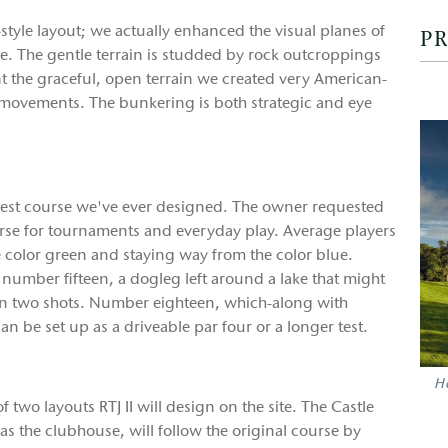
style layout; we actually enhanced the visual planes of
PR
ge. The gentle terrain is studded by rock outcroppings
t the graceful, open terrain we created very American-
movements. The bunkering is both strategic and eye
ongest course we've ever designed. The owner requested
ourse for tournaments and everyday play. Average players
e color green and staying way from the color blue.
number fifteen, a dogleg left around a lake that might
in two shots. Number eighteen, which-along with
n be set up as a driveable par four or a longer test.
Ho
f two layouts RTJ II will design on the site. The Castle
as the clubhouse, will follow the original course by