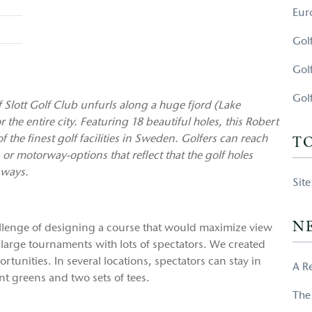
Eur
Gol
Gol
Gol
Slott Golf Club unfurls along a huge fjord (Lake
the entire city. Featuring 18 beautiful holes, this Robert
 the finest golf facilities in Sweden. Golfers can reach
T
, or motorway-options that reflect that the golf holes
 ways.
Sit
N
allenge of designing a course that would maximize view
 large tournaments with lots of spectators. We created
tunities. In several locations, spectators can stay in
A R
nt greens and two sets of tees.
The