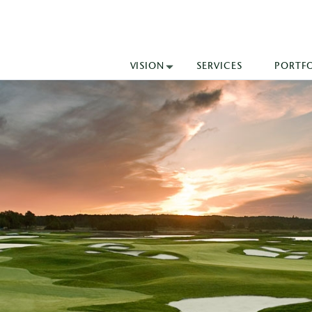
VISION
SERVICES
PORTF