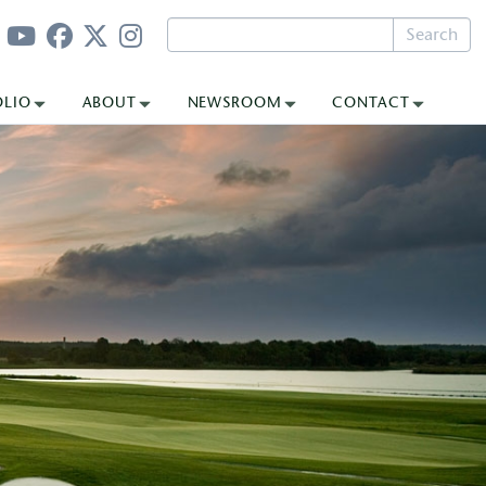
Search
OLIO
ABOUT
NEWSROOM
CONTACT