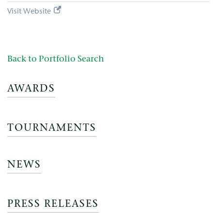
Visit Website
Back to Portfolio Search
AWARDS
TOURNAMENTS
NEWS
PRESS RELEASES