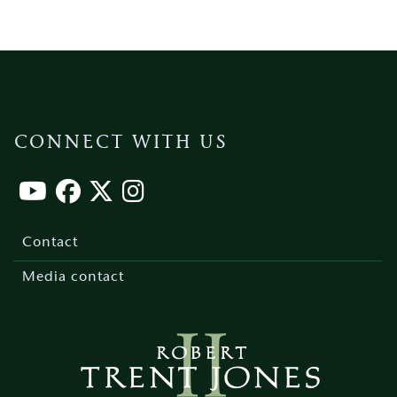
CONNECT WITH US
Footer
menu
Contact
Media contact