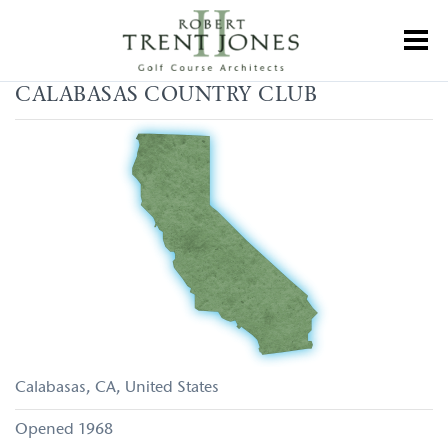
Skip
to
Toggl
main
content
Calabasas
CALABASAS COUNTRY CLUB
Country
Club
Calabasas
CA
United States
1968