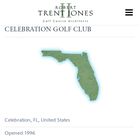
Skip
to
Toggl
main
content
Celebration
CELEBRATION GOLF CLUB
Golf
Club
Celebration
FL
United States
1996