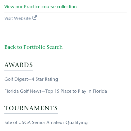
View our
Practice
course collection
Visit Website
Back to Portfolio Search
AWARDS
Golf Digest—4 Star Rating
Florida Golf News—Top 15 Place to Play in Florida
TOURNAMENTS
Site of USGA Senior Amateur Qualifying