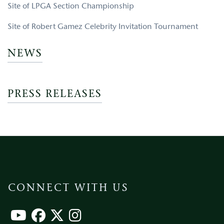
Site of LPGA Section Championship
Site of Robert Gamez Celebrity Invitation Tournament
NEWS
PRESS RELEASES
CONNECT WITH US