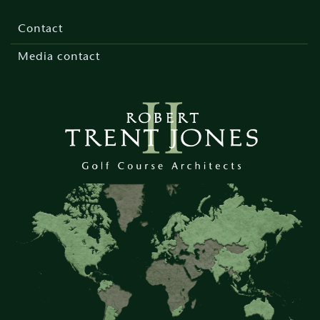
Footer
menu
Contact
Media contact