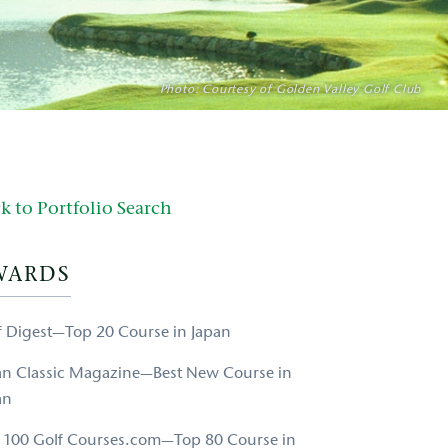
Photo: Courtesy of Golden Valley Golf Club
k to Portfolio Search
WARDS
f Digest—Top 20 Course in Japan
an Classic Magazine—Best New Course in
an
 100 Golf Courses.com—Top 80 Course in