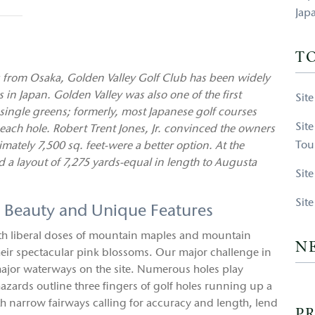
Jap
T
from Osaka, Golden Valley Golf Club has been widely
n Japan. Golden Valley was also one of the first
Sit
 single greens; formerly, most Japanese golf courses
Sit
ch hole. Robert Trent Jones, Jr. convinced the owners
Tou
ately 7,500 sq. feet-were a better option. At the
d a layout of 7,275 yards-equal in length to Augusta
Sit
Sit
c Beauty and Unique Features
ith liberal doses of mountain maples and mountain
N
their spectacular pink blossoms. Our major challenge in
major waterways on the site. Numerous holes play
azards outline three fingers of golf holes running up a
ith narrow fairways calling for accuracy and length, lend
PR