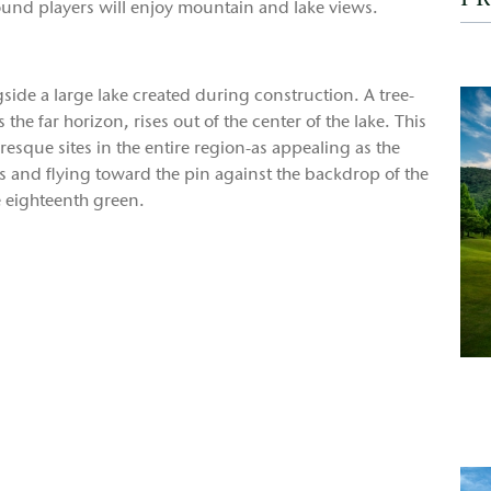
ound players will enjoy mountain and lake views.
gside a large lake created during construction. A tree-
 the far horizon, rises out of the center of the lake. This
esque sites in the entire region-as appealing as the
ees and flying toward the pin against the backdrop of the
 eighteenth green.