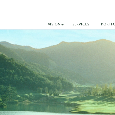
VISION
SERVICES
PORTF