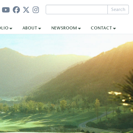
Search
OLIO
ABOUT
NEWSROOM
CONTACT