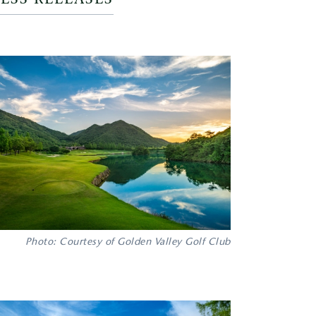
Photo: Courtesy of Golden Valley Golf Club