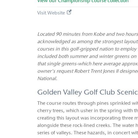
View our
Championship
course collection
Visit Website
Located 90 minutes from Kobe and two hours 
acknowledged as among the strongest layouts i
courses in this golf-gripped nation to employ
included both summer and winter greens on ea
that single greens-which here average approxim
owner's request Robert Trent Jones II designe
National.
Golden Valley Golf Club Sceni
The course routes through pines sprinkled w
cherry trees, which usher in the spring with 
creating this layout was incorporating three 
alongside these rock-lined creeks. The water h
series of valleys. These hazards, in concert w