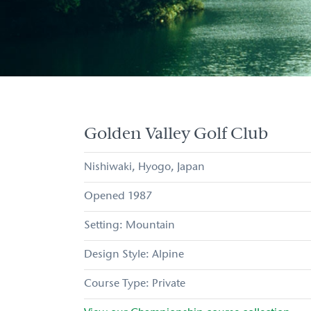
Golden Valley Golf Club
Nishiwaki
Hyogo
Japan
1987
Mountain
Alpine
Private