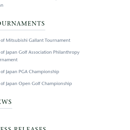
an
OURNAMENTS
e of Mitsubishi Gallant Tournament
e of Japan Golf Association Philanthropy
rnament
e of Japan PGA Championship
e of Japan Open Golf Championship
EWS
ESS RELEASES