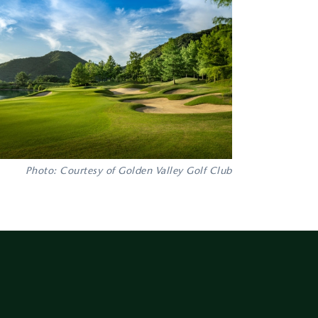
Photo: Courtesy of Golden Valley Golf Club