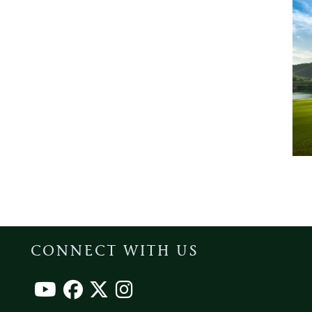
CONNECT WITH US
Footer