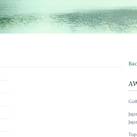
Bac
A
Gol
Jap
Jap
Top