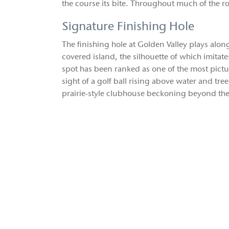
the course its bite. Throughout much of the r
Signature Finishing Hole
The finishing hole at Golden Valley plays alon
covered island, the silhouette of which imitates
spot has been ranked as one of the most pictur
sight of a golf ball rising above water and tr
prairie-style clubhouse beckoning beyond the