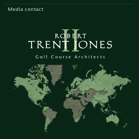
Media contact