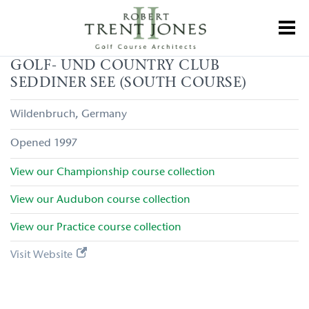
Skip
to
Toggl
main
content
Golf-
GOLF- UND COUNTRY CLUB
und
SEDDINER SEE (SOUTH COURSE)
Country
Club
Seddiner
Wildenbruch
Germany
See
(South
1997
Course)
View our
Championship
course collection
View our
Audubon
course collection
View our
Practice
course collection
Visit Website