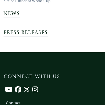
Site of Lufthansa World Cup
NEWS
PRESS RELEASES
CONNECT WITH US
Footer
menu
Contact