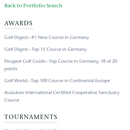
Back to Portfolio Search
AWARDS
Golf Digest—#1 New Course in Germany
Golf Digest—Top 15 Course in Germany
Peugeot Golf Guide—Top Course in Germany, 18 of 20
points
Golf World—Top 100 Course in Continental Europe
Audubon International Certified Cooperative Sanctuary
Course
TOURNAMENTS