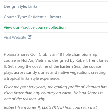
Links
Residential
Resort
View our
Practice
course collection
Visit Website
Hoiana Shores Golf Club is an 18-hole championship
course in Hoi An, Vietnam, designed by Robert Trent Jones
II. Set along the coastline of the Eastern Sea, the course
plays across sandy dunes and native vegetation, creating
a tropical links-style experience.
Over the past few years, the golfing profile of Vietnam has
risen faster than any country on earth. Hoiana Shores is
one of the reasons why.
Robert Trent Jones II, LLC’s (RTJ II)
first course in that