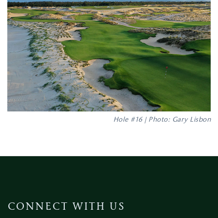
Hole #16 | Photo: Gary Lisbon
CONNECT WITH US