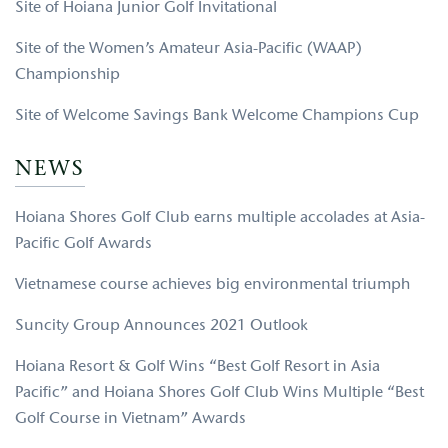
Site of Hoiana Junior Golf Invitational
Site of the Women’s Amateur Asia-Pacific (WAAP)
Championship
Site of Welcome Savings Bank Welcome Champions Cup
NEWS
Hoiana Shores Golf Club earns multiple accolades at Asia-
Pacific Golf Awards
Vietnamese course achieves big environmental triumph
Suncity Group Announces 2021 Outlook
Hoiana Resort & Golf Wins “Best Golf Resort in Asia
Pacific” and Hoiana Shores Golf Club Wins Multiple “Best
Golf Course in Vietnam” Awards