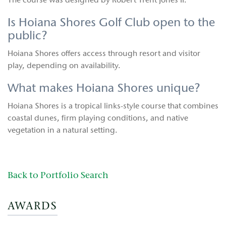
The course was designed by Robert Trent Jones II.
Is Hoiana Shores Golf Club open to the
public?
Hoiana Shores offers access through resort and visitor
play, depending on availability.
What makes Hoiana Shores unique?
Hoiana Shores is a tropical links-style course that combines
coastal dunes, firm playing conditions, and native
vegetation in a natural setting.
Back to Portfolio Search
AWARDS