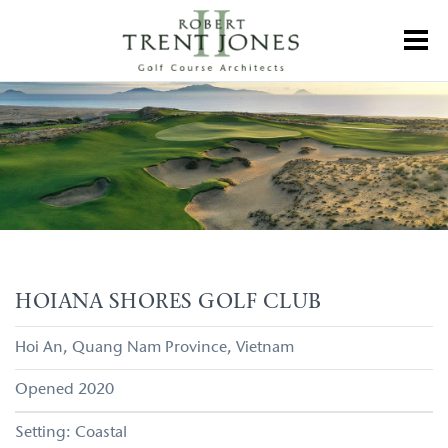
Skip
to
Toggl
main
content
Hoiana
Shores
Golf
Club
HOIANA SHORES GOLF CLUB
Hoi An
Quang Nam Province
Vietnam
2020
Coastal