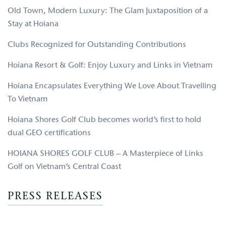
Old Town, Modern Luxury: The Glam Juxtaposition of a
Stay at Hoiana
Clubs Recognized for Outstanding Contributions
Hoiana Resort & Golf: Enjoy Luxury and Links in Vietnam
Hoiana Encapsulates Everything We Love About Travelling
To Vietnam
Hoiana Shores Golf Club becomes world’s first to hold
dual GEO certifications
HOIANA SHORES GOLF CLUB – A Masterpiece of Links
Golf on Vietnam’s Central Coast
PRESS RELEASES