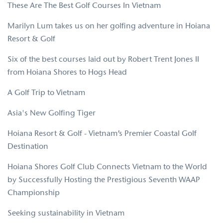
These Are The Best Golf Courses In Vietnam
Marilyn Lum takes us on her golfing adventure in Hoiana
Resort & Golf
Six of the best courses laid out by Robert Trent Jones II
from Hoiana Shores to Hogs Head
A Golf Trip to Vietnam
Asia's New Golfing Tiger
Hoiana Resort & Golf - Vietnam’s Premier Coastal Golf
Destination
Hoiana Shores Golf Club Connects Vietnam to the World
by Successfully Hosting the Prestigious Seventh WAAP
Championship
Seeking sustainability in Vietnam