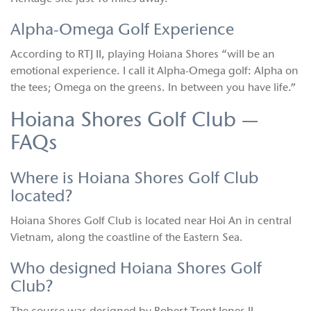
Alpha-Omega Golf Experience
According to RTJ II, playing Hoiana Shores “will be an
emotional experience. I call it Alpha-Omega golf: Alpha on
the tees; Omega on the greens. In between you have life.”
Hoiana Shores Golf Club —
FAQs
Where is Hoiana Shores Golf Club
located?
Hoiana Shores Golf Club is located near Hoi An in central
Vietnam, along the coastline of the Eastern Sea.
Who designed Hoiana Shores Golf
Club?