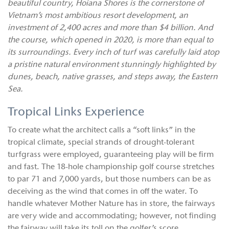
beautiful country, Hoiana Shores is the cornerstone of
Vietnam’s most ambitious resort development, an
investment of 2,400 acres and more than $4 billion. And
the course, which opened in 2020, is more than equal to
its surroundings. Every inch of turf was carefully laid atop
a pristine natural environment stunningly highlighted by
dunes, beach, native grasses, and steps away, the Eastern
Sea.
Tropical Links Experience
To create what the architect calls a “soft links” in the
tropical climate, special strands of drought-tolerant
turfgrass were employed, guaranteeing play will be firm
and fast. The 18-hole championship golf course stretches
to par 71 and 7,000 yards, but those numbers can be as
deceiving as the wind that comes in off the water. To
handle whatever Mother Nature has in store, the fairways
are very wide and accommodating; however, not finding
the fairway will take its toll on the golfer’s score.