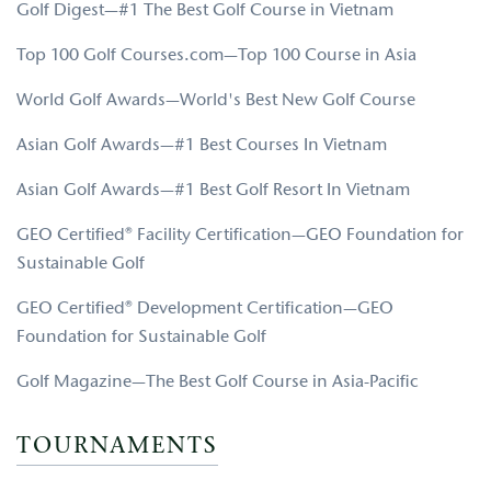
Golf Digest—#1 The Best Golf Course in Vietnam
Top 100 Golf Courses.com—Top 100 Course in Asia
World Golf Awards—World's Best New Golf Course
Asian Golf Awards—#1 Best Courses In Vietnam
Asian Golf Awards—#1 Best Golf Resort In Vietnam
GEO Certified® Facility Certification—GEO Foundation for
Sustainable Golf
GEO Certified® Development Certification—GEO
Foundation for Sustainable Golf
Golf Magazine—The Best Golf Course in Asia-Pacific
TOURNAMENTS