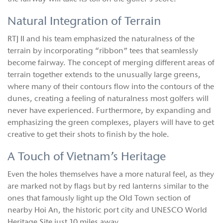
Natural Integration of Terrain
RTJ II and his team emphasized the naturalness of the
terrain by incorporating “ribbon” tees that seamlessly
become fairway. The concept of merging different areas of
terrain together extends to the unusually large greens,
where many of their contours flow into the contours of the
dunes, creating a feeling of naturalness most golfers will
never have experienced. Furthermore, by expanding and
emphasizing the green complexes, players will have to get
creative to get their shots to finish by the hole.
A Touch of Vietnam’s Heritage
Even the holes themselves have a more natural feel, as they
are marked not by flags but by red lanterns similar to the
ones that famously light up the Old Town section of
nearby Hoi An, the historic port city and UNESCO World
Heritage Site just 10 miles away.