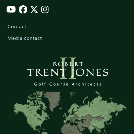
Footer
menu
Contact
Media contact