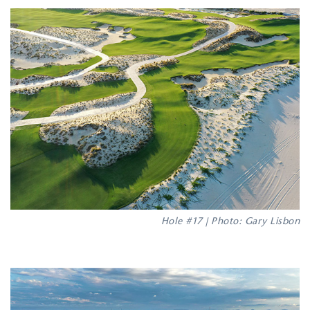
Hole #17 | Photo: Gary Lisbon