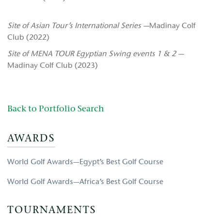
Site of Asian Tour’s International Series —
Madinay Colf
Club (2022)
Site of MENA TOUR Egyptian Swing events 1 & 2 —
Madinay Colf Club (2023)
Back to Portfolio Search
AWARDS
World Golf Awards—Egypt’s Best Golf Course
World Golf Awards—Africa’s Best Golf Course
TOURNAMENTS