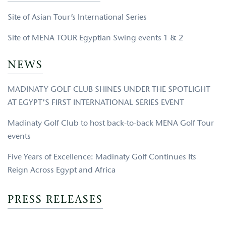
Site of Asian Tour’s International Series
Site of MENA TOUR Egyptian Swing events 1 & 2
NEWS
MADINATY GOLF CLUB SHINES UNDER THE SPOTLIGHT
AT EGYPT’S FIRST INTERNATIONAL SERIES EVENT
Madinaty Golf Club to host back-to-back MENA Golf Tour
events
Five Years of Excellence: Madinaty Golf Continues Its
Reign Across Egypt and Africa
PRESS RELEASES