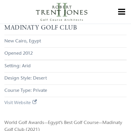
Skip
to
Toggl
main
content
Madinaty
MADINATY GOLF CLUB
Golf
Club
New Cairo
Egypt
2012
Arid
Desert
Private
Visit Website
World Golf Awards—Egypt’s Best Golf Course—Madinaty
Golf Club (2021)