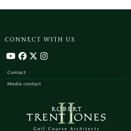
CONNECT WITH US
Footer
menu
Contact
Media contact