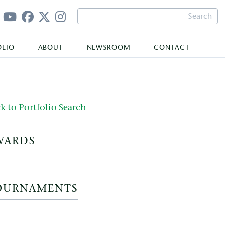
Search
OLIO
ABOUT
NEWSROOM
CONTACT
k to Portfolio Search
WARDS
OURNAMENTS