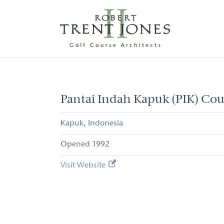
Skip
to
main
content
Pantai
Indah
Kapuk
(PIK)
Pantai Indah Kapuk (PIK) Cou
Course
Kapuk
Indonesia
1992
Visit Website