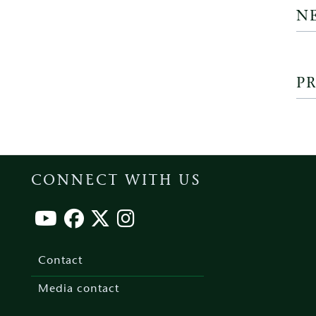
N
PR
CONNECT WITH US
Footer
menu
Contact
Media contact