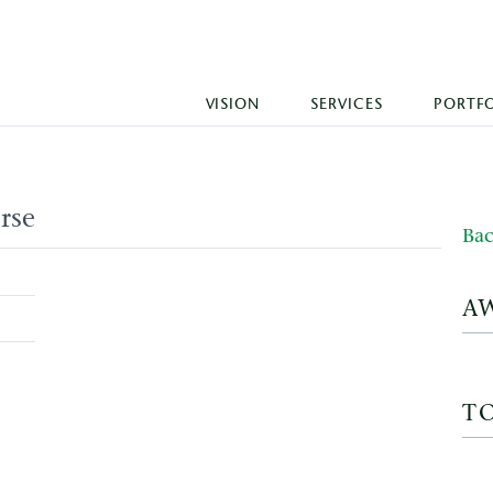
VISION
SERVICES
PORTF
rse
Bac
A
T