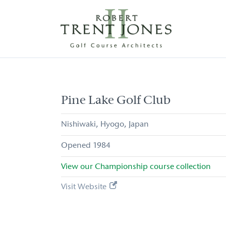
Skip
to
main
content
Pine
Lake
Golf
Club
Pine Lake Golf Club
Nishiwaki
Hyogo
Japan
1984
View our
Championship
course collection
Visit Website