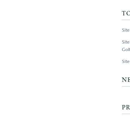
T
Sit
Sit
Gol
Sit
N
PR