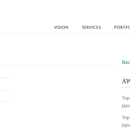
VISION
SERVICES
PORTF
Bac
A
Top
Jap
Top
Jap