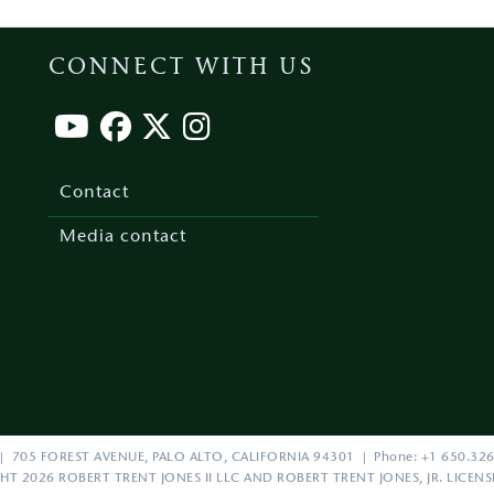
CONNECT WITH US
Footer
menu
Contact
Media contact
| 705 FOREST AVENUE, PALO ALTO, CALIFORNIA 94301 | Phone: +1 650.326
HT 2026 ROBERT TRENT JONES II LLC AND ROBERT TRENT JONES, JR. LICEN