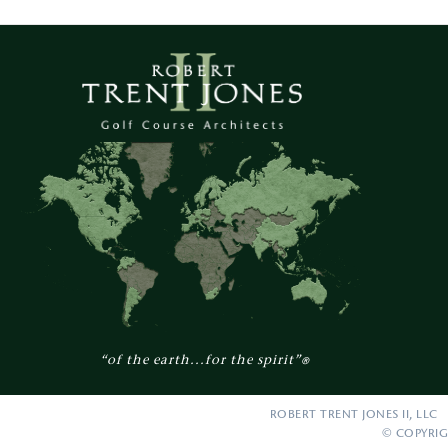
“of the earth...for the spirit”
®
ROBERT TRENT JONES II, LLC 
© COPYRIG