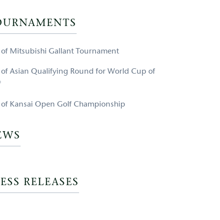
OURNAMENTS
e of Mitsubishi Gallant Tournament
e of Asian Qualifying Round for World Cup of
f
e of Kansai Open Golf Championship
EWS
ESS RELEASES