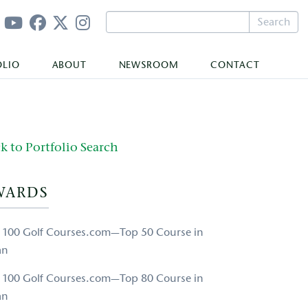
Search
OLIO
ABOUT
NEWSROOM
CONTACT
k to Portfolio Search
WARDS
 100 Golf Courses.com—Top 50 Course in
an
 100 Golf Courses.com—Top 80 Course in
an