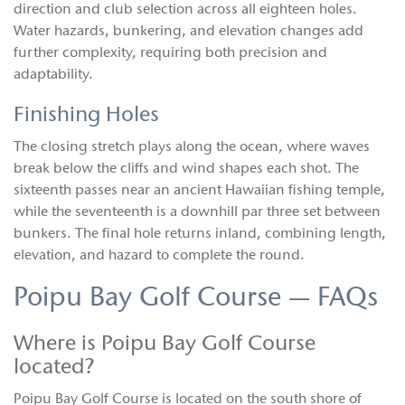
direction and club selection across all eighteen holes.
Water hazards, bunkering, and elevation changes add
further complexity, requiring both precision and
adaptability.
Finishing Holes
The closing stretch plays along the ocean, where waves
break below the cliffs and wind shapes each shot. The
sixteenth passes near an ancient Hawaiian fishing temple,
while the seventeenth is a downhill par three set between
bunkers. The final hole returns inland, combining length,
elevation, and hazard to complete the round.
Poipu Bay Golf Course — FAQs
Where is Poipu Bay Golf Course
located?
Poipu Bay Golf Course is located on the south shore of