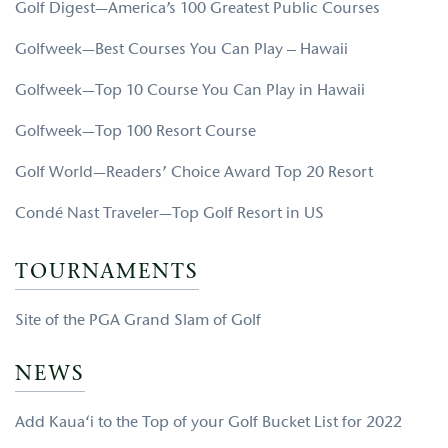
Golf Digest—America’s 100 Greatest Public Courses
Golfweek—Best Courses You Can Play – Hawaii
Golfweek—Top 10 Course You Can Play in Hawaii
Golfweek—Top 100 Resort Course
Golf World—Readers’ Choice Award Top 20 Resort
Condé Nast Traveler—Top Golf Resort in US
TOURNAMENTS
Site of the PGA Grand Slam of Golf
NEWS
Add Kaua‘i to the Top of your Golf Bucket List for 2022