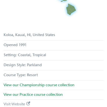
Koloa, Kauai
HI
United States
1991
Coastal
Tropical
Parkland
Resort
View our
Championship
course collection
View our
Practice
course collection
Visit Website