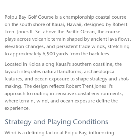
Poipu Bay Golf Course is a championship coastal course
on the south shore of Kauai, Hawaii, designed by Robert
Trent Jones II. Set above the Pacific Ocean, the course
plays across volcanic terrain shaped by ancient lava flows,
elevation changes, and persistent trade winds, stretching
to approximately 6,900 yards from the back tees.
Located in Koloa along Kauai’s southern coastline, the
layout integrates natural landforms, archaeological
features, and ocean exposure to shape strategy and shot-
making. The design reflects Robert Trent Jones II’s
approach to routing in sensitive coastal environments,
where terrain, wind, and ocean exposure define the
experience.
Strategy and Playing Conditions
Wind is a defining factor at Poipu Bay, influencing