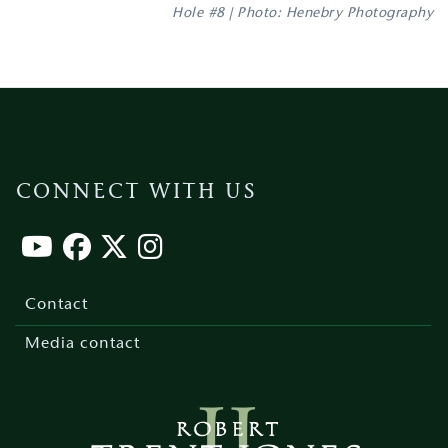
Hole #8 | Photo: Henebry Photography
CONNECT WITH US
Footer
menu
Contact
Media contact