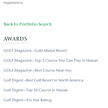
experience.
Back to Portfolio Search
AWARDS
GOLF Magazine—Gold Medal Resort
GOLF Magazine—Top 5 Course You Can Play in Hawaii
GOLF Magazine—Best Course Near You
Golf Digest—Best Golf Resort in North America
Golf Digest—Top 10 Course in Hawaii
Golf Digest—4½ Star Rating