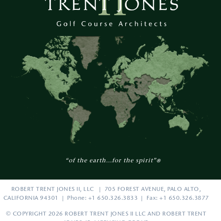
“of the earth...for the spirit”
®
ROBERT TRENT JONES II, LLC | 705 FOREST AVENUE, PALO ALTO,
CALIFORNIA 94301 | Phone: +1 650.326.3833 | Fax: +1 650.326.3877
© COPYRIGHT 2026 ROBERT TRENT JONES II LLC AND ROBERT TRENT