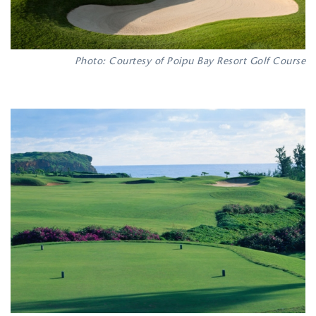
Photo: Courtesy of Poipu Bay Resort Golf Course