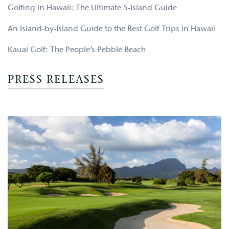
Golfing in Hawaii: The Ultimate 5-Island Guide
An Island-by-Island Guide to the Best Golf Trips in Hawaii
Kauai Golf: The People’s Pebble Beach
PRESS RELEASES