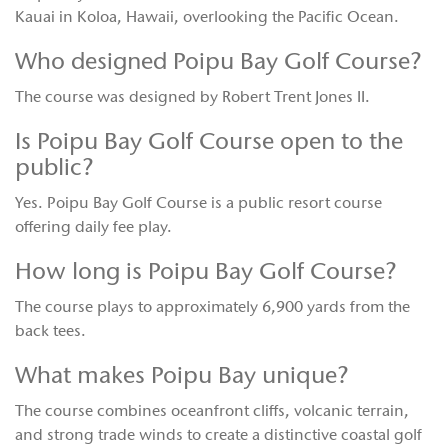
Kauai in Koloa, Hawaii, overlooking the Pacific Ocean.
Who designed Poipu Bay Golf Course?
The course was designed by Robert Trent Jones II.
Is Poipu Bay Golf Course open to the
public?
Yes. Poipu Bay Golf Course is a public resort course
offering daily fee play.
How long is Poipu Bay Golf Course?
The course plays to approximately 6,900 yards from the
back tees.
What makes Poipu Bay unique?
The course combines oceanfront cliffs, volcanic terrain,
and strong trade winds to create a distinctive coastal golf