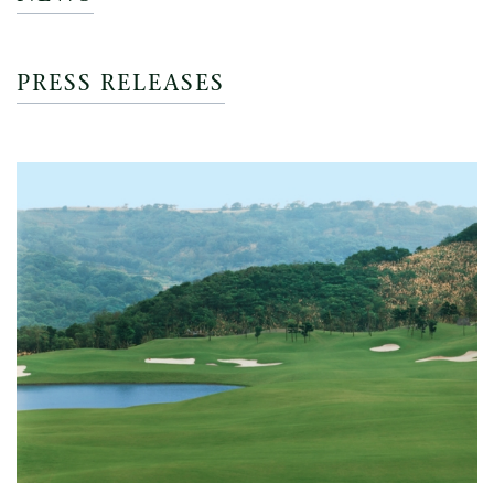
PRESS RELEASES