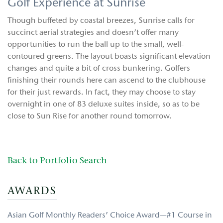
Golf Experience at Sunrise
Though buffeted by coastal breezes, Sunrise calls for
succinct aerial strategies and doesn’t offer many
opportunities to run the ball up to the small, well-
contoured greens. The layout boasts significant elevation
changes and quite a bit of cross bunkering. Golfers
finishing their rounds here can ascend to the clubhouse
for their just rewards. In fact, they may choose to stay
overnight in one of 83 deluxe suites inside, so as to be
close to Sun Rise for another round tomorrow.
Back to Portfolio Search
AWARDS
Asian Golf Monthly Readers’ Choice Award—#1 Course in