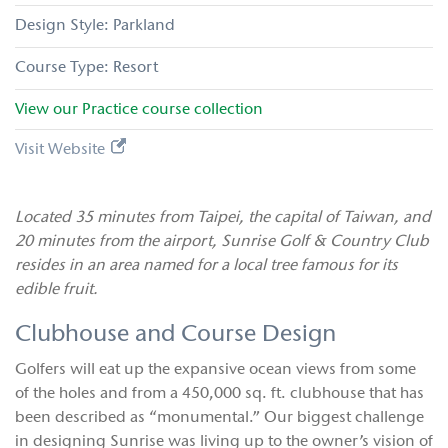
Parkland
Resort
View our
Practice
course collection
Visit Website
Located 35 minutes from Taipei, the capital of Taiwan, and
20 minutes from the airport, Sunrise Golf & Country Club
resides in an area named for a local tree famous for its
edible fruit.
Clubhouse and Course Design
Golfers will eat up the expansive ocean views from some
of the holes and from a 450,000 sq. ft. clubhouse that has
been described as “monumental.” Our biggest challenge
in designing Sunrise was living up to the owner’s vision of