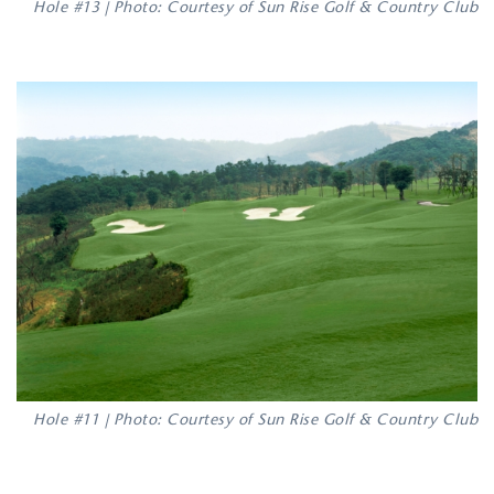
Hole #13 | Photo: Courtesy of Sun Rise Golf & Country Club
Hole #11 | Photo: Courtesy of Sun Rise Golf & Country Club