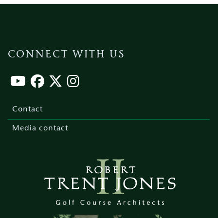
CONNECT WITH US
Footer
menu
Contact
Media contact