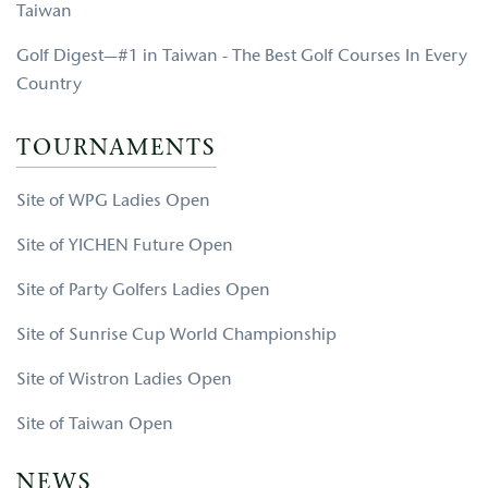
Taiwan
Golf Digest—#1 in Taiwan - The Best Golf Courses In Every
Country
TOURNAMENTS
Site of WPG Ladies Open
Site of YICHEN Future Open
Site of Party Golfers Ladies Open
Site of Sunrise Cup World Championship
Site of Wistron Ladies Open
Site of Taiwan Open
NEWS