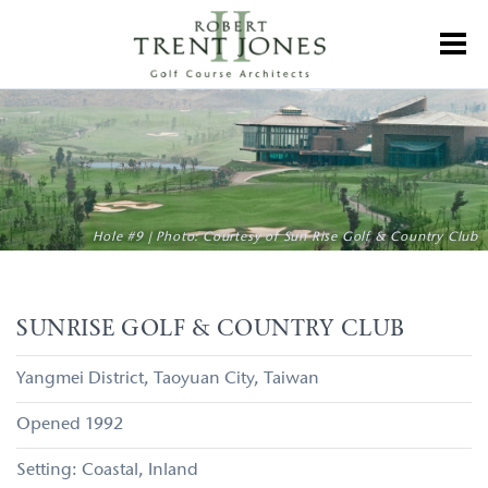
Skip
to
Toggl
main
content
Sunrise
Golf
&
Country
Club
Hole #9 | Photo: Courtesy of Sun Rise Golf & Country Club
SUNRISE GOLF & COUNTRY CLUB
Yangmei District
Taoyuan City
Taiwan
1992
Coastal
Inland