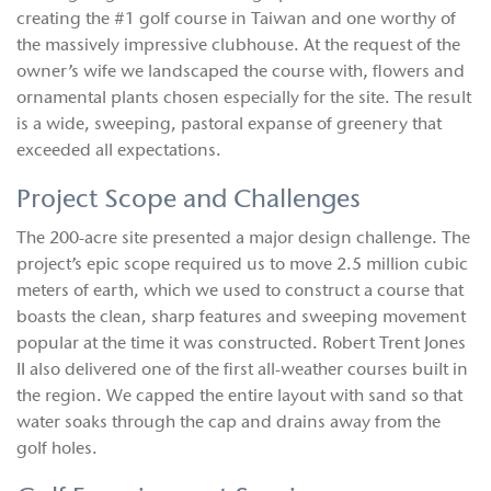
creating the #1 golf course in Taiwan and one worthy of
the massively impressive clubhouse. At the request of the
owner’s wife we landscaped the course with‚ flowers and
ornamental plants chosen especially for the site. The result
is a wide, sweeping, pastoral expanse of greenery that
exceeded all expectations.
Project Scope and Challenges
The 200-acre site presented a major design challenge. The
project’s epic scope required us to move 2.5 million cubic
meters of earth, which we used to construct a course that
boasts the clean, sharp features and sweeping movement
popular at the time it was constructed. Robert Trent Jones
II also delivered one of the first all-weather courses built in
the region. We capped the entire layout with sand so that
water soaks through the cap and drains away from the
golf holes.