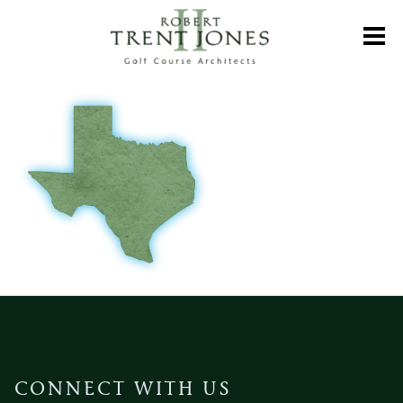
Skip
to
Toggl
main
content
CONNECT WITH US