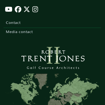
Footer
menu
Contact
Media contact