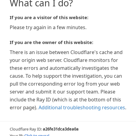
What can I do?
If you are a visitor of this website:
Please try again in a few minutes.
If you are the owner of this website:
There is an issue between Cloudflare's cache and
your origin web server. Cloudflare monitors for
these errors and automatically investigates the
cause. To help support the investigation, you can
pull the corresponding error log from your web
server and submit it our support team. Please
include the Ray ID (which is at the bottom of this
error page).
Additional troubleshooting resources
.
Cloudflare Ray ID:
a26fe31dca3dea0a
Your IP:
Click to reveal