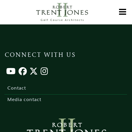
Skip
to
Toggl
main
content
CONNECT WITH US
Footer
menu
Contact
Media contact