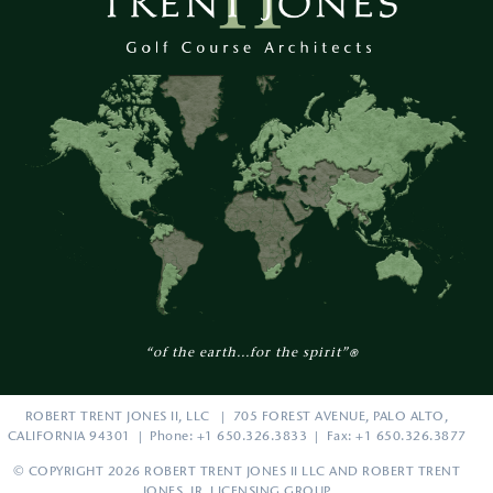
“of the earth...for the spirit”
®
ROBERT TRENT JONES II, LLC | 705 FOREST AVENUE, PALO ALTO,
CALIFORNIA 94301 | Phone: +1 650.326.3833 | Fax: +1 650.326.3877
© COPYRIGHT 2026 ROBERT TRENT JONES II LLC AND ROBERT TRENT
JONES, JR. LICENSING GROUP