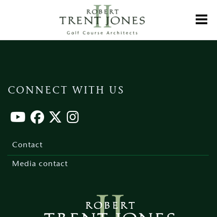
Skip
to
Toggl
main
content
CONNECT WITH US
Footer
menu
Contact
Media contact