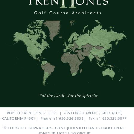
“of the earth...for the spirit”
®
ROBERT TRENT JONES II, LLC | 705 FOREST AVENUE, PALO ALTO,
CALIFORNIA 94301 | Phone: +1 650.326.3833 | Fax: +1 650.326.3877
© COPYRIGHT 2026 ROBERT TRENT JONES II LLC AND ROBERT TRENT
JONES, JR. LICENSING GROUP