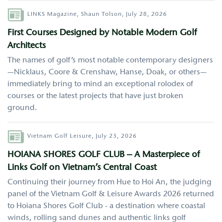
Author
LINKS Magazine,
Shaun Tolson,
July 28, 2026
First Courses Designed by Notable Modern Golf
Architects
The names of golf’s most notable contemporary designers
—Nicklaus, Coore & Crenshaw, Hanse, Doak, or others—
immediately bring to mind an exceptional rolodex of
courses or the latest projects that have just broken
ground.
Author
Vietnam Golf Leisure,
July 23, 2026
HOIANA SHORES GOLF CLUB – A Masterpiece of
Links Golf on Vietnam’s Central Coast
Continuing their journey from Hue to Hoi An, the judging
panel of the Vietnam Golf & Leisure Awards 2026 returned
to Hoiana Shores Golf Club - a destination where coastal
winds, rolling sand dunes and authentic links golf