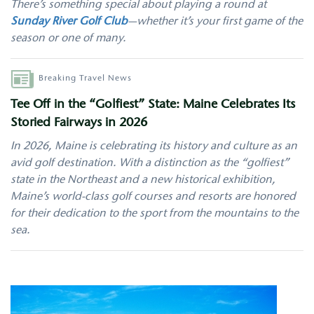
There’s something special about playing a round at
Sunday River Golf Club
—whether it’s your first game of the
season or one of many.
Author
Breaking Travel News
Tee Off in the “Golfiest” State: Maine Celebrates Its
Storied Fairways in 2026
In 2026, Maine is celebrating its history and culture as an
avid golf destination. With a distinction as the “golfiest”
state in the Northeast and a new historical exhibition,
Maine’s world-class golf courses and resorts are honored
for their dedication to the sport from the mountains to the
sea.