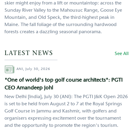
skier might enjoy from a lift or mountaintop: across the
Sunday River Valley to the Mahousuc Range, Goose Eye
Mountain, and Old Speck, the third-highest peak in
Maine. The fall foliage of the surrounding hardwood
forests creates a dazzling seasonal panorama.
LATEST NEWS
See All
Author
ANI,
July 30, 2026
"One of world's top golf course architects": PGTI
CEO Amandeep Johl
New Delhi [India], July 30 (ANI): The PGTI J&K Open 2026
is set to be held from August 2 to 7 at the Royal Springs
Golf Course in Jammu and Kashmir, with golfers and
organisers expressing excitement over the tournament
and the opportunity to promote the region's tourism.