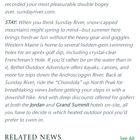
recorded your most pleasurable double bogey
ever. sundayriver.com.
STAY:
When you think Sunday River, snow-capped
mountains might spring to mind—but summer here
brings fresh-air fun without the heavy gear and goggles.
Western Maine is home to several hidden-gem swimming
holes for an après-golf dip, including crystal-clear
Frenchman’s Hole. If you’d rather be on the water than in
it, Bethel Outdoor Adventure offers kayaks, canoes, and
more for trips down the Androscoggin River. Back at
Sunday River, ride the “Chondola” up North Peak for
breathtaking views before getting your steps in with a
downhill hike. And with deep discounts offered for golfers
at both the
Jordan
and
Grand Summit
hotels on-site, all
you have to decide is which heated outdoor pool you’d
prefer to swim in.
RELATED NEWS
See All