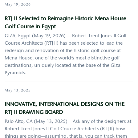
May 19, 2026
RTJ II Selected to Reimagine Historic Mena House
Golf Course in Egypt
GIZA, Egypt (May 19, 2026) — Robert Trent Jones II Golf
Course Architects (RTJ II) has been selected to lead the
redesign and renovation of the historic golf course at
Mena House, one of the world’s most distinctive golf
destinations, uniquely located at the base of the Giza
Pyramids.
May 13, 2025
INNOVATIVE, INTERNATIONAL DESIGNS ON THE
RTJ II DRAWING BOARD
Palo Alto, CA (May 13, 2025) – Ask any of the designers at
Robert Trent Jones II Golf Course Architects (RTJ II) how
things are going—assuming, that is, you can track them