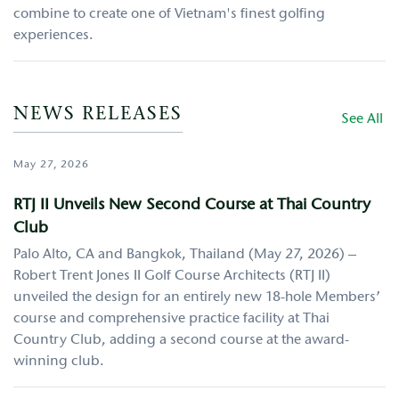
combine to create one of Vietnam's finest golfing
experiences.
NEWS RELEASES
See All
May 27, 2026
RTJ II Unveils New Second Course at Thai Country
Club
Palo Alto, CA and Bangkok, Thailand (May 27, 2026) –
Robert Trent Jones II Golf Course Architects (RTJ II)
unveiled the design for an entirely new 18-hole Members’
course and comprehensive practice facility at Thai
Country Club, adding a second course at the award-
winning club.