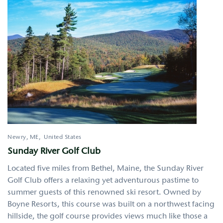
Newry
,
ME
United States
Sunday River Golf Club
Located five miles from Bethel, Maine, the Sunday River
Golf Club offers a relaxing yet adventurous pastime to
summer guests of this renowned ski resort. Owned by
Boyne Resorts, this course was built on a northwest facing
hillside, the golf course provides views much like those a