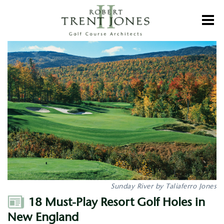
Skip
to
Toggl
main
content
18
Must-
Play
Resort
Golf
Holes
in
New
England
Sunday River by Taliaferro Jones
Author
18 Must-Play Resort Golf Holes in
New England