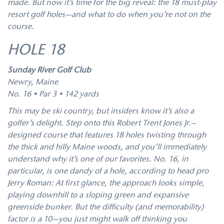
made. But now it’s time for the big reveal: the 18 must-play
resort golf holes—and what to do when you’re not on the
course.
HOLE 18
Sunday River Golf Club
Newry, Maine
No. 16 • Par 3 • 142 yards
This may be ski country, but insiders know it’s also a
golfer’s delight. Step onto this Robert Trent Jones Jr.–
designed course that features 18 holes twisting through
the thick and hilly Maine woods, and you’ll immediately
understand why it’s one of our favorites. No. 16, in
particular, is one dandy of a hole, according to head pro
Jerry Roman: At first glance, the approach looks simple,
playing downhill to a sloping green and expansive
greenside bunker. But the difficulty (and memorability)
factor is a 10—you just might walk off thinking you