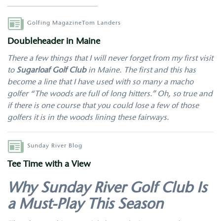
Author
Golfing Magazine
Tom Landers
Doubleheader in Maine
There a few things that I will never forget from my first visit
to
Sugarloaf Golf Club
in Maine. The first and this has
become a line that I have used with so many a macho
golfer “The woods are full of long hitters.” Oh, so true and
if there is one course that you could lose a few of those
golfers it is in the woods lining these fairways.
Author
Sunday River Blog
Tee Time with a View
Why Sunday River Golf Club Is
a Must-Play This Season