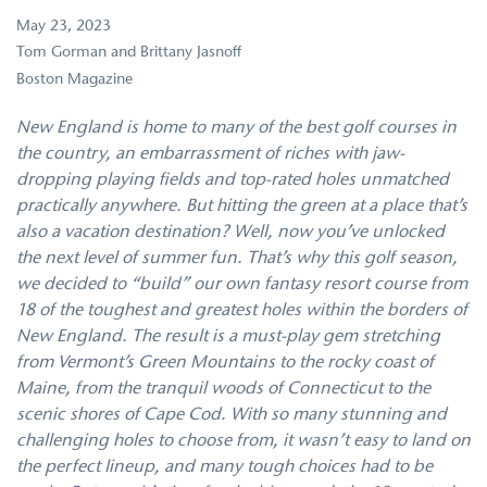
May 23, 2023
Tom Gorman and Brittany Jasnoff
Boston Magazine
New England is home to many of the best golf courses in
the country, an embarrassment of riches with jaw-
dropping playing fields and top-rated holes unmatched
practically anywhere. But hitting the green at a place that’s
also a vacation destination? Well, now you’ve unlocked
the next level of summer fun. That’s why this golf season,
we decided to “build” our own fantasy resort course from
18 of the toughest and greatest holes within the borders of
New England. The result is a must-play gem stretching
from Vermont’s Green Mountains to the rocky coast of
Maine, from the tranquil woods of Connecticut to the
scenic shores of Cape Cod. With so many stunning and
challenging holes to choose from, it wasn’t easy to land on
the perfect lineup, and many tough choices had to be