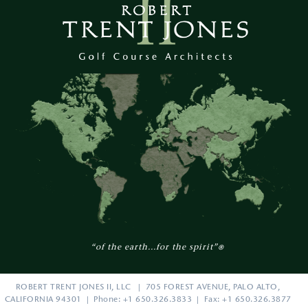
“of the earth...for the spirit”
®
ROBERT TRENT JONES II, LLC | 705 FOREST AVENUE, PALO ALTO,
CALIFORNIA 94301 | Phone: +1 650.326.3833 | Fax: +1 650.326.3877