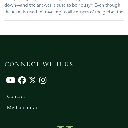
down—and the answer is sure to be “busy.” Even though
the team is used to traveling to all corners of the globe, the
CONNECT WITH US
Footer
menu
Contact
Media contact