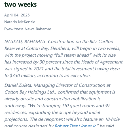
two weeks
April 04, 2025
Natario McKenzie
Eyewitness News Bahamas
NASSAU, BAHAMAS- Construction on the Ritz-Carlton
Reserve at Cotton Bay, Eleuthera, will begin in two weeks,
with the project moving “full steam ahead” with its size
has increased by 30 percent since the Heads of Agreement
was signed in 2021 and the total investment having risen
to $350 million, according to an executive.
Daniel Zuleta, Managing Director of Construction at
Cotton Bay Holdings Ltd., confirmed that equipment is
already on-site and construction mobilization is
underway. “We’re bringing 110 guest rooms and 97
residences, expanding the scope beyond initial
projections. The development will also feature an 18-hole
golf course designed by
Robert Trent Jones Jr
,” he said.