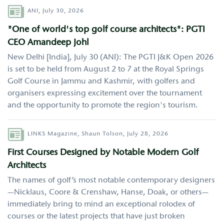
Author
ANI,
July 30, 2026
"One of world's top golf course architects": PGTI
CEO Amandeep Johl
New Delhi [India], July 30 (ANI): The PGTI J&K Open 2026
is set to be held from August 2 to 7 at the Royal Springs
Golf Course in Jammu and Kashmir, with golfers and
organisers expressing excitement over the tournament
and the opportunity to promote the region's tourism.
Author
LINKS Magazine,
Shaun Tolson,
July 28, 2026
First Courses Designed by Notable Modern Golf
Architects
The names of golf’s most notable contemporary designers
—Nicklaus, Coore & Crenshaw, Hanse, Doak, or others—
immediately bring to mind an exceptional rolodex of
courses or the latest projects that have just broken