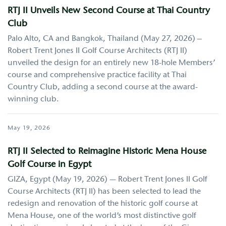
RTJ II Unveils New Second Course at Thai Country
Club
Palo Alto, CA and Bangkok, Thailand (May 27, 2026) –
Robert Trent Jones II Golf Course Architects (RTJ II)
unveiled the design for an entirely new 18-hole Members’
course and comprehensive practice facility at Thai
Country Club, adding a second course at the award-
winning club.
May 19, 2026
RTJ II Selected to Reimagine Historic Mena House
Golf Course in Egypt
GIZA, Egypt (May 19, 2026) — Robert Trent Jones II Golf
Course Architects (RTJ II) has been selected to lead the
redesign and renovation of the historic golf course at
Mena House, one of the world’s most distinctive golf