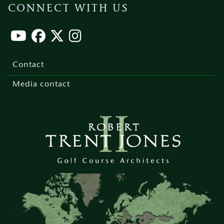
CONNECT WITH US
Footer
menu
Contact
Media contact