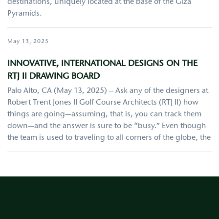
destinations, uniquely located at the base of the Giza
Pyramids.
May 13, 2025
INNOVATIVE, INTERNATIONAL DESIGNS ON THE
RTJ II DRAWING BOARD
Palo Alto, CA (May 13, 2025) – Ask any of the designers at
Robert Trent Jones II Golf Course Architects (RTJ II) how
things are going—assuming, that is, you can track them
down—and the answer is sure to be “busy.” Even though
the team is used to traveling to all corners of the globe, the