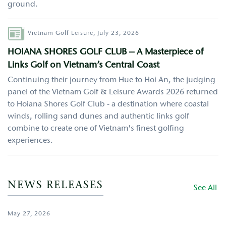
ground.
Author
Vietnam Golf Leisure,
July 23, 2026
HOIANA SHORES GOLF CLUB – A Masterpiece of
Links Golf on Vietnam’s Central Coast
Continuing their journey from Hue to Hoi An, the judging
panel of the Vietnam Golf & Leisure Awards 2026 returned
to Hoiana Shores Golf Club - a destination where coastal
winds, rolling sand dunes and authentic links golf
combine to create one of Vietnam's finest golfing
experiences.
NEWS RELEASES
See All
May 27, 2026