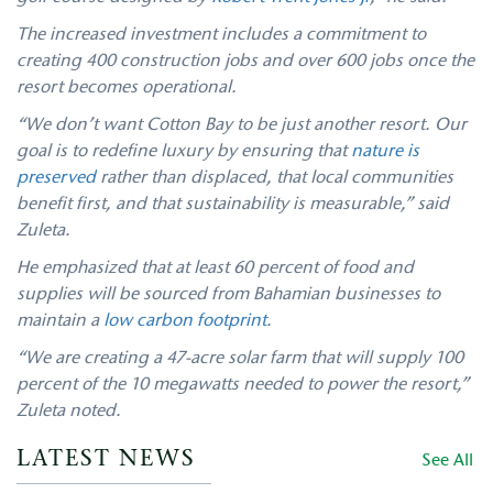
The increased investment includes a commitment to
creating 400 construction jobs and over 600 jobs once the
resort becomes operational.
“We don’t want Cotton Bay to be just another resort. Our
goal is to redefine luxury by ensuring that
nature is
preserved
rather than displaced, that local communities
benefit first, and that sustainability is measurable,” said
Zuleta.
He emphasized that at least 60 percent of food and
supplies will be sourced from Bahamian businesses to
maintain a
low carbon footprint
.
“We are creating a 47-acre solar farm that will supply 100
percent of the 10 megawatts needed to power the resort,”
Zuleta noted.
LATEST NEWS
See All