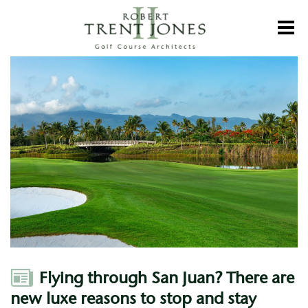
Skip
to
Toggl
main
content
Flying
through
San
Juan?
There
are
new
luxe
reasons
to
stop
and
stay
Author
Flying through San Juan? There are
new luxe reasons to stop and stay