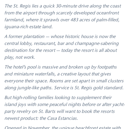
The St. Regis lies a quick 30-minute drive along the coast
from the airport through scarcely developed oceanfront
farmland, where it sprawls over 483 acres of palm-filled,
iguana-rich estate land.
A former plantation — whose historic house is now the
central lobby, restaurant, bar and champagne-sabering
destination for the resort — today the resort is all about
play, not work.
The hotel’s pool is massive and broken up by footpaths
and miniature waterfalls, a creative layout that gives
everyone their space. Rooms are set apart in small clusters
along jungle-like paths. Service is St. Regis gold standard.
But high-rolling families looking to supplement their
island joys with some peaceful nights before or after yacht-
party revelry on St. Barts will want to book the resorts
newest product: the Casa Estancias.
Opened in November, the unique beachfront estate with