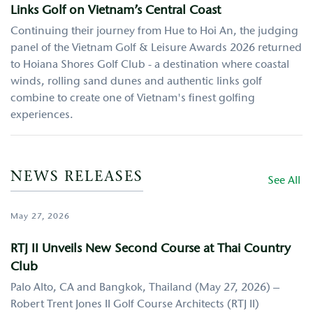
Links Golf on Vietnam’s Central Coast
Continuing their journey from Hue to Hoi An, the judging
panel of the Vietnam Golf & Leisure Awards 2026 returned
to Hoiana Shores Golf Club - a destination where coastal
winds, rolling sand dunes and authentic links golf
combine to create one of Vietnam's finest golfing
experiences.
NEWS RELEASES
See All
May 27, 2026
RTJ II Unveils New Second Course at Thai Country
Club
Palo Alto, CA and Bangkok, Thailand (May 27, 2026) –
Robert Trent Jones II Golf Course Architects (RTJ II)