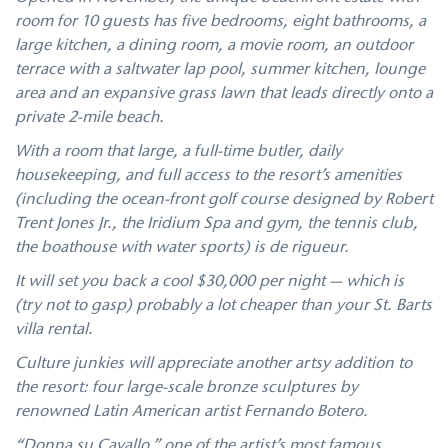
room for 10 guests has five bedrooms, eight bathrooms, a
large kitchen, a dining room, a movie room, an outdoor
terrace with a saltwater lap pool, summer kitchen, lounge
area and an expansive grass lawn that leads directly onto a
private 2-mile beach.
With a room that large, a full-time butler, daily
housekeeping, and full access to the resort’s amenities
(including the ocean-front golf course designed by Robert
Trent Jones Jr., the Iridium Spa and gym, the tennis club,
the boathouse with water sports) is de rigueur.
It will set you back a cool $30,000 per night — which is
(try not to gasp) probably a lot cheaper than your St. Barts
villa rental.
Culture junkies will appreciate another artsy addition to
the resort: four large-scale bronze sculptures by
renowned Latin American artist Fernando Botero.
“Donna su Cavallo,” one of the artist’s most famous