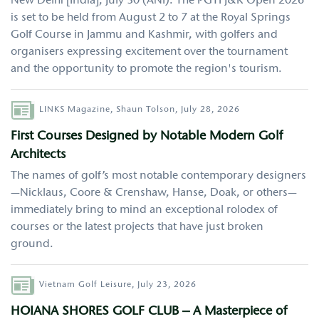
New Delhi [India], July 30 (ANI): The PGTI J&K Open 2026
is set to be held from August 2 to 7 at the Royal Springs
Golf Course in Jammu and Kashmir, with golfers and
organisers expressing excitement over the tournament
and the opportunity to promote the region's tourism.
Author
LINKS Magazine,
Shaun Tolson,
July 28, 2026
First Courses Designed by Notable Modern Golf
Architects
The names of golf’s most notable contemporary designers
—Nicklaus, Coore & Crenshaw, Hanse, Doak, or others—
immediately bring to mind an exceptional rolodex of
courses or the latest projects that have just broken
ground.
Author
Vietnam Golf Leisure,
July 23, 2026
HOIANA SHORES GOLF CLUB – A Masterpiece of