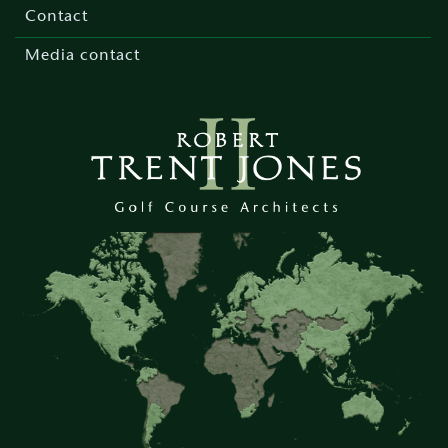
menu
Contact
Media contact