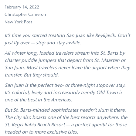
February 14, 2022
Christopher Cameron
New York Post
It’s time you started treating San Juan like Reykjavik. Don’t
just fly over — stop and stay awhile.
All winter long, loaded travelers stream into St. Barts by
charter puddle jumpers that depart from St. Maarten or
San Juan. Most travelers never leave the airport when they
transfer. But they should.
San Juan is the perfect two- or three-night stopover stay.
It’s colorful, lively and increasingly trendy Old Town is
one of the best in the Americas.
But St. Barts-minded sophisticates needn’t slum it there.
The city also boasts one of the best resorts anywhere: the
St. Regis Bahia Beach Resort — a perfect aperitif for those
headed on to more exclusive isles.