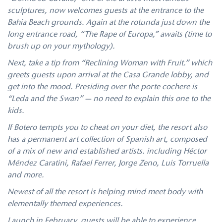
sculptures, now welcomes guests at the entrance to the
Bahia Beach grounds. Again at the rotunda just down the
long entrance road, “The Rape of Europa,” awaits (time to
brush up on your mythology).
Next, take a tip from “Reclining Woman with Fruit.” which
greets guests upon arrival at the Casa Grande lobby, and
get into the mood. Presiding over the porte cochere is
“Leda and the Swan” — no need to explain this one to the
kids.
If Botero tempts you to cheat on your diet, the resort also
has a permanent art collection of Spanish art, composed
of a mix of new and established artists. including Héctor
Méndez Caratini, Rafael Ferrer, Jorge Zeno, Luis Torruella
and more.
Newest of all the resort is helping mind meet body with
elementally themed experiences.
Launch in February, guests will be able to experience