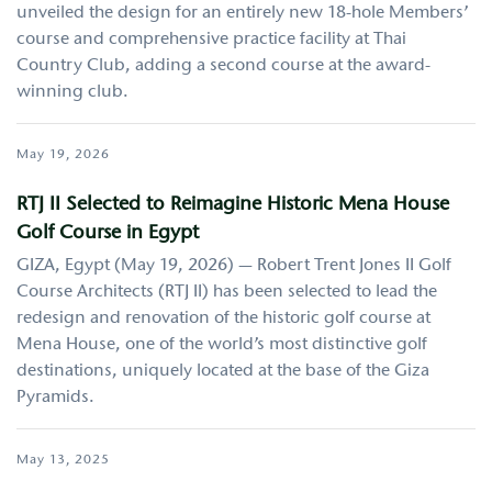
unveiled the design for an entirely new 18-hole Members’
course and comprehensive practice facility at Thai
Country Club, adding a second course at the award-
winning club.
May 19, 2026
RTJ II Selected to Reimagine Historic Mena House
Golf Course in Egypt
GIZA, Egypt (May 19, 2026) — Robert Trent Jones II Golf
Course Architects (RTJ II) has been selected to lead the
redesign and renovation of the historic golf course at
Mena House, one of the world’s most distinctive golf
destinations, uniquely located at the base of the Giza
Pyramids.
May 13, 2025