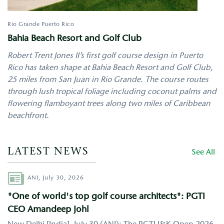
Rio Grande
Puerto Rico
Bahia Beach Resort and Golf Club
Robert Trent Jones II’s first golf course design in Puerto
Rico has taken shape at Bahia Beach Resort and Golf Club,
25 miles from San Juan in Rio Grande. The course routes
through lush tropical foliage including coconut palms and
flowering flamboyant trees along two miles of Caribbean
beachfront.
LATEST NEWS
See All
Author
ANI,
July 30, 2026
"One of world's top golf course architects": PGTI
CEO Amandeep Johl