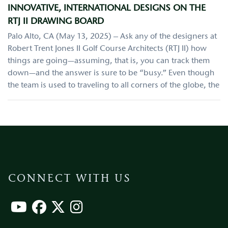
INNOVATIVE, INTERNATIONAL DESIGNS ON THE
RTJ II DRAWING BOARD
Palo Alto, CA (May 13, 2025) – Ask any of the designers at
Robert Trent Jones II Golf Course Architects (RTJ II) how
things are going—assuming, that is, you can track them
down—and the answer is sure to be “busy.” Even though
the team is used to traveling to all corners of the globe, the
CONNECT WITH US
Footer