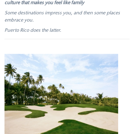
culture that makes you feel like family
Some destinations impress you, and then some places
embrace you.
Puerto Rico does the latter.