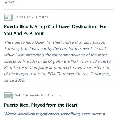
sport.
Author
Forbes
Larry Olmsted
Puerto Rico Is A Top Golf Travel Destination—For
You And PGA Tour
The Puerto Rico Open finished with a dramatic playoff
Sunday, but it was hardly the end for the event. In fact,
while I was attending the tournament—one of the most
spectator friendly in all of golf—the PGA Tour and Puerto
Rico Tourism Company announced a two-year extension
of the longest running PGA Tour event in the Caribbean,
since 2008.
Author
Golf Aficionado
Rob Spellman
Puerto Rico, Played from the Heart
Where world-class golf meets something even rarer: a