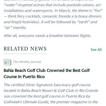
“water”-inspired actives that include poolside soirees, art
installations and watersports. In March, the theme is “fire”
— think fiery cocktails, romantic fireside a la brasa dinners
and firepit festivities). It will be followed by “earth” and
“air” months.
After all, everyone needs a breather between flights.
RELATED NEWS
See All
Author
The Weekly Journal
Bahía Beach Golf Club Crowned the Best Golf
Course in Puerto Rico
The certified Silver Signature Sanctuary golf course
located in Bahia Beach Resort & Golf Club in Río Grande
was crowned the best golf course in Puerto Rico by
Golfweek’s Ultimate Guide, the premier magazine in the