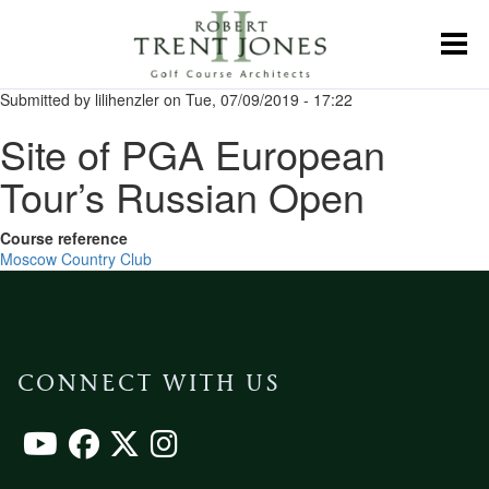
Skip
to
Toggl
main
content
Submitted by
lilihenzler
on
Tue, 07/09/2019 - 17:22
Site of PGA European
Tour’s Russian Open
Course reference
Moscow Country Club
CONNECT WITH US
Footer