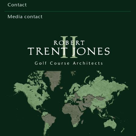
menu
Contact
Media contact