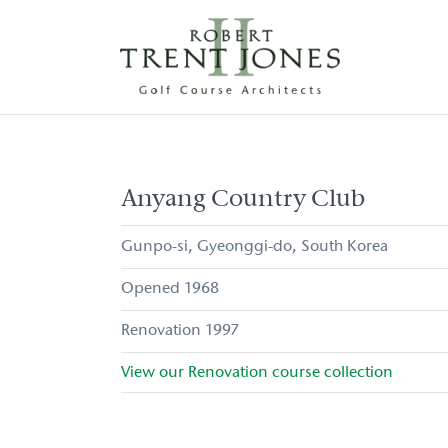
Skip
to
main
content
Anyang
Country
Club
Anyang Country Club
Gunpo-si
Gyeonggi-do
South Korea
1968
1997
View our
Renovation
course collection