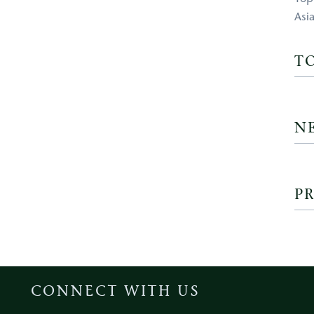
Asi
T
N
PR
CONNECT WITH US