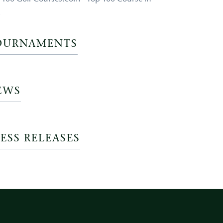
a
OURNAMENTS
EWS
ESS RELEASES