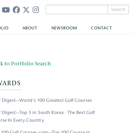
Search
OLIO
ABOUT
NEWSROOM
CONTACT
k to Portfolio Search
WARDS
f Digest—World's 100 Greatest Golf Courses
f Digest—Top 5 in South Korea - The Best Golf
rse In Every Country
 100 Golf Courses.com—Top 100 Course in