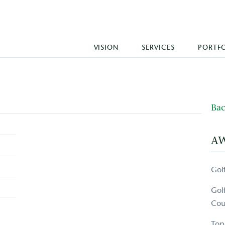
VISION
SERVICES
PORTF
Bac
A
Gol
Gol
Cou
Top