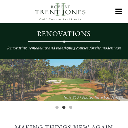
Skip
to
Toggl
main
content
Renovation
RENOVATIONS
Renovating, remodeling and redesigning courses for the modern age
Photo: Courtesy of Sentury Insurance
Hole #15 | Photo: Terry VanderHeien
Photo: Aidan Bradley