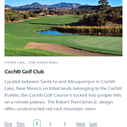
Cochiti Lake
,
NM
United States
Cochiti Golf Club
Located between Santa Fe and Albuquerque in Cochiti
Lake, New Mexico on tribal lands belonging to the Cochiti
Pueblo, the Cochiti Golf Course is tucked into juniper hills
on a remote plateau. The Robert Trent Jones Jr. design
offers unobstructed red rock mountain views.
Pagination
First
First
Previous
Prev
Current
1
Page
2
Page
3
Next
Next
Last
Last