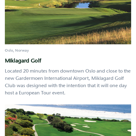
Oslo
Norway
Miklagard Golf
Located 20 minutes from downtown Oslo and close to the
new Gardermoen International Airport, Miklagard Golf
Club was designed with the intention that it will one day
host a European Tour event.