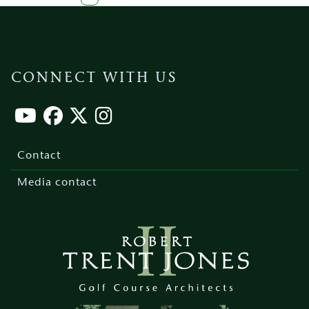
page
page
page
page
page
CONNECT WITH US
Footer
menu
Contact
Media contact