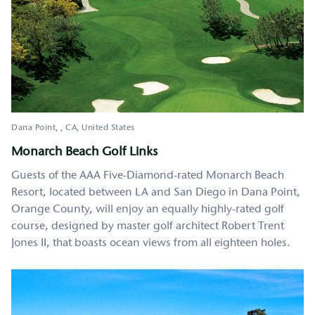
Dana Point
,
CA
United States
Monarch Beach Golf Links
Guests of the AAA Five-Diamond-rated Monarch Beach
Resort, located between LA and San Diego in Dana Point,
Orange County, will enjoy an equally highly-rated golf
course, designed by master golf architect Robert Trent
Jones II, that boasts ocean views from all eighteen holes.