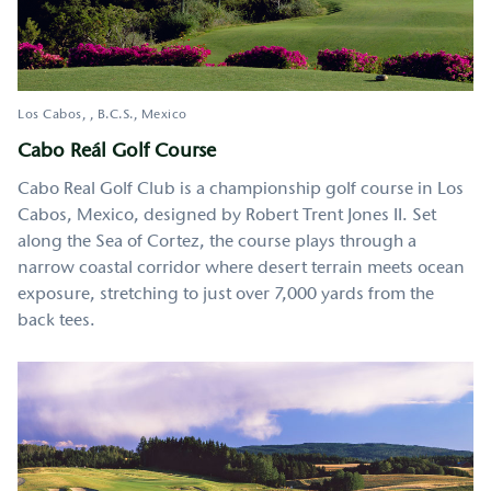
Los Cabos
,
B.C.S.
Mexico
Cabo Reál Golf Course
Cabo Real Golf Club is a championship golf course in Los
Cabos, Mexico, designed by Robert Trent Jones II. Set
along the Sea of Cortez, the course plays through a
narrow coastal corridor where desert terrain meets ocean
exposure, stretching to just over 7,000 yards from the
back tees.