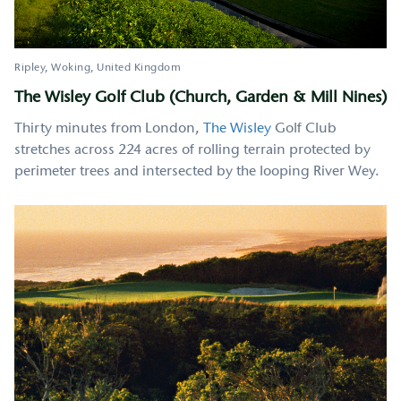
Ripley, Woking
United Kingdom
The Wisley Golf Club (Church, Garden & Mill Nines)
Thirty minutes from London,
The Wisley
Golf Club
stretches across 224 acres of rolling terrain protected by
perimeter trees and intersected by the looping River Wey.