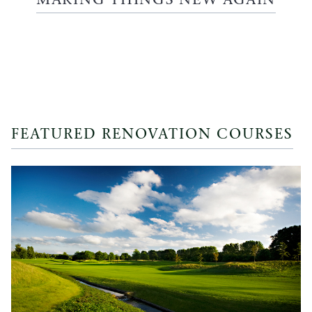
MAKING THINGS NEW AGAIN
FEATURED RENOVATION COURSES