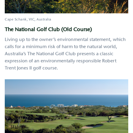
Cape Schank
VIC
Australia
The National Golf Club (Old Course)
Living up to the owner’s environmental statement, which
calls for a minimum risk of harm to the natural world,
Australia’s The National Golf Club presents a classic
expression of an environmentally responsible Robert
Trent Jones II golf course.