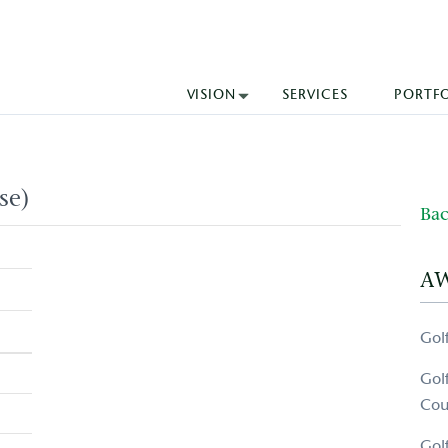
VISION
SERVICES
PORTF
se)
Bac
A
Gol
Gol
Cou
Gol