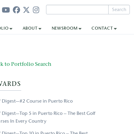
Search
OLIO
ABOUT
NEWSROOM
CONTACT
k to Portfolio Search
WARDS
f Digest—#2 Course in Puerto Rico
f Digest—Top 5 in Puerto Rico – The Best Golf
rses In Every Country
f Digest—Top 10 in Puerto Rico – The Best