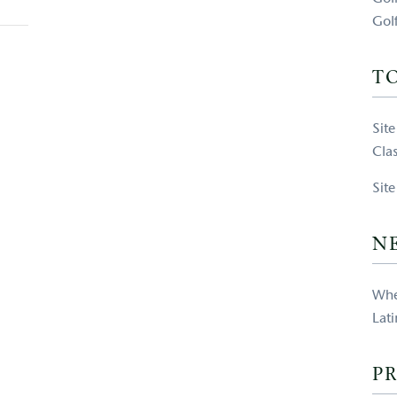
Gol
T
Sit
Clas
Sit
N
Whe
Lat
PR