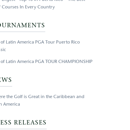
f Courses In Every Country
OURNAMENTS
e of Latin America PGA Tour Puerto Rico
sic
e of Latin America PGA TOUR CHAMPIONSHIP
EWS
re the Golf is Great in the Caribbean and
in America
ESS RELEASES