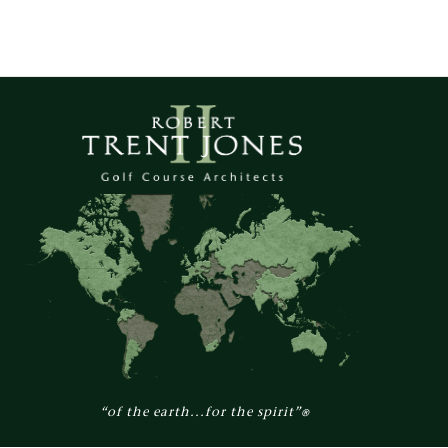
“of the earth...for the spirit”
®