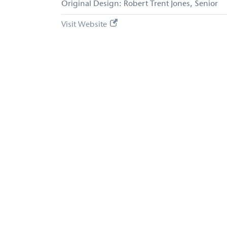
Original Design: Robert Trent Jones, Senior
Visit Website