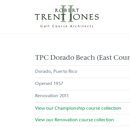
Skip
to
main
content
TPC
Dorado
Beach
(East
TPC Dorado Beach (East Cour
Course)
Dorado
Puerto Rico
1957
2011
View our
Championship
course collection
View our
Renovation
course collection