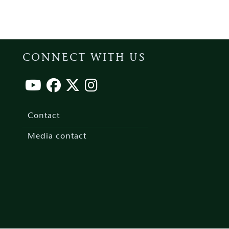
CONNECT WITH US
Footer
menu
Contact
Media contact