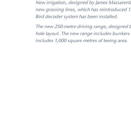
New irrigation, designed by James Massarenti
new grassing lines, which has reintroduced 13
Bird decoder system has been installed.
The new 250-metre driving range, designed by J
hole layout. The new range includes bunkers t
includes 1,000 square metres of teeing area.