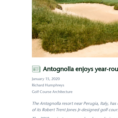
Author
Antognolla enjoys year-rou
January 15, 2020
Richard Humphreys
Golf Course Architecture
The Antognolla resort near Perugia, Italy, has 
of its Robert Trent Jones Jr-designed golf cour