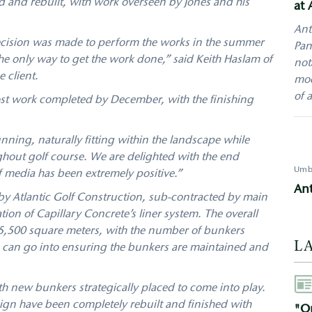
 and rebuilt, with work overseen by Jones and his
at 
Ant
decision was made to perform the works in the summer
Pan
e only way to get the work done,” said Keith Haslam of
not
e client.
mod
of 
t work completed by December, with the finishing
nning, naturally fitting within the landscape while
hout golf course. We are delighted with the end
Umb
f media has been extremely positive.”
An
 Atlantic Golf Construction, sub-contracted by main
tion of Capillary Concrete’s liner system. The overall
5,500 square meters, with the number of bunkers
L
s can go into ensuring the bunkers are maintained and
Aut
h new bunkers strategically placed to come into play.
ign have been completely rebuilt and finished with
"On