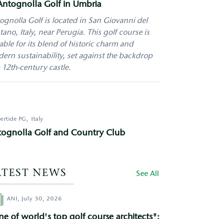
Antognolla Golf in Umbria
ognolla Golf is located in San Giovanni del
tano, Italy, near Perugia. This golf course is
able for its blend of historic charm and
ern sustainability, set against the backdrop
a 12th-century castle.
ertide
PG
Italy
tognolla Golf and Country Club
ATEST NEWS
See All
hor
ANI,
July 30, 2026
e of world's top golf course architects":