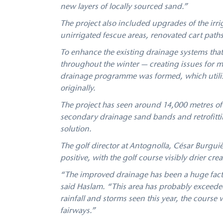
new layers of locally sourced sand.”
The project also included upgrades of the irri
unirrigated fescue areas, renovated cart path
To enhance the existing drainage systems that 
throughout the winter — creating issues for
drainage programme was formed, which utilise
originally.
The project has seen around 14,000 metres of
secondary drainage sand bands and retrofittin
solution.
The golf director at Antognolla, César Burgui
positive, with the golf course visibly drier cre
“The improved drainage has been a huge factor
said Haslam. “This area has probably exceeded
rainfall and storms seen this year, the course
fairways.”