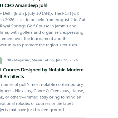
TI CEO Amandeep Johl
 Delhi [India], July 30 (ANI): The PGTI J&K
n 2026 is set to be held from August 2 to 7 at
 Royal Springs Golf Course in Jammu and
hmir, with golfers and organisers expressing
itement over the tournament and the
ortunity to promote the region's tourism.
hor
LINKS Magazine,
Shaun Tolson,
July 28, 2026
st Courses Designed by Notable Modern
f Architects
 names of golf’s most notable contemporary
igners—Nicklaus, Coore & Crenshaw, Hanse,
k, or others—immediately bring to mind an
eptional rolodex of courses or the latest
jects that have just broken ground.