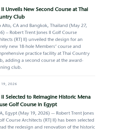
 II Unveils New Second Course at Thai
untry Club
o Alto, CA and Bangkok, Thailand (May 27,
6) – Robert Trent Jones II Golf Course
hitects (RTJ II) unveiled the design for an
irely new 18-hole Members’ course and
prehensive practice facility at Thai Country
b, adding a second course at the award-
ning club.
 19, 2026
 II Selected to Reimagine Historic Mena
se Golf Course in Egypt
A, Egypt (May 19, 2026) — Robert Trent Jones
Golf Course Architects (RTJ II) has been selected
lead the redesign and renovation of the historic