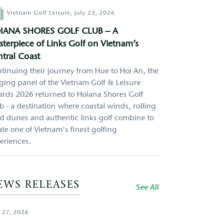
hor
Vietnam Golf Leisure,
July 23, 2026
IANA SHORES GOLF CLUB – A
terpiece of Links Golf on Vietnam’s
tral Coast
tinuing their journey from Hue to Hoi An, the
ging panel of the Vietnam Golf & Leisure
rds 2026 returned to Hoiana Shores Golf
b - a destination where coastal winds, rolling
d dunes and authentic links golf combine to
ate one of Vietnam's finest golfing
eriences.
EWS RELEASES
See All
 27, 2026