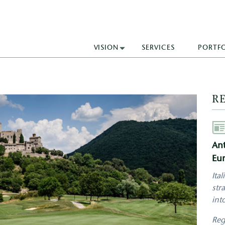
VISION
SERVICES
PORTF
R
Aut
Ant
Eur
Ita
str
int
Reg