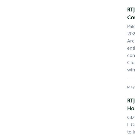
RTJ
Co
Pal
202
Arc
ent
com
Clu
win
May
RTJ
Hou
GIZ
II 
to 