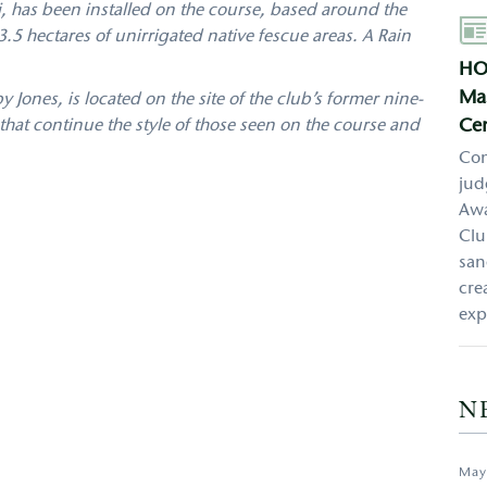
, has been installed on the course, based around the
Aut
.5 hectares of unirrigated native fescue areas. A Rain
HO
Mas
ones, is located on the site of the club’s former nine-
Cen
hat continue the style of those seen on the course and
Con
jud
Awa
Clu
san
cre
exp
N
May