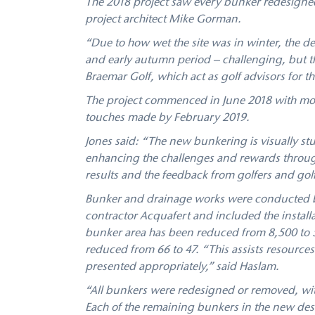
The 2018 project saw every bunker redesigned
project architect Mike Gorman.
“Due to how wet the site was in winter, the 
and early autumn period – challenging, but th
Braemar Golf, which act as golf advisors for th
The project commenced in June 2018 with mos
touches made by February 2019.
Jones said: “The new bunkering is visually stu
enhancing the challenges and rewards throug
results and the feedback from golfers and gol
Bunker and drainage works were conducted by
contractor Acquafert and included the installa
bunker area has been reduced from 8,500 to 
reduced from 66 to 47. “This assists resource
presented appropriately,” said Haslam.
“All bunkers were redesigned or removed, wit
Each of the remaining bunkers in the new des