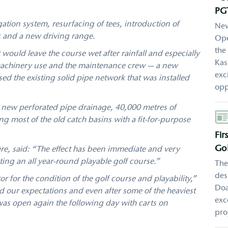
PG
gation system, resurfacing of tees, introduction of
New
s and a new driving range.
Ope
the
would leave the course wet after rainfall and especially
Kas
 machinery use and the maintenance crew — a new
exc
d the existing solid pipe network that was installed
opp
 new perforated pipe drainage, 40,000 metres of
Aut
g most of the old catch basins with a fit-for-purpose
Fir
Gol
ère, said: “The effect has been immediate and very
ating an all year-round playable golf course.”
The
des
 for the condition of the golf course and playability,”
Doa
 our expectations and even after some of the heaviest
exc
 was open again the following day with carts on
pro