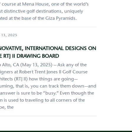
f course at Mena House, one of the world’s
t distinctive golf destinations, uniquely
ated at the base of the Giza Pyramids.
 13, 2025
NOVATIVE, INTERNATIONAL DESIGNS ON
E RTJ II DRAWING BOARD
o Alto, CA (May 13, 2025) – Ask any of the
igners at Robert Trent Jones II Golf Course
hitects (RTJ II) how things are going—
uming, that is, you can track them down—and
 answer is sure to be “busy.” Even though the
m is used to traveling to all corners of the
be, the