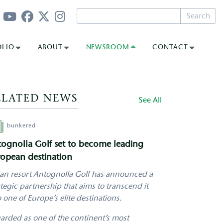
Search
OLIO
ABOUT
NEWSROOM
CONTACT
ELATED NEWS
See All
hor
bunkered
ognolla Golf set to become leading
opean destination
lian resort Antognolla Golf has announced a
ategic partnership that aims to transcend it
o one of Europe’s elite destinations.
arded as one of the continent’s most