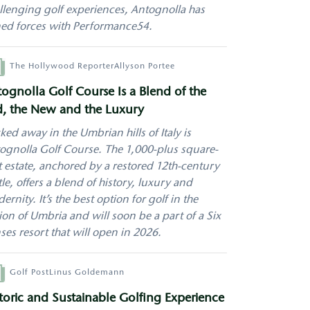
llenging golf experiences, Antognolla has
ned forces with Performance54.
hor
The Hollywood Reporter
Allyson Portee
ognolla Golf Course Is a Blend of the
, the New and the Luxury
ked away in the Umbrian hills of Italy is
ognolla Golf Course
. The 1,000-plus square-
t estate, anchored by a restored 12th-century
tle, offers a blend of history, luxury and
ernity. It’s the best option for
golf
in the
ion of Umbria and will soon be a part of a Six
ses resort that will open in 2026.
hor
Golf Post
Linus Goldemann
toric and Sustainable Golfing Experience