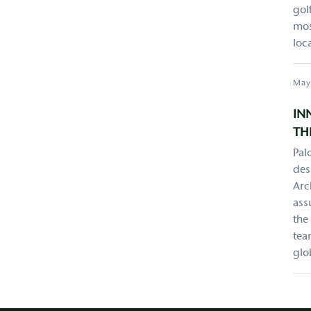
gol
mos
loc
May
IN
TH
Pal
des
Arc
ass
the
tea
glo