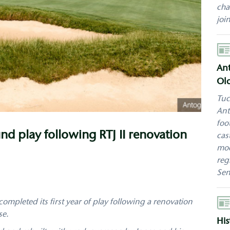
cha
joi
Aut
Ant
Old
Tuc
Ant
foo
nd play following RTJ II renovation
cas
mod
reg
Sen
Aut
completed its first year of play following a renovation
se.
His